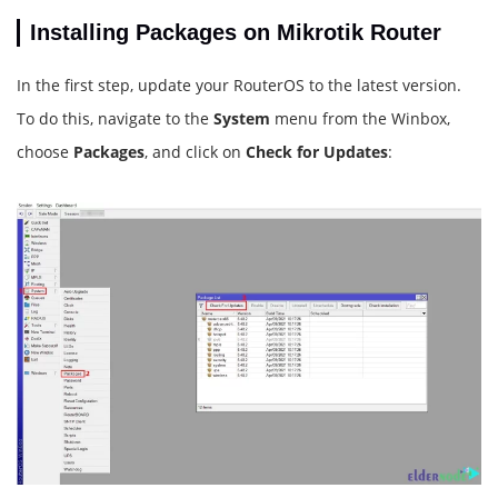
Installing Packages on Mikrotik Router
In the first step, update your RouterOS to the latest version.
To do this, navigate to the
System
menu from the Winbox,
choose
Packages
, and click on
Check for Updates
: