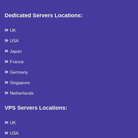
Dedicated Servers Locations:
UK
USA
Japan
France
Germany
Singapore
Netherlands
VPS Servers Locations:
UK
USA