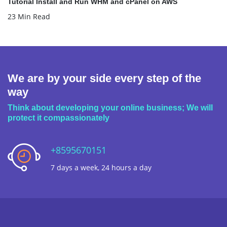
Tutorial Install and Run WHM and cPanel on AWS
23 Min Read
We are by your side every step of the
way
Think about developing your online business; We will
protect it compassionately
+8595670151
7 days a week, 24 hours a day