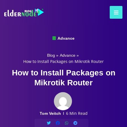
Advance
Blog
»
Advance
»
How to Install Packages on Mikrotik Router
How to Install Packages on
Mikrotik Router
6 Min Read
Tom Veitch