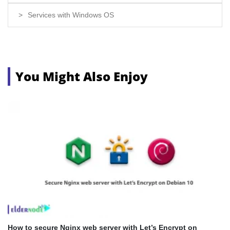
Services with Windows OS
You Might Also Enjoy
How to secure Nginx web server with Let’s Encrypt on