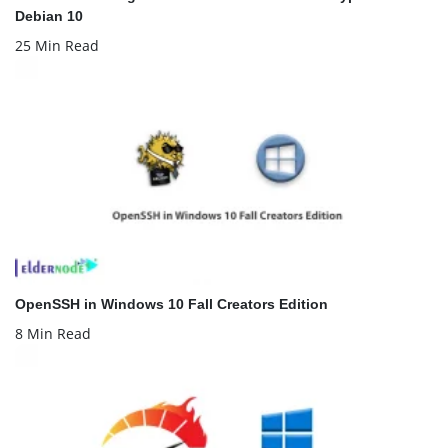
Debian 10
25 Min Read
OpenSSH in Windows 10 Fall Creators Edition
8 Min Read