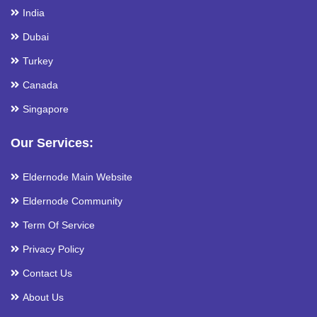
India
Dubai
Turkey
Canada
Singapore
Our Services:
Eldernode Main Website
Eldernode Community
Term Of Service
Privacy Policy
Contact Us
About Us