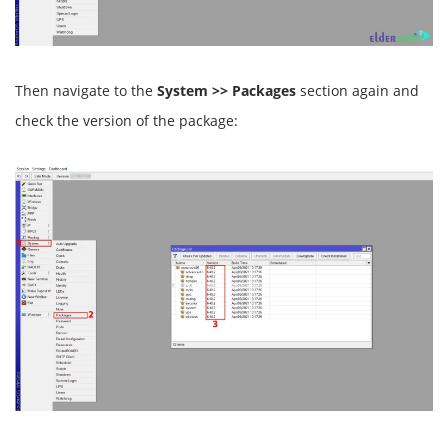
Then navigate to the
System >> Packages
section again and
check the version of the package: