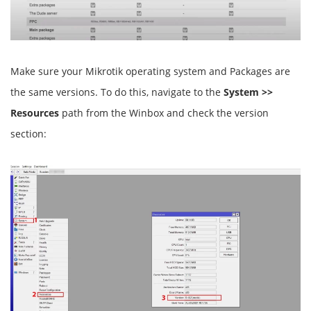
Make sure your Mikrotik operating system and Packages are
the same versions. To do this, navigate to the
System >>
Resources
path from the Winbox and check the version
section: