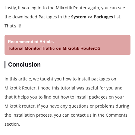
Lastly, if you log in to the Mikrotik Router again, you can see
the downloaded Packages in the
System >> Packages
list.
That’s it!
Recommended Article:
Tutorial Monitor Traffic on Mikrotik RouterOS
Conclusion
In this article, we taught you how to install packages on
Mikrotik Router. I hope this tutorial was useful for you and
that it helps you to find out how to install packages on your
Mikrotik router. If you have any questions or problems during
the installation process, you can contact us in the Comments
section.