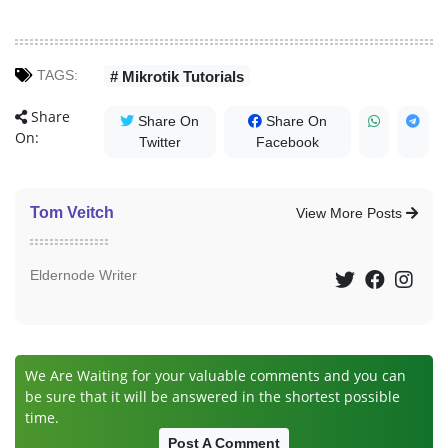
TAGS:
# Mikrotik Tutorials
Share
Share On
Share On
On:
Twitter
Facebook
Tom Veitch
View More Posts
Eldernode Writer
We Are Waiting for your valuable comments and you can
be sure that it will be answered in the shortest possible
time.
Post A Comment