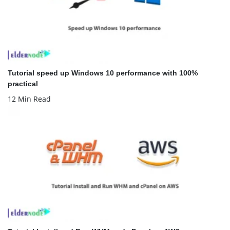
Tutorial speed up Windows 10 performance with 100%
practical
12 Min Read