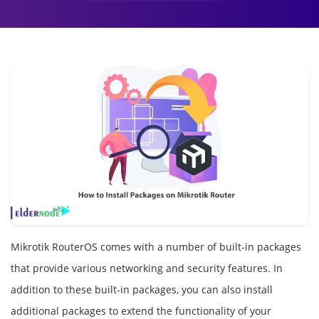
Mikrotik RouterOS comes with a number of built-in packages
that provide various networking and security features. In
addition to these built-in packages, you can also install
additional packages to extend the functionality of your