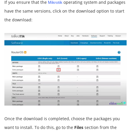
If you ensure that the
operating system and packages
Mikrotik
have the same versions, click on the download option to start
the download:
Once the download is completed, choose the packages you
want to install. To do this, go to the
Files
section from the