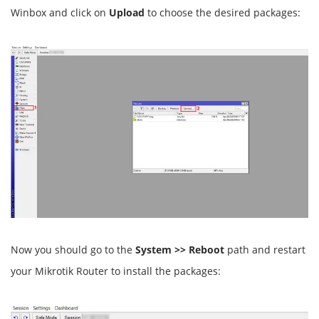
Winbox and click on
Upload
to choose the desired packages:
Now you should go to the
System >> Reboot
path and restart
your Mikrotik Router to install the packages: