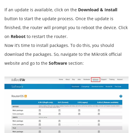
If an update is available, click on the
Download & Install
button to start the update process. Once the update is
finished, the router will prompt you to reboot the device. Click
on
Reboot
to restart the router.
Now it’s time to install packages. To do this, you should
download the packages. So, navigate to the Mikrotik official
website and go to the
Software
section: