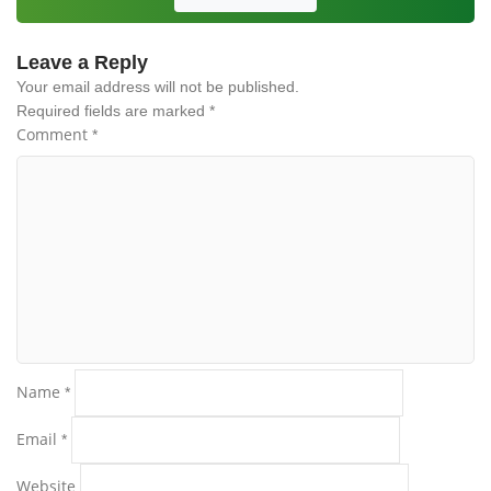
Leave a Reply
Your email address will not be published.
Required fields are marked
*
Comment
*
Name
*
Email
*
Website