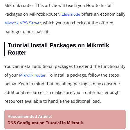
Mikrotik router. This article will teach you How to Install
Packages on Mikrotik Router.
offers an economically
Eldernode
, which you can check out the offered
Mikrotik VPS Server
package to purchase it.
Tutorial Install Packages on Mikrotik
Router
You can install additional packages to extend the functionality
of your
. To install a package, follow the steps
Mikrotik router
below. Keep in mind that installing packages may consume
additional resources, so make sure your router has enough
resources available to handle the additional load.
Recommended Article:
DNS Configuration Tutorial in Mikrotik