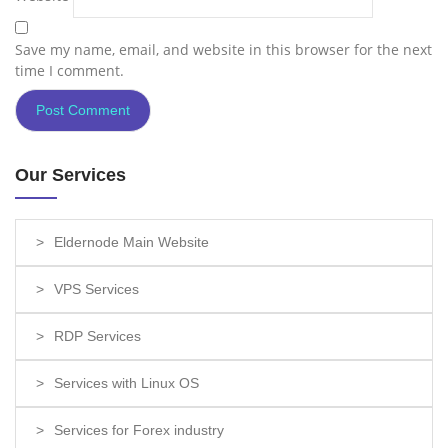
Save my name, email, and website in this browser for the next
time I comment.
Our Services
Eldernode Main Website
VPS Services
RDP Services
Services with Linux OS
Services for Forex industry