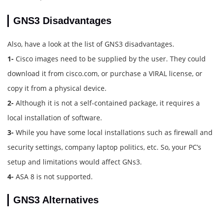
GNS3 Disadvantages
Also, have a look at the list of GNS3 disadvantages.
1-
Cisco images need to be supplied by the user. They could
download it from cisco.com, or purchase a VIRAL license, or
copy it from a physical device.
2-
Although it is not a self-contained package, it requires a
local installation of software.
3-
While you have some local installations such as firewall and
security settings, company laptop politics, etc. So, your PC’s
setup and limitations would affect GNs3.
4-
ASA 8 is not supported.
GNS3 Alternatives