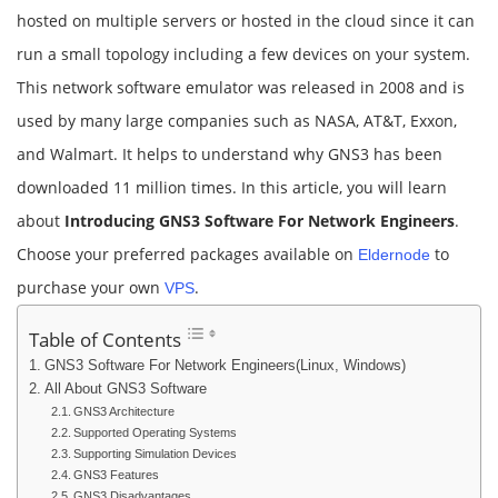
hosted on multiple servers or hosted in the cloud since it can
run a small topology including a few devices on your system.
This network software emulator was released in 2008 and is
used by many large companies such as NASA, AT&T, Exxon,
and Walmart. It helps to understand why GNS3 has been
downloaded 11 million times. In this article, you will learn
about
Introducing GNS3 Software For Network Engineers
.
Choose your preferred packages available on
to
Eldernode
purchase your own
.
VPS
Table of Contents
GNS3 Software For Network Engineers(Linux, Windows)
All About GNS3 Software
GNS3 Architecture
Supported Operating Systems
Supporting Simulation Devices
GNS3 Features
GNS3 Disadvantages