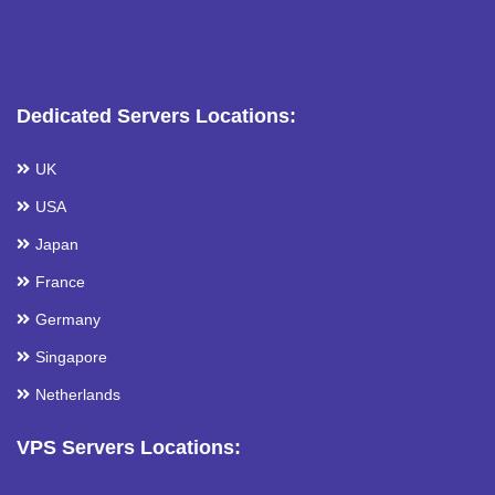
Dedicated Servers Locations:
UK
USA
Japan
France
Germany
Singapore
Netherlands
VPS Servers Locations: