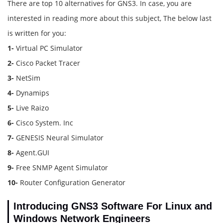
There are top 10 alternatives for GNS3. In case, you are
interested in reading more about this subject, The below last
is written for you:
1-
Virtual PC Simulator
2-
Cisco Packet Tracer
3-
NetSim
4-
Dynamips
5-
Live Raizo
6-
Cisco System. Inc
7-
GENESIS Neural Simulator
8-
Agent.GUI
9-
Free SNMP Agent Simulator
10-
Router Configuration Generator
Introducing GNS3 Software For Linux and
Windows Network Engineers