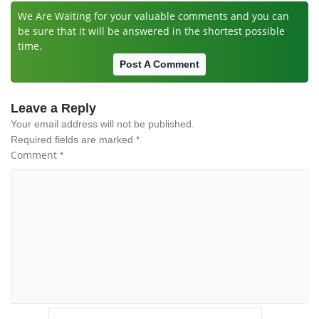
We Are Waiting for your valuable comments and you can
be sure that it will be answered in the shortest possible
time.
Post A Comment
Leave a Reply
Your email address will not be published.
Required fields are marked
*
Comment
*