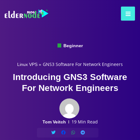
Beginner
GNS3 Software For Network Engineers
Linux VPS
»
Introducing GNS3 Software
For Network Engineers
19 Min Read
Tom Veitch