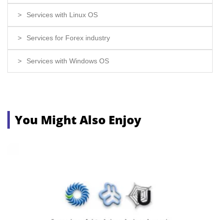
Services with Linux OS
Services for Forex industry
Services with Windows OS
You Might Also Enjoy