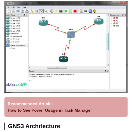
Recommended Article:
How to See Power Usage in Task Manager
GNS3 Architecture