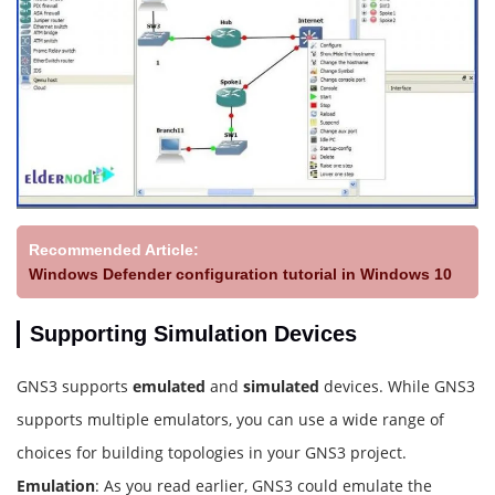
Recommended Article:
Windows Defender configuration tutorial in Windows 10
Supporting Simulation Devices
GNS3 supports
emulated
and
simulated
devices. While GNS3
supports multiple emulators, you can use a wide range of
choices for building topologies in your GNS3 project.
Emulation
: As you read earlier, GNS3 could emulate the