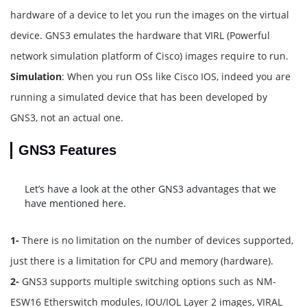
hardware of a device to let you run the images on the virtual
device. GNS3 emulates the hardware that VIRL (Powerful
network simulation platform of Cisco) images require to run.
Simulation
: When you run OSs like Cisco IOS, indeed you are
running a simulated device that has been developed by
GNS3, not an actual one.
GNS3 Features
Let’s have a look at the other GNS3 advantages that we
have mentioned here.
1-
There is no limitation on the number of devices supported,
just there is a limitation for CPU and memory (hardware).
2-
GNS3 supports multiple switching options such as NM-
ESW16 Etherswitch modules, IOU/IOL Layer 2 images, VIRAL