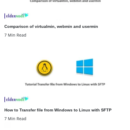
Comparison of virtualmin, webmin and usermin
7 Min Read
How to Transfer file from Windows to Linux with SFTP
7 Min Read