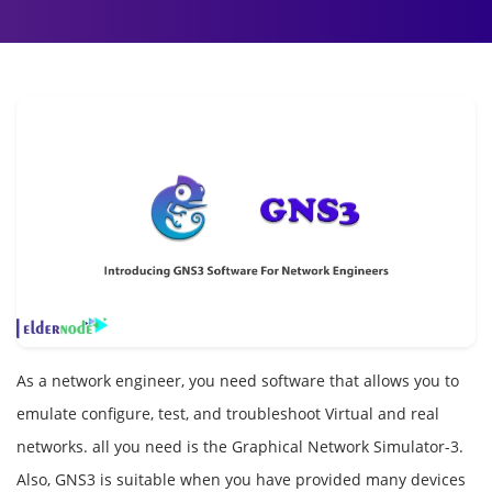
As a network engineer, you need software that allows you to
emulate configure, test, and troubleshoot Virtual and real
networks. all you need is the Graphical Network Simulator-3.
Also, GNS3 is suitable when you have provided many devices