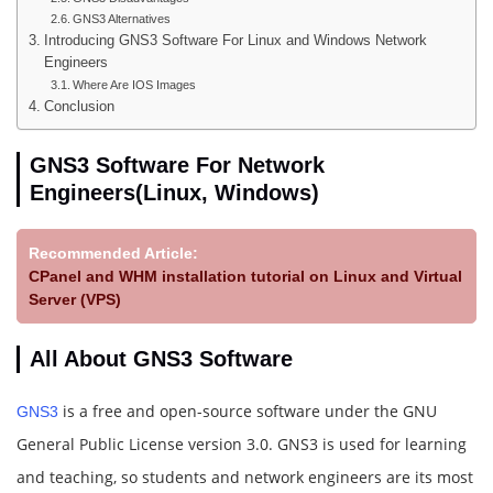
GNS3 Alternatives
Introducing GNS3 Software For Linux and Windows Network
Engineers
Where Are IOS Images
Conclusion
GNS3 Software For Network
Engineers(Linux, Windows)
Recommended Article:
CPanel and WHM installation tutorial on Linux and Virtual
Server (VPS)
All About GNS3 Software
is a free and open-source software under the GNU
GNS3
General Public License version 3.0. GNS3 is used for learning
and teaching, so students and network engineers are its most