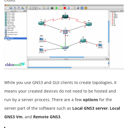
While you use GNS3 and GUI clients to create topologies, it
means your created devices do not need to be hosted and
run by a server process. There are a few
options
for the
server part of the software such as
Local GNS3 server
,
Local
GNS3 Vm
, and
Remote GNS3
.