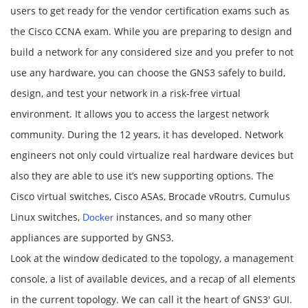
users to get ready for the vendor certification exams such as
the Cisco CCNA exam. While you are preparing to design and
build a network for any considered size and you prefer to not
use any hardware, you can choose the GNS3 safely to build,
design, and test your network in a risk-free virtual
environment. It allows you to access the largest network
community. During the 12 years, it has developed. Network
engineers not only could virtualize real hardware devices but
also they are able to use it’s new supporting options. The
Cisco virtual switches, Cisco ASAs, Brocade vRoutrs, Cumulus
Linux switches,
instances, and so many other
Docker
appliances are supported by GNS3.
Look at the window dedicated to the topology, a management
console, a list of available devices, and a recap of all elements
in the current topology. We can call it the heart of GNS3′ GUI.