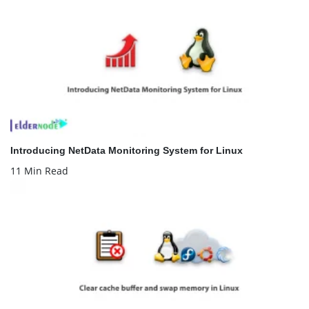
Introducing NetData Monitoring System for Linux
11 Min Read