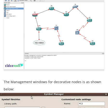
The Management windows for decorative nodes is as shown
below: