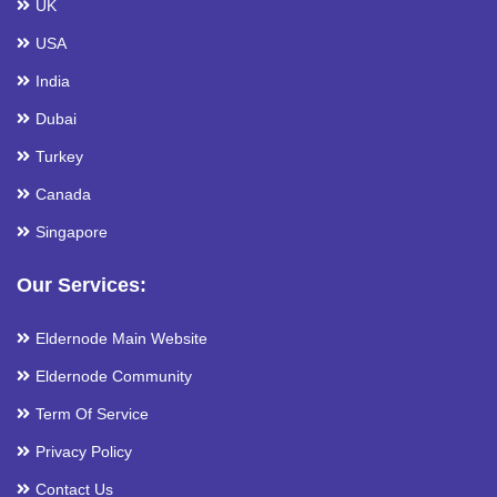
UK
USA
India
Dubai
Turkey
Canada
Singapore
Our Services:
Eldernode Main Website
Eldernode Community
Term Of Service
Privacy Policy
Contact Us