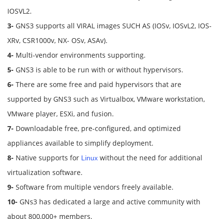
IOSVL2.
3-
GNS3 supports all VIRAL images SUCH AS (IOSv, IOSvL2, IOS-
XRv, CSR1000v, NX- OSv, ASAv).
4-
Multi-vendor environments supporting.
5-
GNS3 is able to be run with or without hypervisors.
6-
There are some free and paid hypervisors that are
supported by GNS3 such as Virtualbox, VMware workstation,
VMware player, ESXi, and fusion.
7-
Downloadable free, pre-configured, and optimized
appliances available to simplify deployment.
8-
Native supports for
without the need for additional
Linux
virtualization software.
9-
Software from multiple vendors freely available.
10-
GNs3 has dedicated a large and active community with
about 800,000+ members.