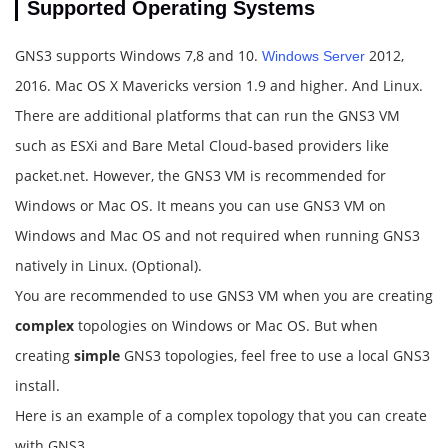
Supported Operating Systems
GNS3 supports Windows 7,8 and 10.
2012,
Windows Server
2016. Mac OS X Mavericks version 1.9 and higher. And Linux.
There are additional platforms that can run the GNS3 VM
such as ESXi and Bare Metal Cloud-based providers like
packet.net. However, the GNS3 VM is recommended for
Windows or Mac OS. It means you can use GNS3 VM on
Windows and Mac OS and not required when running GNS3
natively in Linux. (Optional).
You are recommended to use GNS3 VM when you are creating
complex
topologies on Windows or Mac OS. But when
creating
simple
GNS3 topologies, feel free to use a local GNS3
install.
Here is an example of a complex topology that you can create
with GNS3.