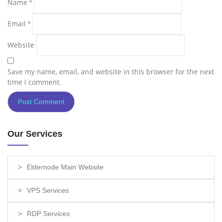
Name
*
Email
*
Website
Save my name, email, and website in this browser for the next
time I comment.
Our Services
Eldernode Main Website
VPS Services
RDP Services