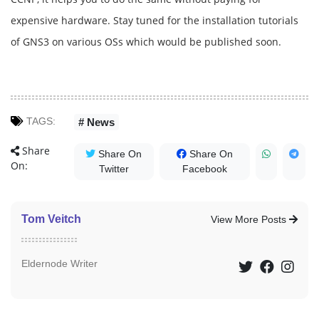
expensive hardware. Stay tuned for the installation tutorials
of GNS3 on various OSs which would be published soon.
TAGS:
# News
Share
Share On
Share On
On:
Twitter
Facebook
Tom Veitch
View More Posts
Eldernode Writer