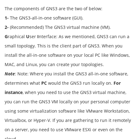
The components of GNS3 are the two of below:
1-
The GNS3-all-in-one software (GUI).
2-
(Recommended) The GNS3 virtual machine (VM).
G
raphical
U
ser
I
nterface: As we mentioned, GNS3 can run a
small topology. This is the client part of GNS3. When you
install the all-in-one software on your local PC like Windows,
MAC, and Linux, you can create your topologies.
Note
: Note: Where you install the GNS3 all-in-one software,
determines what
PC
would the GNS3 run locally on.
For
instance
, when you need to use the GNS3 virtual machine,
you can run the GNS3 VM locally on your personal computer
using some virtualization software like VMware Workstation,
Virtualbox, or Hyper-V. If you are gathering to run it remotely
on a server, you need to use VMware ESXi or even on the
cloud.