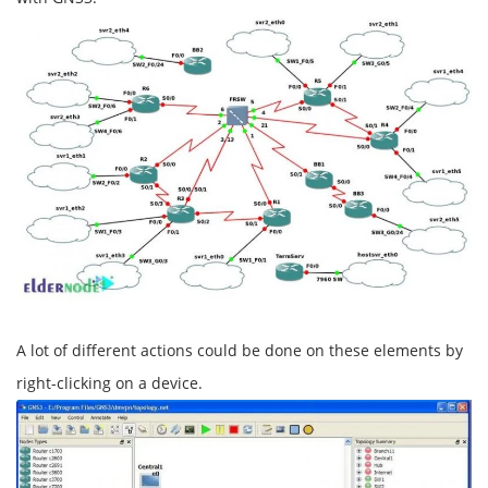
A lot of different actions could be done on these elements by
right-clicking on a device.