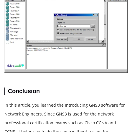
Conclusion
In this article, you learned the Introducing GNS3 software for
Network Engineers. Since GNS3 is used for the network
professional certification exams such as Cisco CCNA and
CCNP, it helps you to do the same without paying for