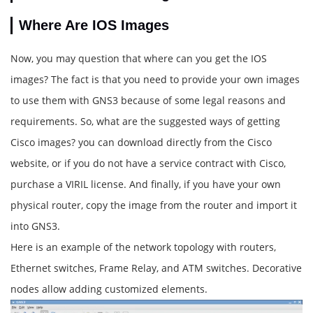
Where Are IOS Images
Now, you may question that where can you get the IOS
images? The fact is that you need to provide your own images
to use them with GNS3 because of some legal reasons and
requirements. So, what are the suggested ways of getting
Cisco images? you can download directly from the Cisco
website, or if you do not have a service contract with Cisco,
purchase a VIRIL license. And finally, if you have your own
physical router, copy the image from the router and import it
into GNS3.
Here is an example of the network topology with routers,
Ethernet switches, Frame Relay, and ATM switches. Decorative
nodes allow adding customized elements.