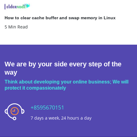
How to clear cache buffer and swap memory in Linux
5 Min Read
We are by your side every step of the
way
Think about developing your online business; We will
protect it compassionately
+8595670151
7 days a week, 24 hours a day