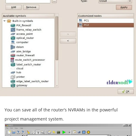
You can save all of the router’s NVRAMs in the powerful
project management system.