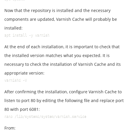
Now that the repository is installed and the necessary
components are updated, Varnish Cache will probably be
installed:
apt install -y varnish
At the end of each installation, it is important to check that
the installed version matches what you expected. It is
necessary to check the installation of Varnish Cache and its
appropriate version:
varnishd -V
After confirming the installation, configure Varnish Cache to
listen to port 80 by editing the following file and replace port
80 with port 6081:
nano /lib/systemd/system/varnish.service
From: