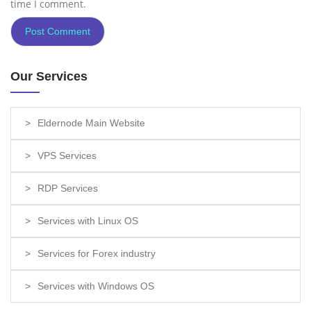
time I comment.
Our Services
Eldernode Main Website
VPS Services
RDP Services
Services with Linux OS
Services for Forex industry
Services with Windows OS