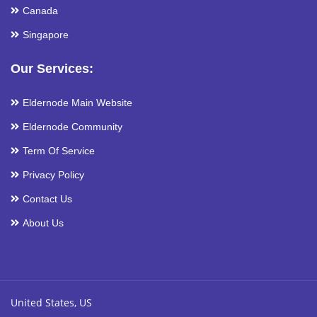
Canada
Singapore
Our Services:
Eldernode Main Website
Eldernode Community
Term Of Service
Privacy Policy
Contact Us
About Us
United States, US