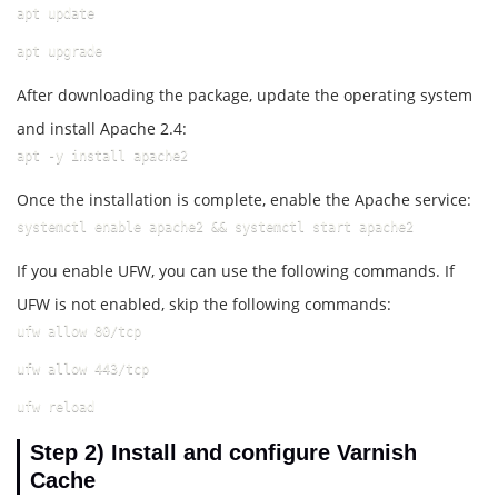
apt update
apt upgrade
After downloading the package, update the operating system
and install Apache 2.4:
apt -y install apache2
Once the installation is complete, enable the Apache service:
systemctl enable apache2 && systemctl start apache2
If you enable UFW, you can use the following commands. If
UFW is not enabled, skip the following commands:
ufw allow 80/tcp
ufw allow 443/tcp
ufw reload
Step 2)
Install and configure Varnish
Cache