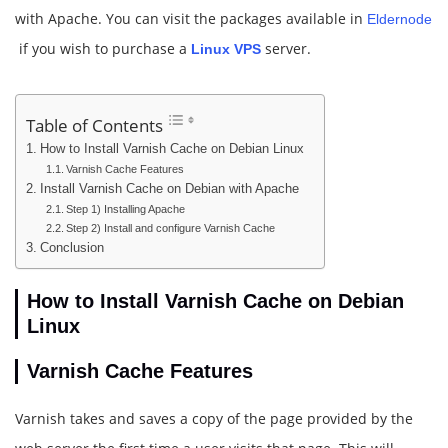
with Apache. You can visit the packages available in
Eldernode
if you wish to purchase a
server.
Linux VPS
Table of Contents
How to Install Varnish Cache on Debian Linux
Varnish Cache Features
Install Varnish Cache on Debian with Apache
Step 1) Installing Apache
Step 2) Install and configure Varnish Cache
Conclusion
How to Install Varnish Cache on Debian
Linux
Varnish Cache Features
Varnish takes and saves a copy of the page provided by the