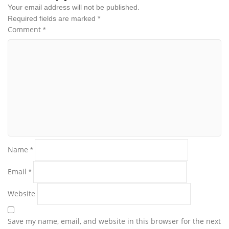
Your email address will not be published.
Required fields are marked
*
Comment
*
Name
*
Email
*
Website
Save my name, email, and website in this browser for the next