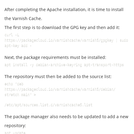
After completing the Apache installation, it is time to install
the Varnish Cache.
The first step is to download the GPG key and then add it:
curl -L 
https://packagecloud.io/varnishcache/varnish5/gpgkey | sudo 
apt-key add -
Next, the package requirements must be installed:
apt install -y debian-archive-keyring apt-transport-https
The repository must then be added to the source list:
echo "deb 
https://packagecloud.io/varnishcache/varnish5/debian/ 
stretch main" >
/etc/apt/sources.list.d/varnishcache5.list
The package manager also needs to be updated to add a new
repository:
apt update