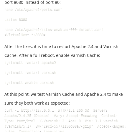
port 8080 instead of port 80:
nano /etc/apache2/ports.conf
Listen 8080
nano /etc/apache2/sites-enabled/000-default.conf  
<VirtualHost *:8080>
After the fixes, it is time to restart Apache 2.4 and Varnish
Cache. After a full reboot, enable Varnish Cache:
systemctl restart apache2
systemctl restart varnish
systemctl enable varnish
At this point, we test Varnish Cache and Apache 2.4 to make
sure they both work as expected:
curl -I http://127.0.0.1  HTTP/1.1 200 OK  Server: 
Apache/2.4.25 (Debian)  Vary: Accept-Encoding  Content-
Type: text/html  X-Varnish: 2  Age: 0  Via: 1.1 varnish 
(Varnish/5.1)  EW/"29cd-55771150d08a7-gzip"  Accept-Ranges: 
bytes  Connection: keep-alive