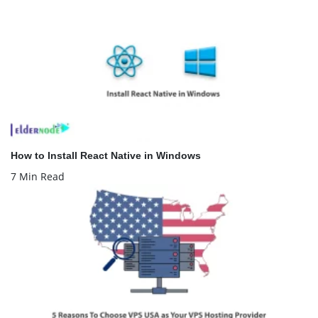
How to Install React Native in Windows
7 Min Read