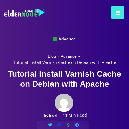
Advance
Blog
»
Advance
»
Tutorial Install Varnish Cache on Debian with Apache
Tutorial Install Varnish Cache
on Debian with Apache
11 Min Read
Richard