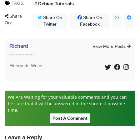
TAGS:
# Debian Tutorials
Share
Share On
Share On
On:
Twitter
Facebook
Richard
View More Posts
Eldernode Writer
We Are Waiting for your valuable comments and you can
be sure that it will be answered in the shortest possible
time.
Post A Comment
Leave a Reply