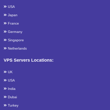
USA
Japan
France
Germany
Singapore
Netherlands
VPS Servers Locations:
UK
USA
India
Dubai
Turkey