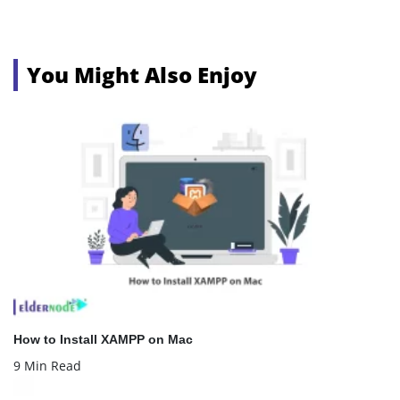
You Might Also Enjoy
How to Install XAMPP on Mac
9 Min Read