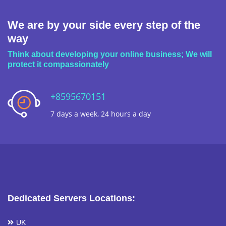
We are by your side every step of the
way
Think about developing your online business; We will
protect it compassionately
+8595670151
7 days a week, 24 hours a day
Dedicated Servers Locations:
UK