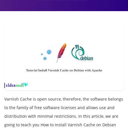
Varnish Cache is open source, therefore, the software belongs
to the family of free software licenses and allows use and
distribution with minimal restrictions. In this article, we are
going to teach you How to Install Varnish Cache on Debian