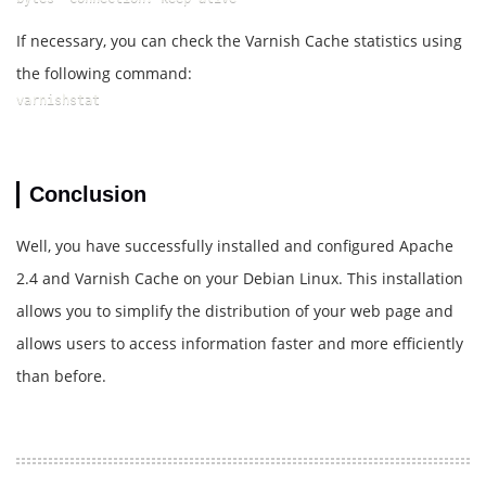
If necessary, you can check the Varnish Cache statistics using
the following command:
varnishstat
Conclusion
Well, you have successfully installed and configured Apache
2.4 and Varnish Cache on your Debian Linux. This installation
allows you to simplify the distribution of your web page and
allows users to access information faster and more efficiently
than before.