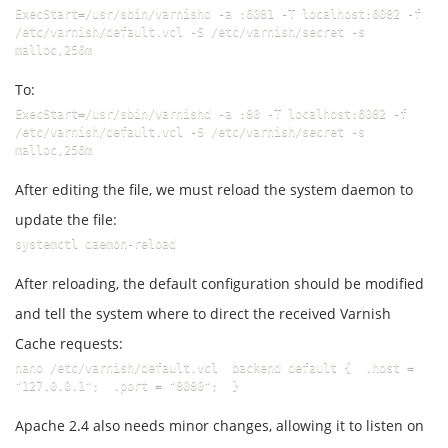
ExecStart=/usr/sbin/varnishd -a :6081 -T localhost:6082 -f 
/etc/varnish/default.vcl -S /etc/varnish/secret -s 
malloc,256m
To:
ExecStart=/usr/sbin/varnishd -a :80 -T localhost:6082 -f 
/etc/varnish/default.vcl -S /etc/varnish/secret -s 
malloc,256m
After editing the file, we must reload the system daemon to
update the file:
systemctl daemon-reload
After reloading, the default configuration should be modified
and tell the system where to direct the received Varnish
Cache requests:
nano /etc/varnish/default.vcl  backend default {  .host = 
"127.0.0.1";  .port = "8080";  }
Apache 2.4 also needs minor changes, allowing it to listen on