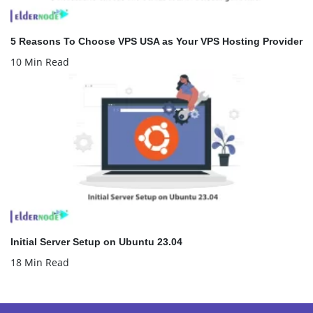
5 Reasons To Choose VPS USA as Your VPS Hosting Provider
10 Min Read
Initial Server Setup on Ubuntu 23.04
18 Min Read