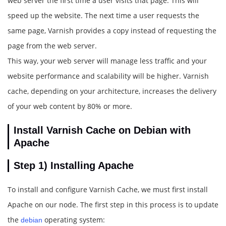
web server the first time a user visits that page. This will
speed up the website. The next time a user requests the
same page, Varnish provides a copy instead of requesting the
page from the web server.
This way, your web server will manage less traffic and your
website performance and scalability will be higher. Varnish
cache, depending on your architecture, increases the delivery
of your web content by 80% or more.
Install Varnish Cache on Debian with
Apache
Step 1)
Installing Apache
To install and configure Varnish Cache, we must first install
Apache on our node. The first step in this process is to update
the
operating system:
debian