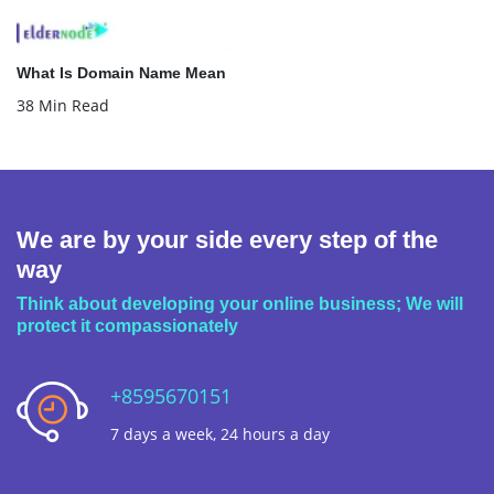
What Is Domain Name Mean
38 Min Read
We are by your side every step of the
way
Think about developing your online business; We will
protect it compassionately
+8595670151
7 days a week, 24 hours a day