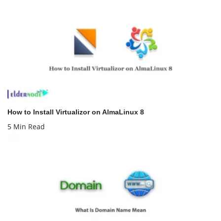
How to Install Virtualizor on AlmaLinux 8
5 Min Read