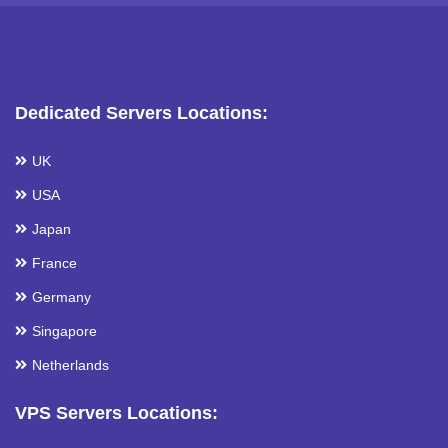
Dedicated Servers Locations:
UK
USA
Japan
France
Germany
Singapore
Netherlands
VPS Servers Locations: