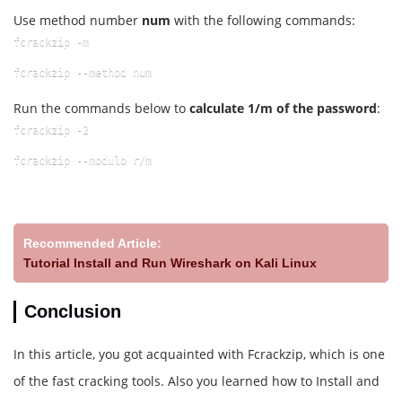
Use method number
num
with the following commands:
fcrackzip -m
fcrackzip --method num
Run the commands below to
calculate 1/m of the password
:
fcrackzip -2
fcrackzip --modulo r/m
Recommended Article:
Tutorial Install and Run Wireshark on Kali Linux
Conclusion
In this article, you got acquainted with Fcrackzip, which is one
of the fast cracking tools. Also you learned how to Install and