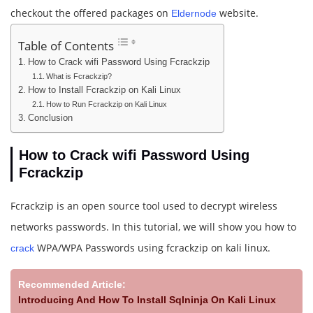
checkout the offered packages on
website.
Eldernode
Table of Contents
How to Crack wifi Password Using Fcrackzip
What is Fcrackzip?
How to Install Fcrackzip on Kali Linux
How to Run Fcrackzip on Kali Linux
Conclusion
How to Crack wifi Password Using
Fcrackzip
Fcrackzip is an open source tool used to decrypt wireless
networks passwords. In this tutorial, we will show you how to
WPA/WPA Passwords using fcrackzip on kali linux.
crack
Recommended Article:
Introducing And How To Install Sqlninja On Kali Linux