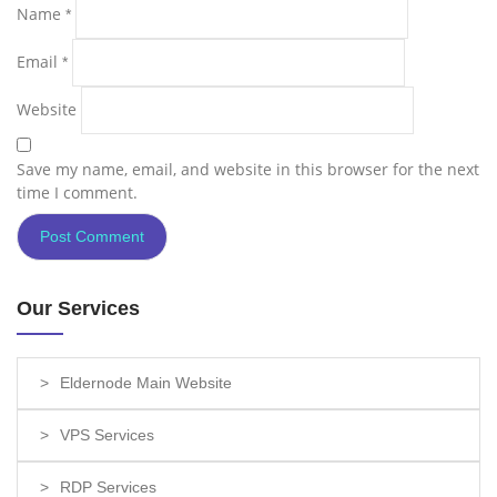
Name
*
Email
*
Website
Save my name, email, and website in this browser for the next
time I comment.
Our Services
Eldernode Main Website
VPS Services
RDP Services