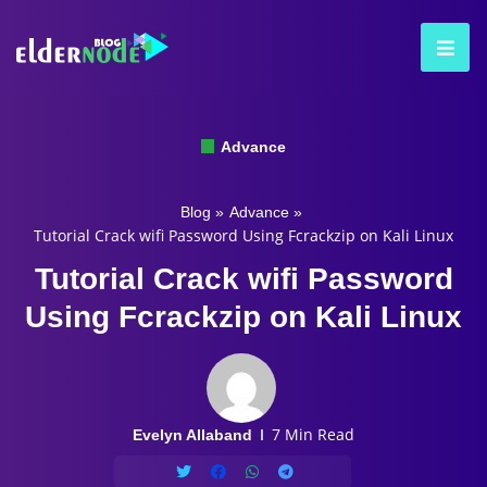
Advance
Blog
»
Advance
»
Tutorial Crack wifi Password Using Fcrackzip on Kali Linux
Tutorial Crack wifi Password
Using Fcrackzip on Kali Linux
7 Min Read
Evelyn Allaband