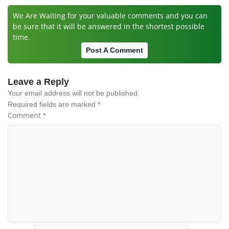
We Are Waiting for your valuable comments and you can
be sure that it will be answered in the shortest possible
time.
Post A Comment
Leave a Reply
Your email address will not be published.
Required fields are marked
*
Comment
*