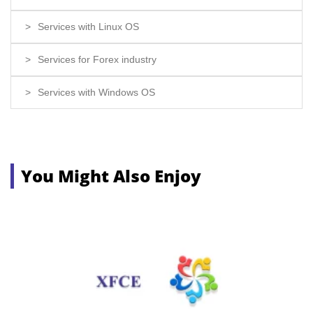
Services with Linux OS
Services for Forex industry
Services with Windows OS
You Might Also Enjoy