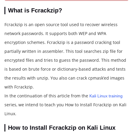
What is Fcrackzip?
Fcrackzip is an open source tool used to recover wireless
network passwords. It supports both WEP and WPA
encryption schemes. Fcrackzip is a password cracking tool
partially written in assembler. This tool searches zip file for
encrypted files and tries to guess the password. This method
is based on brute force or dictionary-based attacks and tests
the results with unzip. You also can crack cpmask’ed images
with Fcrackzip.
In the continuation of this article from the
Kali Linux training
series, we intend to teach you How to Install Fcrackzip on Kali
Linux.
How to Install Fcrackzip on Kali Linux