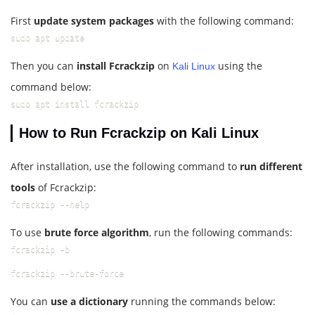
First
update system packages
with the following command:
sudo apt update
Then you can
install Fcrackzip
on
using the
Kali Linux
command below:
sudo apt install fcrackzip
How to Run Fcrackzip on Kali Linux
After installation, use the following command to
run different
tools
of Fcrackzip:
fcrackzip --help
To use
brute force algorithm
, run the following commands:
fcrackzip -b
fcrackzip --brute-force
You can
use a dictionary
running the commands below: