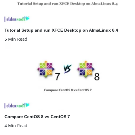
Tutorial Setup and run XFCE Desktop on AlmaLinux 8.4
5 Min Read
Compare CentOS 8 vs CentOS 7
4 Min Read