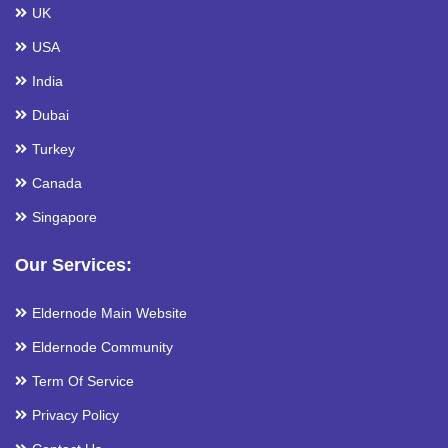
UK
USA
India
Dubai
Turkey
Canada
Singapore
Our Services:
Eldernode Main Website
Eldernode Community
Term Of Service
Privacy Policy