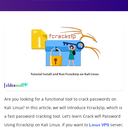
Are you looking for a functional tool to crack passwords on
Kali Linux? In this article, we will introduce Fcrackzip, which is
a fast password cracking tool. Let’s learn Crack wifi Password
Using Fcrackzip on Kali Linux. If you want to
server,
Linux VPS