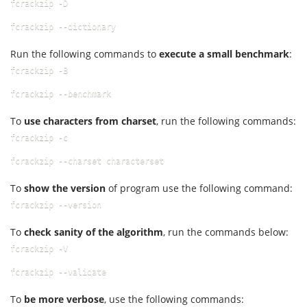
fcrackzip -D
fcrackzip --dictionary
Run the following commands to
execute a small benchmark
:
fcrackzip -B
fcrackzip --benchmark
To
use characters from charset
, run the following commands:
fcrackzip -c
fcrackzip --charset characterset
To
show the version
of program use the following command:
fcrackzip --version
To
check sanity of the algorithm
, run the commands below:
fcrackzip -V
fcrackzip --validate
To
be more verbose
, use the following commands: