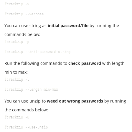
fcrackzip -v
fcrackzip --verbose
You can use string as
initial password/file
by running the
commands below:
fcrackzip -p
fcrackzip --init-password-string
Run the following commands to
check password
with length
min to max:
fcrackzip -l
fcrackzip --length min-max
You can use unzip to
weed out wrong passwords
by running
the commands below:
fcrackzip -u
fcrackzip --use-unzip