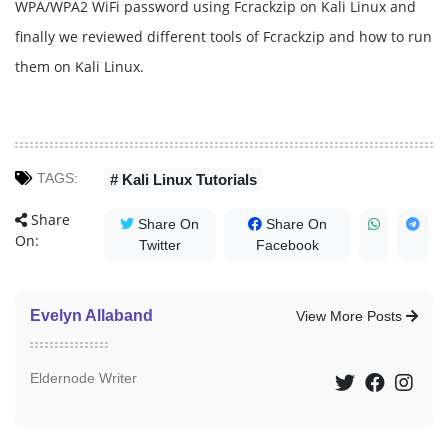
WPA/WPA2 WiFi password using Fcrackzip on Kali Linux and
finally we reviewed different tools of Fcrackzip and how to run
them on Kali Linux.
TAGS:
# Kali Linux Tutorials
Share
Share On
Share On
On:
Twitter
Facebook
Evelyn Allaband
View More Posts
Eldernode Writer