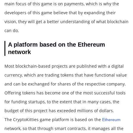
main focus of this game is on payments, which is why the
developers of this game believe that by expanding their
vision, they will get a better understanding of what blockchain
can do.
A platform based on the Ethereum
network
Most blockchain-based projects are published with a digital
currency, which are trading tokens that have functional value
and can be exchanged for shares of the respective company.
Offering tokens has become one of the most successful tools
for funding startups, to the extent that in many cases, the
budget of this project has exceeded millions of dollars.
The CryptoKitties game platform is based on the
Ethereum
network, so that through smart contracts, it manages all the