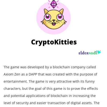
The game was developed by a blockchain company called
Axiom Zen as a DAPP that was created with the purpose of
entertainment. The game is very attractive with its funny
characters, but the goal of this game is to prove the effects
and potential applications of blockchain in increasing the
level of security and easier transaction of digital assets. The