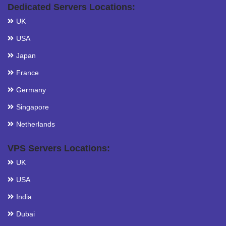
Dedicated Servers Locations:
UK
USA
Japan
France
Germany
Singapore
Netherlands
VPS Servers Locations:
UK
USA
India
Dubai