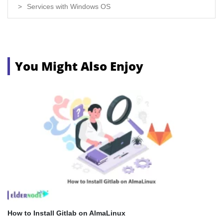
Services with Windows OS
You Might Also Enjoy
How to Install Gitlab on AlmaLinux