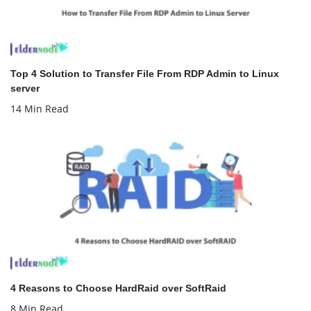
Top 4 Solution to Transfer File From RDP Admin to Linux
server
14 Min Read
4 Reasons to Choose HardRaid over SoftRaid
8 Min Read