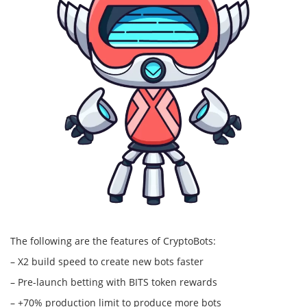
The following are the features of CryptoBots:
– X2 build speed to create new bots faster
– Pre-launch betting with BITS token rewards
– +70% production limit to produce more bots