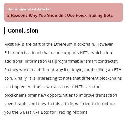
Recommended Article:
2 Reasons Why You Shouldn’t Use Forex Trading Bots
Conclusion
Most NFTs are part of the Ethereum blockchain. However,
Ethereum is a blockchain and supports NFTs, which store
additional information via programmable “smart contracts”.
So they work in a different way like buying and selling an ETH
coin. Finally, it is interesting to note that different blockchains
can implement their own versions of NFTs, as other
blockchains offer new opportunities to improve transaction
speed, scale, and fees. In this article, we tried to introduce
you the 5 Best NFT Bots for Trading Altcoins.