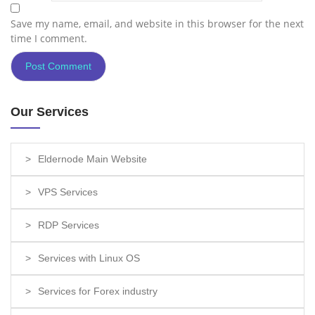
Save my name, email, and website in this browser for the next
time I comment.
Our Services
Eldernode Main Website
VPS Services
RDP Services
Services with Linux OS
Services for Forex industry