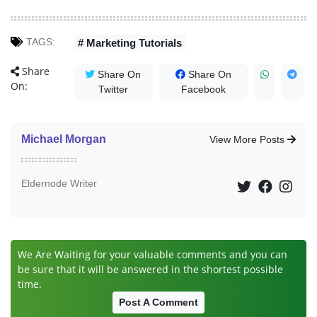
TAGS:
# Marketing Tutorials
Share
Share On
Share On
On:
Twitter
Facebook
Michael Morgan
View More Posts
Eldernode Writer
We Are Waiting for your valuable comments and you can
be sure that it will be answered in the shortest possible
time.
Post A Comment