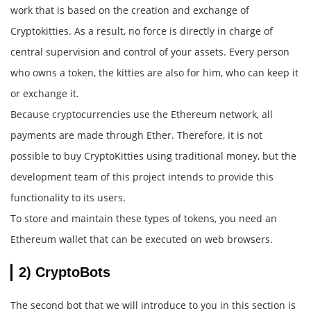
work that is based on the creation and exchange of
Cryptokitties. As a result, no force is directly in charge of
central supervision and control of your assets. Every person
who owns a token, the kitties are also for him, who can keep it
or exchange it.
Because cryptocurrencies use the Ethereum network, all
payments are made through Ether. Therefore, it is not
possible to buy CryptoKitties using traditional money, but the
development team of this project intends to provide this
functionality to its users.
To store and maintain these types of tokens, you need an
Ethereum wallet that can be executed on web browsers.
2) CryptoBots
The second bot that we will introduce to you in this section is