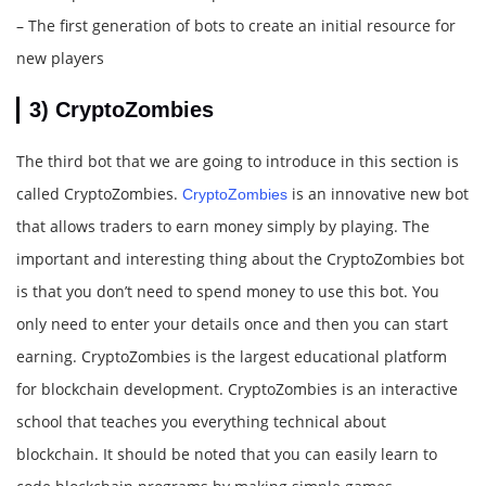
– The first generation of bots to create an initial resource for
new players
3) CryptoZombies
The third bot that we are going to introduce in this section is
called CryptoZombies.
is an innovative new bot
CryptoZombies
that allows traders to earn money simply by playing. The
important and interesting thing about the CryptoZombies bot
is that you don’t need to spend money to use this bot. You
only need to enter your details once and then you can start
earning. CryptoZombies is the largest educational platform
for blockchain development. CryptoZombies is an interactive
school that teaches you everything technical about
blockchain. It should be noted that you can easily learn to