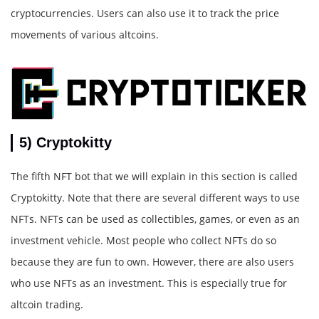
cryptocurrencies. Users can also use it to track the price
movements of various altcoins.
5) Cryptokitty
The fifth NFT bot that we will explain in this section is called
Cryptokitty. Note that there are several different ways to use
NFTs. NFTs can be used as collectibles, games, or even as an
investment vehicle. Most people who collect NFTs do so
because they are fun to own. However, there are also users
who use NFTs as an investment. This is especially true for
altcoin trading.