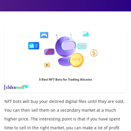
NFT bots will buy your desired digital files until they are sold.
You can then sell them on a secondary market at a much
higher price. The interesting point is that if you have spent
time to sell in the right market, you can make a lot of profit