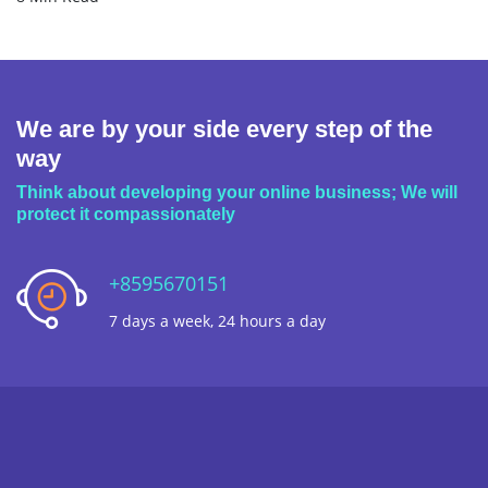
We are by your side every step of the
way
Think about developing your online business; We will
protect it compassionately
+8595670151
7 days a week, 24 hours a day