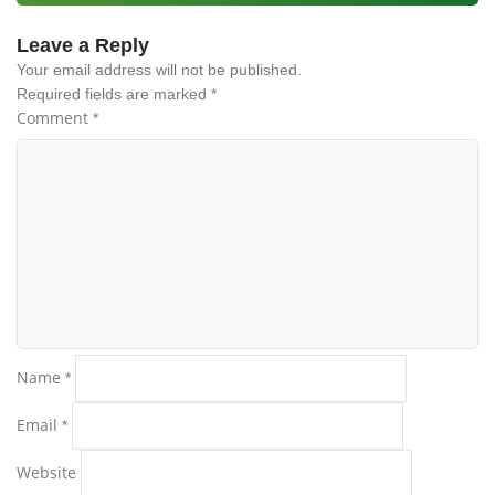
Leave a Reply
Your email address will not be published.
Required fields are marked
*
Comment
*
Name
*
Email
*
Website