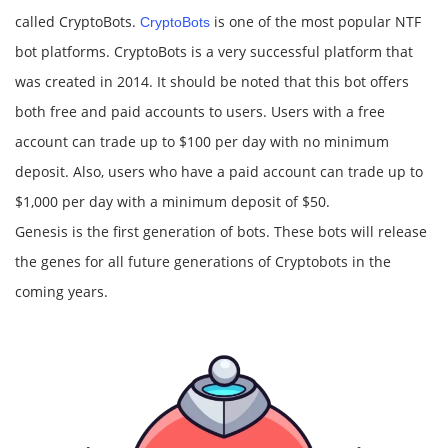
called CryptoBots.
is one of the most popular NTF
CryptoBots
bot platforms. CryptoBots is a very successful platform that
was created in 2014. It should be noted that this bot offers
both free and paid accounts to users. Users with a free
account can trade up to $100 per day with no minimum
deposit. Also, users who have a paid account can trade up to
$1,000 per day with a minimum deposit of $50.
Genesis is the first generation of bots. These bots will release
the genes for all future generations of Cryptobots in the
coming years.