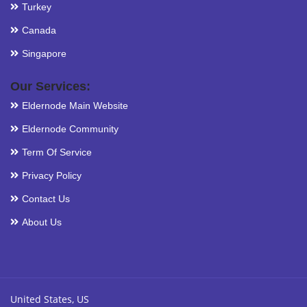
Turkey
Canada
Singapore
Our Services:
Eldernode Main Website
Eldernode Community
Term Of Service
Privacy Policy
Contact Us
About Us
United States, US