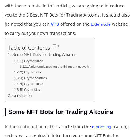
with these robots. In this article, we are going to introduce
you to the 5 Best NFT Bots for Trading Altcoins. It should also
be noted that you can
offered on the
website
VPS
Eldernode
to carry out your own transactions.
Table of Contents
Some NFT Bots for Trading Altcoins
1) CryptoKitties
A platform based on the Ethereum network
2) CryptoBots
3) CryptoZombies
4) CryptoTicker
5) Cryptokitty
Conclusion
Some NFT Bots for Trading Altcoins
In the continuation of this article from the
training
marketing
series, we are going to introduce you some NFT Bots for