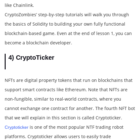
like Chainlink.
CryptoZombies’ step-by-step tutorials will walk you through
the basics of Solidity to building your own fully functional
blockchain-based game. Even at the end of lesson 1, you can
become a blockchain developer.
4) CryptoTicker
NFTs are digital property tokens that run on blockchains that
support smart contracts like Ethereum. Note that NFTs are
non-fungible, similar to real-world contracts, where you
cannot exchange one contract for another. The fourth NFT bot
that we will explain in this section is called Cryptoticker.
is one of the most popular NTF trading robot
Cryptoticker
platforms. Cryptoticker allows users to easily trade