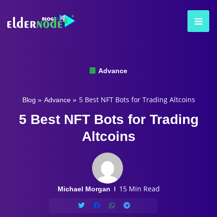
Advance
5 Best NFT Bots for Trading Altcoins
Blog
»
Advance
»
5 Best NFT Bots for Trading
Altcoins
15 Min Read
Michael Morgan