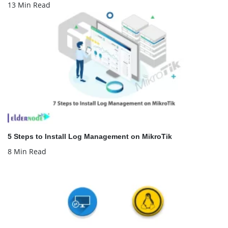
13 Min Read
5 Steps to Install Log Management on MikroTik
8 Min Read