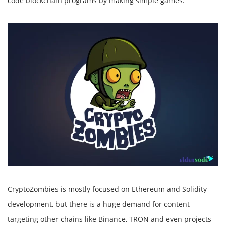
code blockchain programs by making simple games.
CryptoZombies is mostly focused on Ethereum and Solidity
development, but there is a huge demand for content
targeting other chains like Binance, TRON and even projects