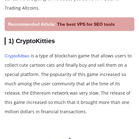
Trading Altcoins.
Recommended Article:
The best VPS for SEO tools
1) CryptoKitties
is a type of blockchain game that allows users to
CryptoKitties
collect cute cartoon cats and finally buy and sell them on a
special platform. The popularity of this game increased so
much among the user community that at the time of its
release, the Ethereum network was very slow. The release of
this game increased so much that it brought more than one
million dollars in financial transactions.