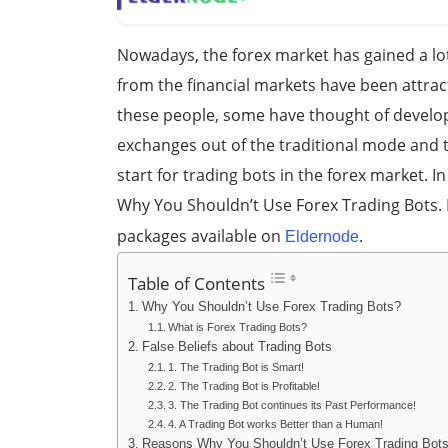
Nowadays, the forex market has gained a lo
from the financial markets have been attrac
these people, some have thought of developi
exchanges out of the traditional mode and t
start for trading bots in the forex market. I
Why You Shouldn’t Use Forex Trading Bots. 
packages available on
.
Eldernode
Table of Contents
Why You Shouldn’t Use Forex Trading Bots?
What is Forex Trading Bots?
False Beliefs about Trading Bots
1. The Trading Bot is Smart!
2. The Trading Bot is Profitable!
3. The Trading Bot continues its Past Performance!
4. A Trading Bot works Better than a Human!
Reasons Why You Shouldn’t Use Forex Trading Bot