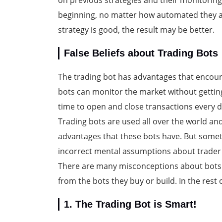
on previous strategies and their monitoring;
beginning, no matter how automated they are,
strategy is good, the result may be better.
False Beliefs about Trading Bots
The trading bot has advantages that encoura
bots can monitor the market without getting 
time to open and close transactions every d
Trading bots are used all over the world and
advantages that these bots have. But some
incorrect mental assumptions about trader 
There are many misconceptions about bots 
from the bots they buy or build. In the rest of
1. The Trading Bot is Smart!