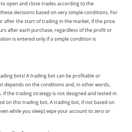
s to open and close trades according to the
 these decisions based on very simple conditions. For
after the start of trading in the market, if the price
urs after each purchase, regardless of the profit or
ition is entered only if a simple condition is
trading bots! A trading bot can be profitable or
 bot depends on the conditions and, in other words,
 If the trading strategy is not designed and tested in
ced on this trading bot. A trading bot, if not based on
even while you sleep) wipe your account to zero or