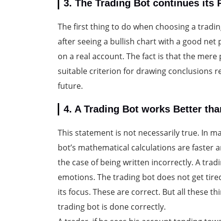
3. The Trading Bot continues its
The first thing to do when choosing a tradi
after seeing a bullish chart with a good net p
on a real account. The fact is that the mere p
suitable criterion for drawing conclusions re
future.
4. A Trading Bot works Better th
This statement is not necessarily true. In 
bot’s mathematical calculations are faster
the case of being written incorrectly. A tra
emotions. The trading bot does not get tire
its focus. These are correct. But all these 
trading bot is done correctly.