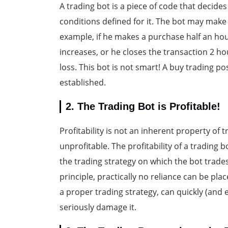
A trading bot is a piece of code that decide
conditions defined for it. The bot may make
example, if he makes a purchase half an hour 
increases, or he closes the transaction 2 ho
loss. This bot is not smart! A buy trading pos
established.
2. The Trading Bot is Profitable!
Profitability is not an inherent property of 
unprofitable. The profitability of a trading
the trading strategy on which the bot trades.
principle, practically no reliance can be pla
a proper trading strategy, can quickly (and 
seriously damage it.