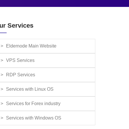
ur Services
Eldernode Main Website
VPS Services
RDP Services
Services with Linux OS
Services for Forex industry
Services with Windows OS