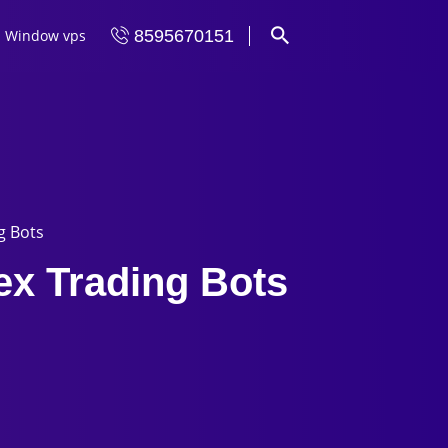
Window vps
8595670151
g Bots
ex Trading Bots