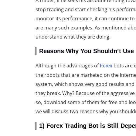
A trader, if he sees his account tending tow
stop trading and start checking his perform
monitor its performance, it can continue to 
are many such examples. As mentioned above
understand what they are doing.
Reasons Why You Shouldn’t Use 
Although the advantages of
bots are o
Forex
the robots that are marketed on the Interne
system, which shows very good results and
they break. Why? Because of the aggressive 
so, download some of them for free and look a
we will discuss two reasons why you shouldn
1) Forex Trading Bot is Still De