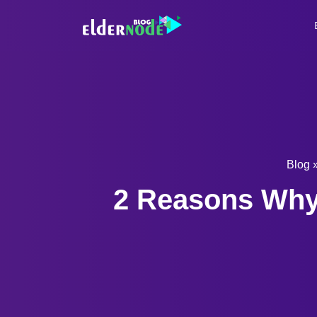
Blog
2 Reasons Why 