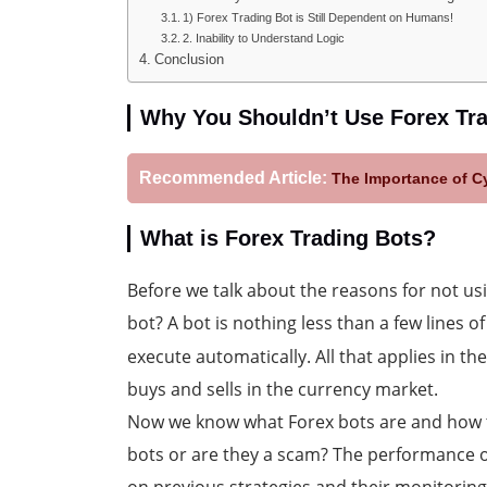
1) Forex Trading Bot is Still Dependent on Humans!
2. Inability to Understand Logic
Conclusion
Why You Shouldn’t Use Forex Tr
Recommended Article:
The Importance of Cy
What is Forex Trading Bots?
Before we talk about the reasons for not us
bot? A bot is nothing less than a few lines o
execute automatically. All that applies in t
buys and sells in the currency market.
Now we know what Forex bots are and how 
bots or are they a scam? The performance o