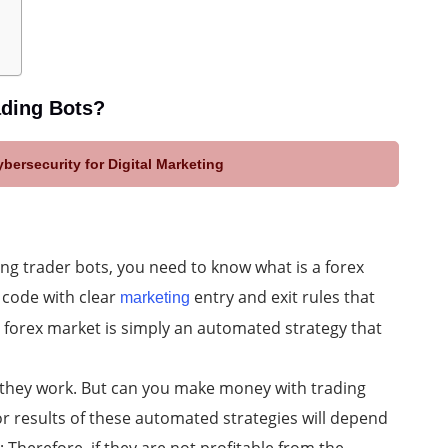
ading Bots?
bersecurity for Digital Marketing
ing trader bots, you need to know what is a forex
f code with clear
entry and exit rules that
marketing
he forex market is simply an automated strategy that
they work. But can you make money with trading
r results of these automated strategies will depend