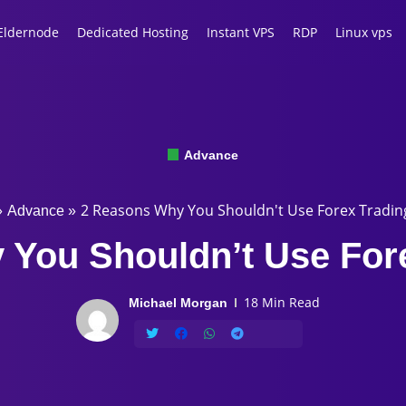
Eldernode
Dedicated Hosting
Instant VPS
RDP
Linux vps
Advance
2 Reasons Why You Shouldn't Use Forex Tradin
»
Advance
»
You Shouldn’t Use For
18 Min Read
Michael Morgan