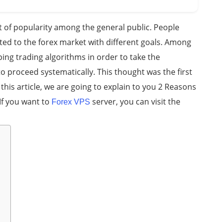
t of popularity among the general public. People
ted to the forex market with different goals. Among
ng trading algorithms in order to take the
o proceed systematically. This thought was the first
n this article, we are going to explain to you 2 Reasons
If you want to
server, you can visit the
Forex VPS
s