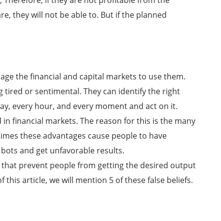
 Therefore, if they are not profitable from the
 they will not be able to. But if the planned
ge the financial and capital markets to use them.
tired or sentimental. They can identify the right
ay, every hour, and every moment and act on it.
 in financial markets. The reason for this is the many
times these advantages cause people to have
bots and get unfavorable results.
that prevent people from getting the desired output
 this article, we will mention 5 of these false beliefs.