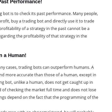
 Past Performance!
ng bot is to check its past performance. Many people,
rofit, buy a trading bot and directly use it to trade
rofitability of a strategy in the past cannot be a
garding the profitability of that strategy in the
an a Human!
many cases, trading bots can outperform humans. A
 and more accurate than those of a human, except in
ding bot, unlike a human, does not get caught up in
d of checking the market full time and does not lose
things depend on the fact that the programming of the