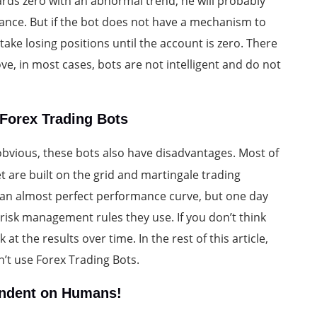
ards zero with an abnormal trend, he will probably
ance. But if the bot does not have a mechanism to
take losing positions until the account is zero. There
, in most cases, bots are not intelligent and do not
Forex Trading Bots
bvious, these bots also have disadvantages. Most of
t are built on the grid and martingale trading
 an almost perfect performance curve, but one day
risk management rules they use. If you don’t think
t the results over time. In the rest of this article,
’t use Forex Trading Bots.
pendent on Humans!