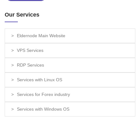
Our Services
Eldernode Main Website
VPS Services
RDP Services
Services with Linux OS
Services for Forex industry
Services with Windows OS