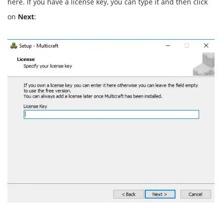
here. If you have a license key, you can type it and then click
on
Next
: