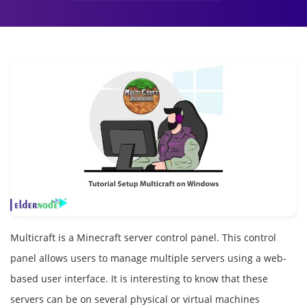
Multicraft is a Minecraft server control panel. This control
panel allows users to manage multiple servers using a web-
based user interface. It is interesting to know that these
servers can be on several physical or virtual machines