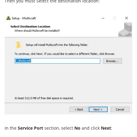
Then you must Select the destination location:
In the
Service Port
section, select
No
and click
Next
: