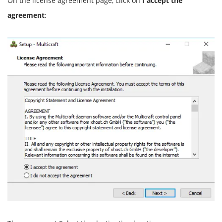
On the license agreement page, click on
I accept the
agreement
: