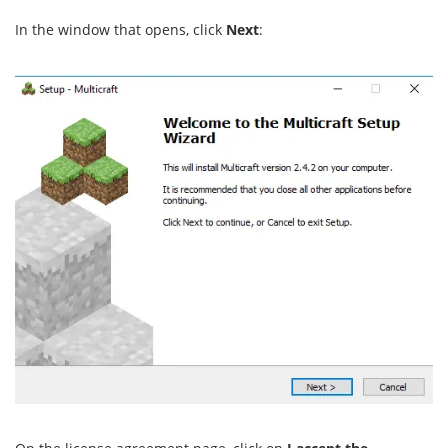
In the window that opens, click
Next
: