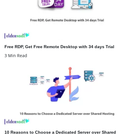
Free RDP, Get Free Remote Desktop with 34 days Trial
3 Min Read
10 Reasons to Choose a Dedicated Server over Shared