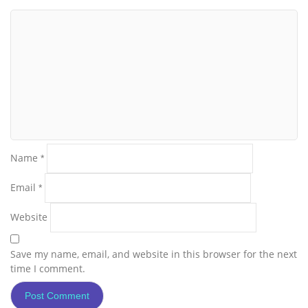
Name
*
Email
*
Website
Save my name, email, and website in this browser for the next
time I comment.