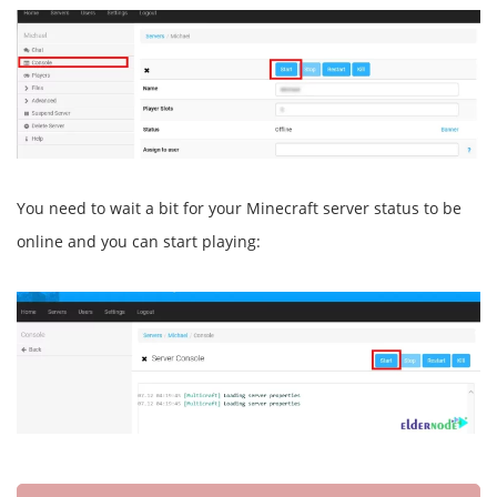
You need to wait a bit for your Minecraft server status to be
online and you can start playing: