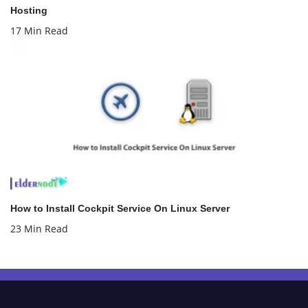
Hosting
17 Min Read
How to Install Cockpit Service On Linux Server
23 Min Read