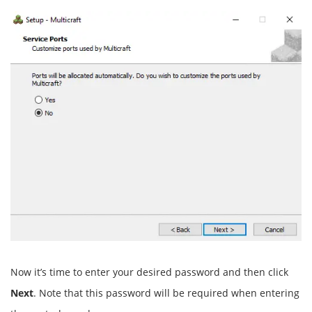
Now it’s time to enter your desired password and then click
Next
. Note that this password will be required when entering