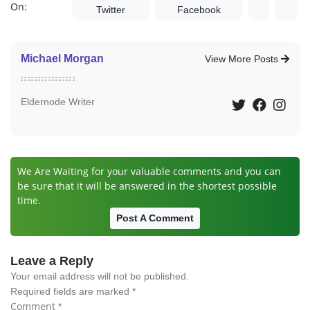
On:
Twitter
Facebook
Michael Morgan
View More Posts
Eldernode Writer
We Are Waiting for your valuable comments and you can
be sure that it will be answered in the shortest possible
time.
Post A Comment
Leave a Reply
Your email address will not be published.
Required fields are marked
*
Comment
*