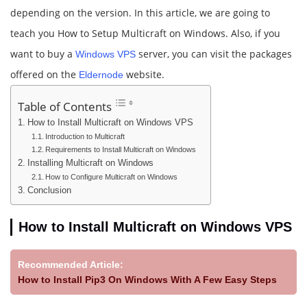
depending on the version. In this article, we are going to
teach you How to Setup Multicraft on Windows. Also, if you
want to buy a
server, you can visit the packages
Windows VPS
offered on the
website.
Eldernode
Table of Contents
How to Install Multicraft on Windows VPS
Introduction to Multicraft
Requirements to Install Multicraft on Windows
Installing Multicraft on Windows
How to Configure Multicraft on Windows
Conclusion
How to Install Multicraft on Windows VPS
Recommended Article:
How to Install Pip3 On Windows With A Few Easy Steps