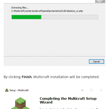
By clicking
Finish
, Multicraft installation will be completed: