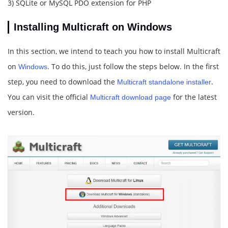
3) SQLite or MySQL PDO extension for PHP
Installing Multicraft on Windows
In this section, we intend to teach you how to install Multicraft
on
. To do this, just follow the steps below. In the first
Windows
step, you need to download the
.
Multicraft standalone installer
You can visit the official
for the latest
Multicraft download page
version.