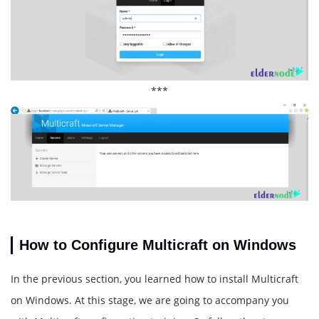
***
How to Configure Multicraft on Windows
In the previous section, you learned how to install Multicraft
on Windows. At this stage, we are going to accompany you