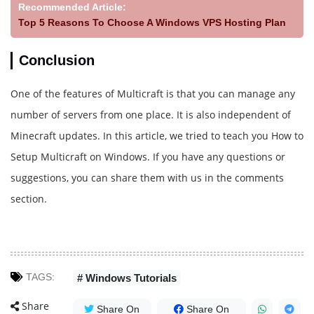
Recommended Article:
Top 5 Reasons To Choose A Windows VPS Hosting Plan
Conclusion
One of the features of Multicraft is that you can manage any
number of servers from one place. It is also independent of
Minecraft updates. In this article, we tried to teach you How to
Setup Multicraft on Windows. If you have any questions or
suggestions, you can share them with us in the comments
section.
TAGS:
# Windows Tutorials
Share
Share On
Share On