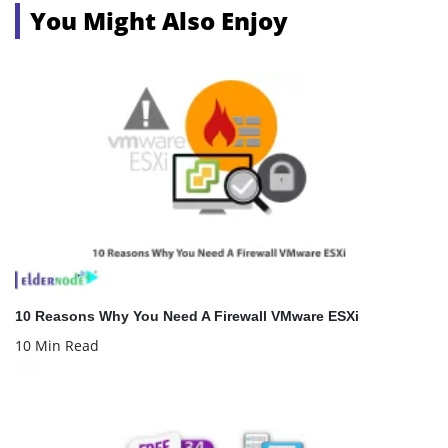
You Might Also Enjoy
10 Reasons Why You Need A Firewall VMware ESXi
10 Min Read