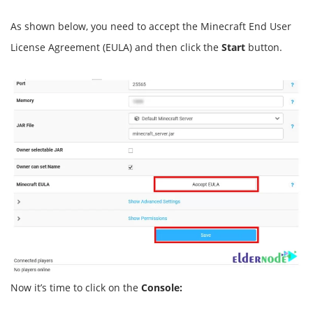
As shown below, you need to accept the Minecraft End User
License Agreement (EULA) and then click the
Start
button.
Now it’s time to click on the
Console: