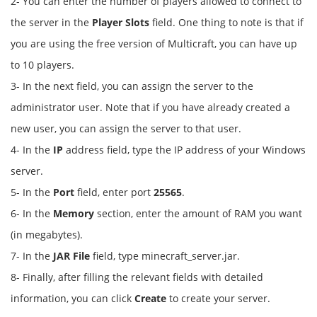
2- You can enter the number of players allowed to connect to
the server in the
Player Slots
field. One thing to note is that if
you are using the free version of Multicraft, you can have up
to 10 players.
3- In the next field, you can assign the server to the
administrator user. Note that if you have already created a
new user, you can assign the server to that user.
4- In the
IP
address field, type the IP address of your Windows
server.
5- In the
Port
field, enter port
25565
.
6- In the
Memory
section, enter the amount of RAM you want
(in megabytes).
7- In the
JAR File
field, type minecraft_server.jar.
8- Finally, after filling the relevant fields with detailed
information, you can click
Create
to create your server.