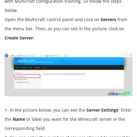
with Multicraft configuration training. So follow the steps
below.
Open the Multicraft control panel and click on
Servers
from
the menu bar. Then, as you can see in the picture, click on
Create Server
:
1- In the picture below, you can see the
Server Settings
. Enter
the
Name
or label you want for the Minecraft server in the
corresponding field.