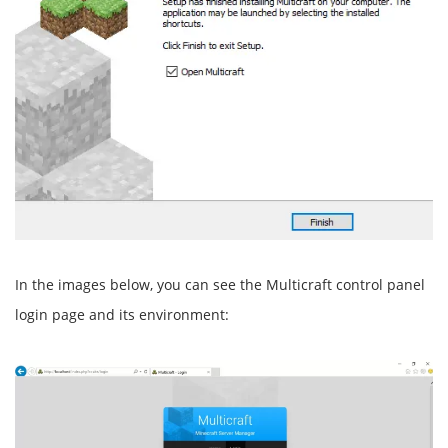
In the images below, you can see the Multicraft control panel
login page and its environment: