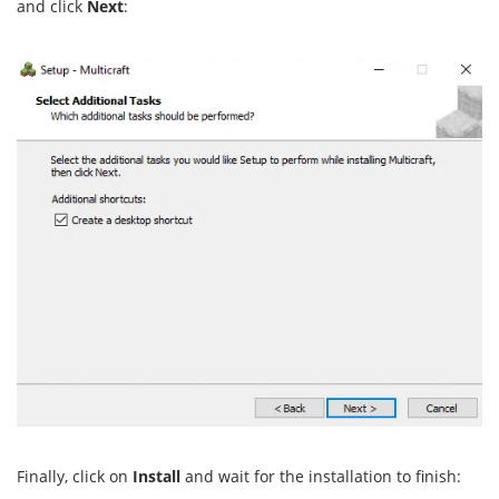
and click
Next
:
Finally, click on
Install
and wait for the installation to finish: