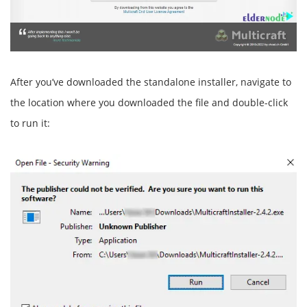
After you’ve downloaded the standalone installer, navigate to
the location where you downloaded the file and double-click
to run it: