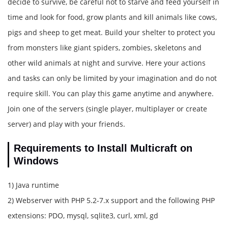
decide to survive, be careful not to starve and feed yourself in
time and look for food, grow plants and kill animals like cows,
pigs and sheep to get meat. Build your shelter to protect you
from monsters like giant spiders, zombies, skeletons and
other wild animals at night and survive. Here your actions
and tasks can only be limited by your imagination and do not
require skill. You can play this game anytime and anywhere.
Join one of the servers (single player, multiplayer or create
server) and play with your friends.
Requirements to Install Multicraft on
Windows
1) Java runtime
2) Webserver with PHP 5.2-7.x support and the following PHP
extensions: PDO, mysql, sqlite3, curl, xml, gd