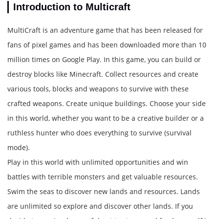
Introduction to Multicraft
MultiCraft is an adventure game that has been released for
fans of pixel games and has been downloaded more than 10
million times on Google Play. In this game, you can build or
destroy blocks like Minecraft. Collect resources and create
various tools, blocks and weapons to survive with these
crafted weapons. Create unique buildings. Choose your side
in this world, whether you want to be a creative builder or a
ruthless hunter who does everything to survive (survival
mode).
Play in this world with unlimited opportunities and win
battles with terrible monsters and get valuable resources.
Swim the seas to discover new lands and resources. Lands
are unlimited so explore and discover other lands. If you