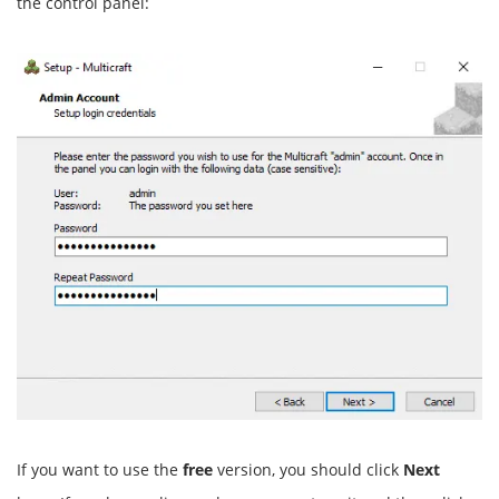
the control panel:
If you want to use the
free
version, you should click
Next