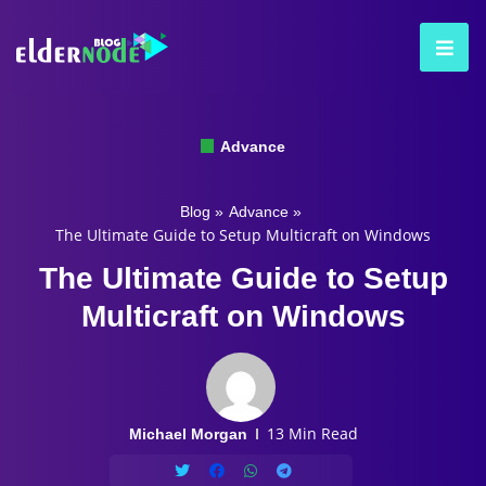
Advance
Blog
»
Advance
»
The Ultimate Guide to Setup Multicraft on Windows
The Ultimate Guide to Setup
Multicraft on Windows
13 Min Read
Michael Morgan