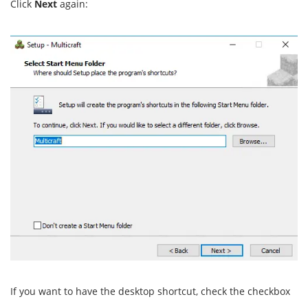
Click
Next
again:
If you want to have the desktop shortcut, check the checkbox