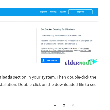
nloads
section in your system. Then double-click the
stallation. Double-click on the downloaded file to see