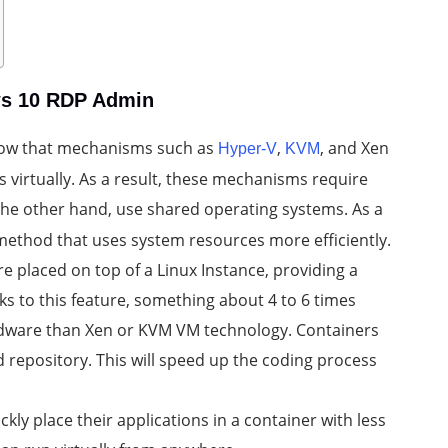
ws 10 RDP Admin
 know that mechanisms such as
,
, and Xen
Hyper-V
KVM
virtually. As a result, these mechanisms require
 the other hand, use shared operating systems. As a
 method that uses system resources more efficiently.
re placed on top of a Linux Instance, providing a
ks to this feature, something about 4 to 6 times
ardware than Xen or KVM VM technology. Containers
d repository. This will speed up the coding process
kly place their applications in a container with less