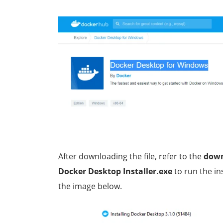
After downloading the file, refer to the
dow
Docker Desktop Installer.exe
to run the in
the image below.