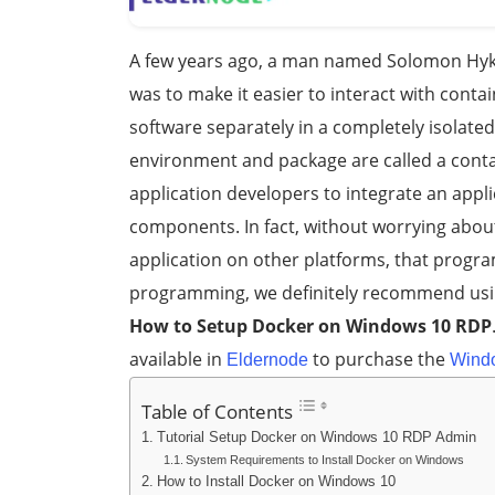
A few years ago, a man named Solomon Hyk
was to make it easier to interact with cont
software separately in a completely isolated
environment and package are called a cont
application developers to integrate an appli
components. In fact, without worrying about
application on other platforms, that program
programming, we definitely recommend using 
How to Setup Docker on Windows 10 RDP
available in
to purchase the
Eldernode
Wind
Table of Contents
Tutorial Setup Docker on Windows 10 RDP Admin
System Requirements to Install Docker on Windows
How to Install Docker on Windows 10