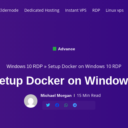
Eldernode
Dedicated Hosting
Instant VPS
RDP
Linux vps
Advance
Setup Docker on Windows 10 RDP
Windows 10 RDP
»
etup Docker on Windo
15 Min Read
Michael Morgan