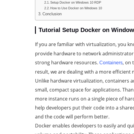
Setup Docker on Windows 10 RDP
How to Use Docker on Windows 10
Conclusion
Tutorial Setup Docker on Windo
If you are familiar with virtualization, you
provide hardware to network administrators 
strong hardware resources.
, on
Containers
result, we are dealing with a more efficient
Unlike hardware virtualization, containers a
small, compact space for applications. Than
more instance runs on a single piece of h
help developers put their code into a share
and the code will perform better.
Docker enables developers to easily and quic