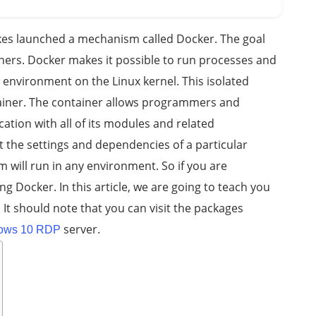
es launched a mechanism called Docker. The goal
ainers. Docker makes it possible to run processes and
 environment on the Linux kernel. This isolated
ainer. The container allows programmers and
cation with all of its modules and related
 the settings and dependencies of a particular
 will run in any environment. So if you are
Docker. In this article, we are going to teach you
. It should note that you can visit the packages
server.
ows 10 RDP