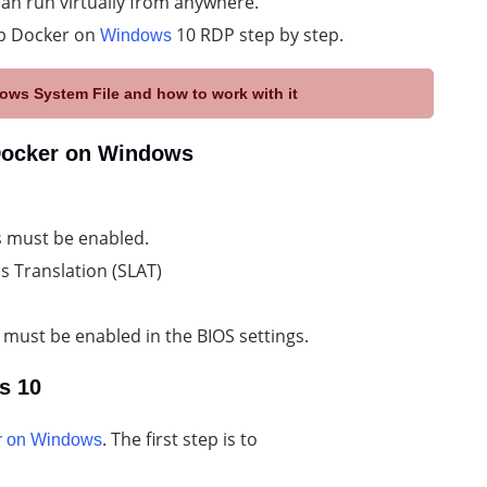
can run virtually from anywhere.
tup Docker on
10 RDP step by step.
Windows
ows System File and how to work with it
 Docker on Windows
 must be enabled.
s Translation (SLAT)
 must be enabled in the BIOS settings.
s 10
. The first step is to
r on Windows