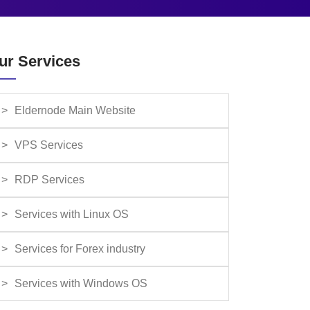
ur Services
Eldernode Main Website
VPS Services
RDP Services
Services with Linux OS
Services for Forex industry
Services with Windows OS