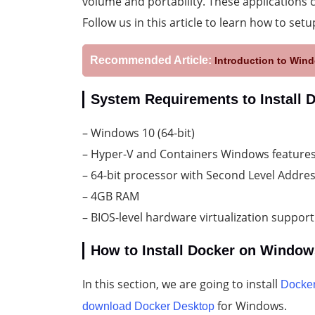
volume and portability. These applications 
Follow us in this article to learn how to se
Recommended Article:
Introduction to Wind
System Requirements to Install
– Windows 10 (64-bit)
– Hyper-V and Containers Windows features
– 64-bit processor with Second Level Addres
– 4GB RAM
– BIOS-level hardware virtualization support
How to Install Docker on Window
In this section, we are going to install
Docke
for Windows.
download Docker Desktop