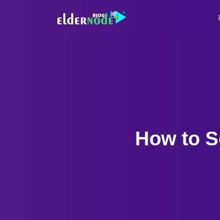
How to S