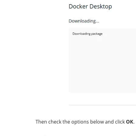
Then check the options below and click
OK
.