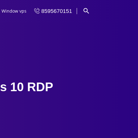
Window vps
8595670151
ws 10 RDP