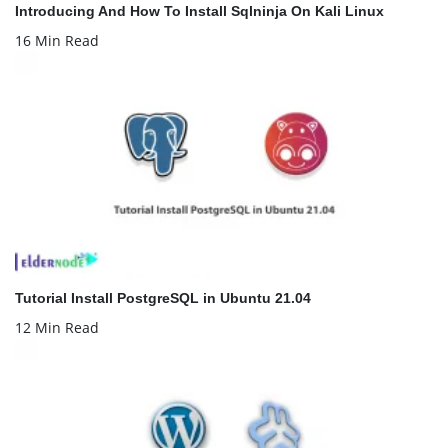
Introducing And How To Install Sqlninja On Kali Linux
16 Min Read
Tutorial Install PostgreSQL in Ubuntu 21.04
12 Min Read