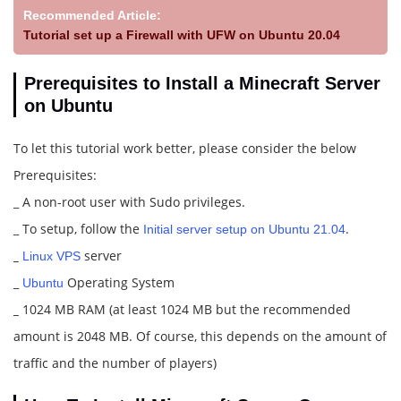
Recommended Article:
Tutorial set up a Firewall with UFW on Ubuntu 20.04
Prerequisites to Install a Minecraft Server
on Ubuntu
To let this tutorial work better, please consider the below
Prerequisites:
_ A non-root user with Sudo privileges.
_ To setup, follow the
.
Initial server setup on Ubuntu 21.04
_
server
Linux VPS
_
Operating System
Ubuntu
_
1024 MB RAM (at least 1024 MB but the recommended
amount is 2048 MB. Of course, this depends on the amount of
traffic and the number of players)