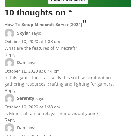
10 thoughts on “
”
How To Setup Minecraft Server [2024]
Skylar
says:
October 10, 2020 at 1:38 am
What are the features of Minecraft?
Reply
Dani
says:
October 11, 2020 at 8:44 pm
In this game, there are activities such as exploration,
gathering resources, crafting and fighting for gamers.
Reply
Serenity
says:
October 10, 2020 at 1:38 am
Is Minecraft a multiplayer or individual game?
Reply
Dani
says: