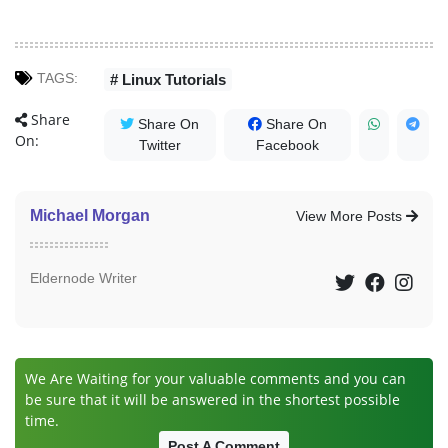
TAGS:
# Linux Tutorials
Share
Share On
Share On
On:
Twitter
Facebook
Michael Morgan
View More Posts
Eldernode Writer
We Are Waiting for your valuable comments and you can
be sure that it will be answered in the shortest possible
time.
Post A Comment