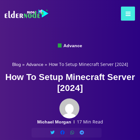
Advance
How To Setup Minecraft Server [2024]
Blog
»
Advance
»
How To Setup Minecraft Server
[2024]
17 Min Read
Michael Morgan