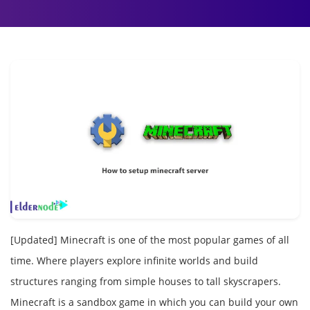
[Updated] Minecraft is one of the most popular games of all
time. Where players explore infinite worlds and build
structures ranging from simple houses to tall skyscrapers.
Minecraft is a sandbox game in which you can build your own