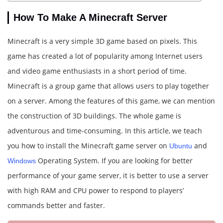
How To Make A Minecraft Server
Minecraft is a very simple 3D game based on pixels. This
game has created a lot of popularity among Internet users
and video game enthusiasts in a short period of time.
Minecraft is a group game that allows users to play together
on a server. Among the features of this game, we can mention
the construction of 3D buildings. The whole game is
adventurous and time-consuming. In this article, we teach
you how to install the Minecraft game server on
and
Ubuntu
Operating System. If you are looking for better
Windows
performance of your game server, it is better to use a server
with high RAM and CPU power to respond to players’
commands better and faster.