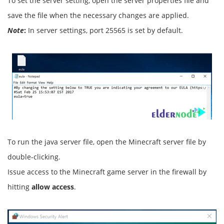
To set the server setting, open the server properties file and
save the file when the necessary changes are applied.
Note
:
In server settings, port 25565 is set by default.
To run the java server file, open the Minecraft server file by
double-clicking.
Issue access to the Minecraft game server in the firewall by
hitting
allow access
.