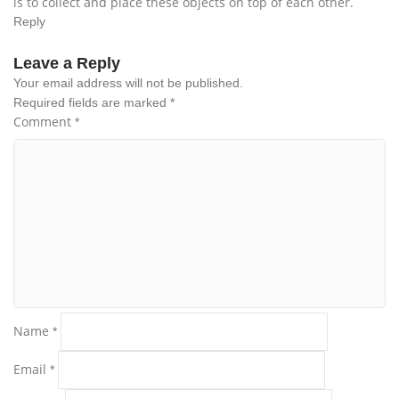
is to collect and place these objects on top of each other.
Reply
Leave a Reply
Your email address will not be published.
Required fields are marked
*
Comment
*
Name
*
Email
*