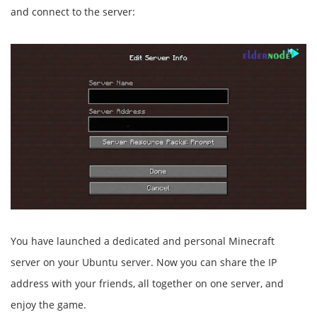
and connect to the server:
You have launched a dedicated and personal Minecraft
server on your Ubuntu server. Now you can share the IP
address with your friends, all together on one server, and
enjoy the game.