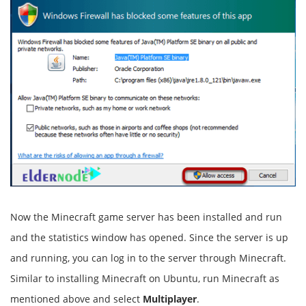
Now the Minecraft game server has been installed and run
and the statistics window has opened. Since the server is up
and running, you can log in to the server through Minecraft.
Similar to installing Minecraft on Ubuntu, run Minecraft as
mentioned above and select
Multiplayer
.