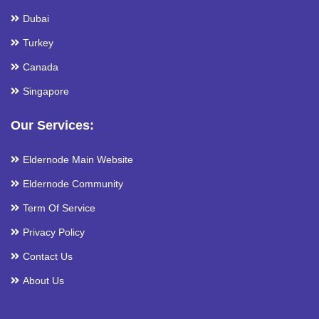
Dubai
Turkey
Canada
Singapore
Our Services:
Eldernode Main Website
Eldernode Community
Term Of Service
Privacy Policy
Contact Us
About Us