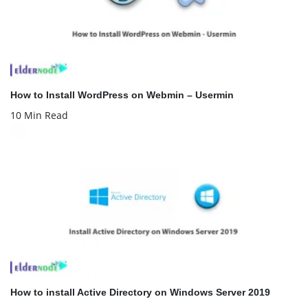
How to Install WordPress on Webmin – Usermin
10 Min Read
How to install Active Directory on Windows Server 2019