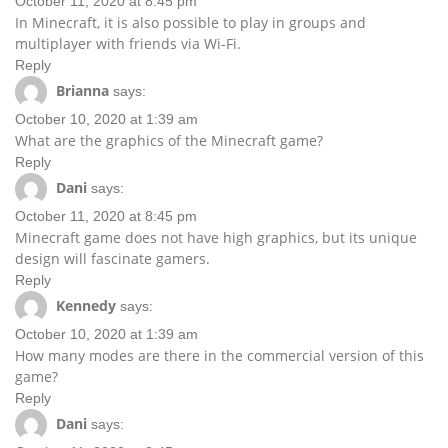
October 11, 2020 at 8:45 pm
In Minecraft, it is also possible to play in groups and
multiplayer with friends via Wi-Fi.
Reply
Brianna
says:
October 10, 2020 at 1:39 am
What are the graphics of the Minecraft game?
Reply
Dani
says:
October 11, 2020 at 8:45 pm
Minecraft game does not have high graphics, but its unique
design will fascinate gamers.
Reply
Kennedy
says:
October 10, 2020 at 1:39 am
How many modes are there in the commercial version of this
game?
Reply
Dani
says: