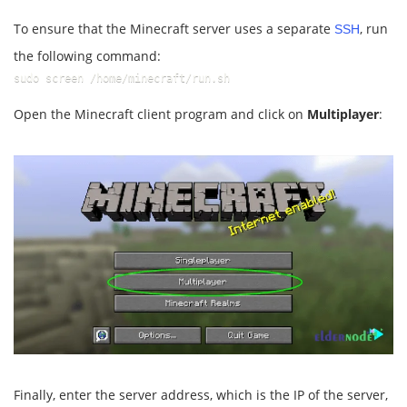
To ensure that the Minecraft server uses a separate
, run
SSH
the following command:
sudo screen /home/minecraft/run.sh
Open the Minecraft client program and click on
Multiplayer
:
Finally, enter the server address, which is the IP of the server,