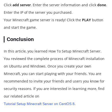
Click
add server
. Enter the server information and click
done
.
Enter the IP of the server you purchased.
Your Minecraft game server is ready! Click the
PLAY
button
and start the game.
Conclusion
In this article, you learned How To Setup Minecraft Server.
You reviewed the complete process of Minecraft installation
on Ubuntu and Windows. Once you create your own
Minecraft, you can start playing with your friends. You are
recommended to invite your friends and users you know for
security reasons. If you are interested in learning more, find
our related article on
.
Tutorial Setup Minecraft Server on CentOS 8