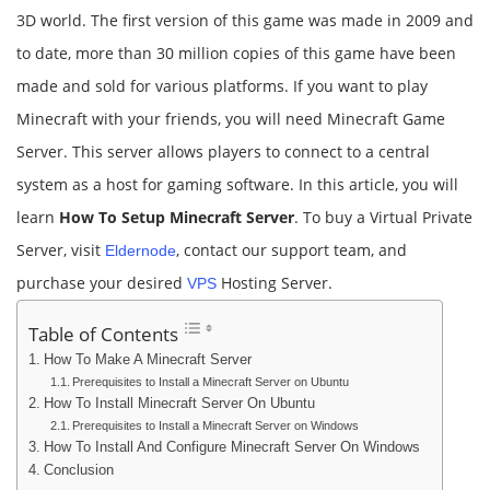
3D world. The first version of this game was made in 2009 and
to date, more than 30 million copies of this game have been
made and sold for various platforms. If you want to play
Minecraft with your friends, you will need Minecraft Game
Server. This server allows players to connect to a central
system as a host for gaming software. In this article, you will
learn
How To Setup Minecraft Server
. To buy a Virtual Private
Server, visit
, contact our support team, and
Eldernode
purchase your desired
Hosting Server.
VPS
Table of Contents
How To Make A Minecraft Server
Prerequisites to Install a Minecraft Server on Ubuntu
How To Install Minecraft Server On Ubuntu
Prerequisites to Install a Minecraft Server on Windows
How To Install And Configure Minecraft Server On Windows
Conclusion