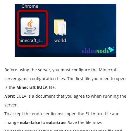
Before using the server, you must configure the Minecraft
server game configuration files. The first file you need to open
is the
Minecraft EULA
file.
Note
:
EULA is a document that you agree to when running the
server.
To accept the end-user license, open the EULA text file and
change
eula=false
to
eula=true
. Save the file now.