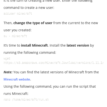
It is the turn of creating a new user. Enter the following
command to create a new user:
adduser minecraft
Then,
change the type of user
from the current to the new
user you created:
su - minecraft
It’s time to
install Minecraft
. Install the
latest version
by
running the following command:
wget 
https://s3.amazonaws.com/Minecraft.Download/versions/1.11.2/m
Note:
You can find the latest versions of Minecraft from the
.
Minecraft website
Using the following command, you can run the script that
runs Minecraft:
nano /home/minecraft/run.sh