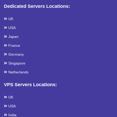
Dedicated Servers Locations:
UK
USA
Japan
France
Germany
Singapore
Netherlands
VPS Servers Locations:
UK
USA
India