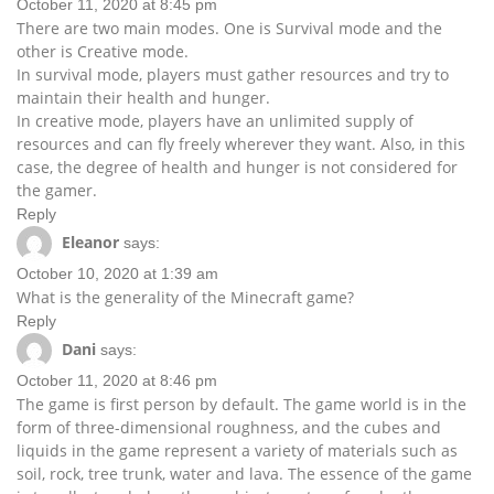
October 11, 2020 at 8:45 pm
There are two main modes. One is Survival mode and the
other is Creative mode.
In survival mode, players must gather resources and try to
maintain their health and hunger.
In creative mode, players have an unlimited supply of
resources and can fly freely wherever they want. Also, in this
case, the degree of health and hunger is not considered for
the gamer.
Reply
Eleanor
says:
October 10, 2020 at 1:39 am
What is the generality of the Minecraft game?
Reply
Dani
says:
October 11, 2020 at 8:46 pm
The game is first person by default. The game world is in the
form of three-dimensional roughness, and the cubes and
liquids in the game represent a variety of materials such as
soil, rock, tree trunk, water and lava. The essence of the game