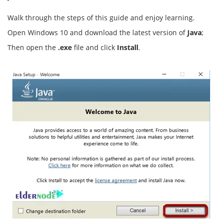
Walk through the steps of this guide and enjoy learning.
Open Windows 10 and download the latest version of
Java
;
Then open the
.exe
file and click
Install
.