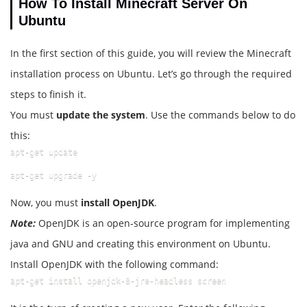
How To Install Minecraft Server On
Ubuntu
In the first section of this guide, you will review the Minecraft
installation process on Ubuntu. Let’s go through the required
steps to finish it.
You must
update the system
. Use the commands below to do
this:
apt-get update
apt-get upgrade -y
Now, you must
install OpenJDK
.
Note:
OpenJDK is an open-source program for implementing
java and GNU and creating this environment on Ubuntu.
Install OpenJDK with the following command:
apt-get install openjdk-8-jre-headless screen