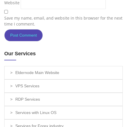
Website
Save my name, email, and website in this browser for the next
time I comment.
Our Services
Eldernode Main Website
VPS Services
RDP Services
Services with Linux OS
Services for Forex industry