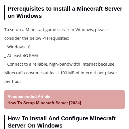
Prerequisites to Install a Minecraft Server
on Windows
To setup a Minecraft game server in Windows, please
consider the below Prerequisites:
_
Windows 10
_
At least 4G RAM
_
Connect to a reliable, high-bandwidth Internet because
Minecraft consumes at least 100 MB of Internet per player
per hour.
Recommended Article:
How To Setup Minecraft Server [2024]
How To Install And Configure Minecraft
Server On Windows