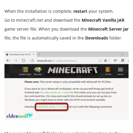
When the installation is complete,
restart
your system.
Go to minecraft.net and download the
Minecraft Vanilla JAR
game server file. When you download the
Minecraft Server jar
file, the file is automatically saved in the
Downloads
folder.