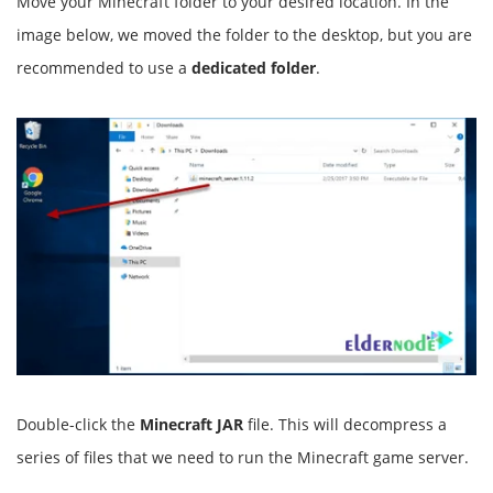
Move your Minecraft folder to your desired location. In the
image below, we moved the folder to the desktop, but you are
recommended to use a
dedicated folder
.
Double-click the
Minecraft JAR
file. This will decompress a
series of files that we need to run the Minecraft game server.