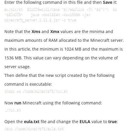
Enter the following command in this file and then
Save
it:
#!/bin/sh  BINDIR=$(dirname "$(readlink -fn "$0")")  cd 
"$BINDIR"    java -Xms1024M -Xmx1536M -jar 
minecraft_server.1.11.2.jar -o true
Note that the
Xms
and
Xmx
values are the minima and
maximum amounts of RAM allocated to the Minecraft server.
In this article, the minimum is 1024 MB and the maximum is
1536 MB. This value can vary depending on the volume of
server usage.
Then define that the new script created by the following
command is executable:
chmod +x /home/minecraft/run.sh
Now
run
Minecraft using the following command:
./run.sh
Open the
eula.txt
file and change the
EULA
value to
true
:
nano /home/minecraft/eula.txt