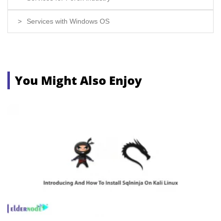
Services with Windows OS
You Might Also Enjoy