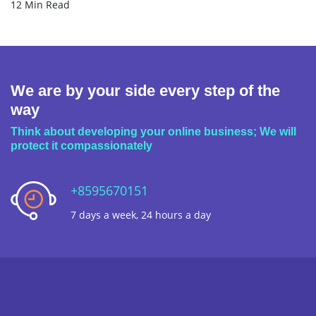
12 Min Read
We are by your side every step of the
way
Think about developing your online business; We will
protect it compassionately
+8595670151
7 days a week, 24 hours a day