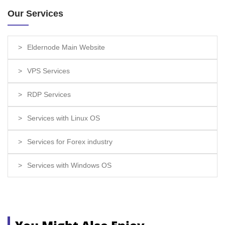
Our Services
Eldernode Main Website
VPS Services
RDP Services
Services with Linux OS
Services for Forex industry
Services with Windows OS