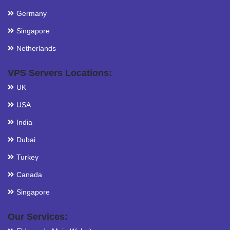
Germany
Singapore
Netherlands
VPS Servers Locations:
UK
USA
India
Dubai
Turkey
Canada
Singapore
Our Services: