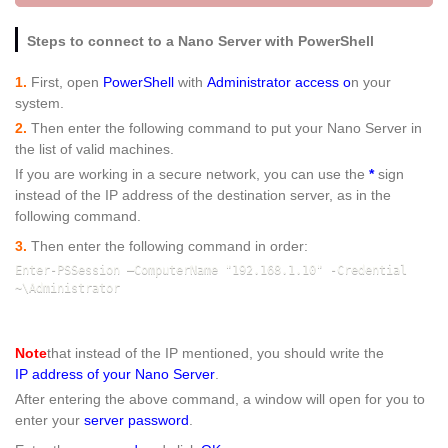
Steps to connect to a Nano Server with PowerShell
1.
First, open
PowerShell
with
Administrator access o
n your
system.
2.
Then enter the following command to put your Nano Server in
the list of valid machines.
If you are working in a secure network, you can use the
*
sign
instead of the IP address of the destination server, as in the
following command.
3.
Then enter the following command in order:
Enter-PSSession –ComputerName "192.168.1.10" -Credential 
~\Administrator
Note
that instead of the IP mentioned, you should write the
IP address of your Nano Server
.
After entering the above command, a window will open for you to
enter your
server password
.