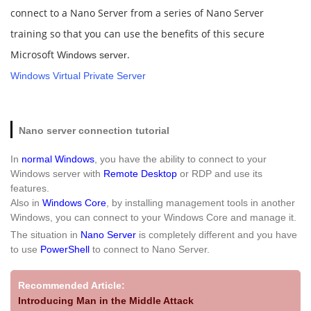
connect to a Nano Server from a series of Nano Server
training so that you can use the benefits of this secure
Microsoft
.
Windows server
Windows Virtual Private Server
Nano server connection tutorial
In
normal Windows
, you have the ability to connect to your
Windows server with
Remote Desktop
or RDP and use its
features.
Also in
Windows Core
, by installing management tools in another
Windows, you can connect to your Windows Core and manage it.
The situation in
Nano Server
is completely different and you have
to use
PowerShell
to connect to Nano Server.
Recommended Article:
Introducing Man in the Middle Attack