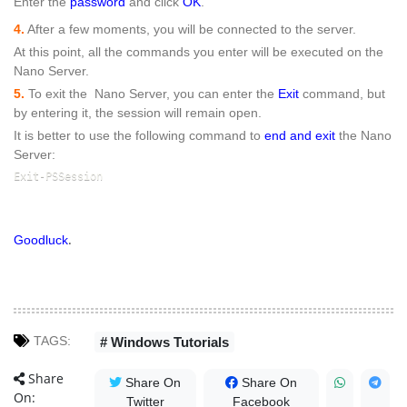
Enter the
password
and click
OK
.
4.
After a few moments, you will be connected to the server.
At this point, all the commands you enter will be executed on the
Nano Server.
5.
To exit the Nano Server, you can enter the
Exit
command, but
by entering it, the session will remain open.
It is better to use the following command to
end and exit
the Nano
Server:
Exit-PSSession
.
Goodluck
TAGS:
# Windows Tutorials
Share
Share On
Share On
On:
Twitter
Facebook