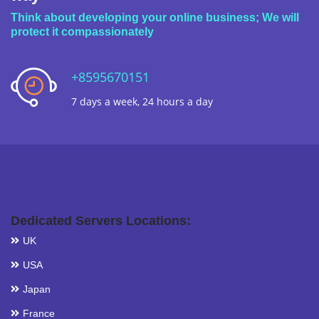
Think about developing your online business; We will
protect it compassionately
+8595670151
7 days a week, 24 hours a day
Dedicated Servers Locations:
UK
USA
Japan
France