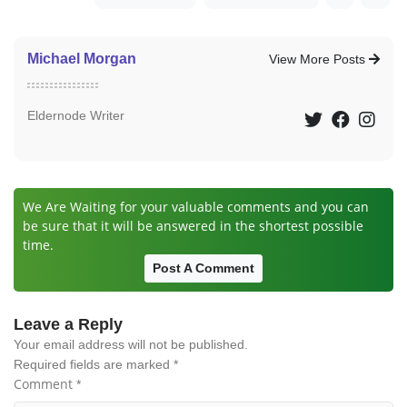
Michael Morgan
View More Posts
Eldernode Writer
We Are Waiting for your valuable comments and you can
be sure that it will be answered in the shortest possible
time.
Post A Comment
Leave a Reply
Your email address will not be published.
Required fields are marked
*
Comment
*