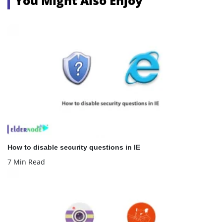
You Might Also Enjoy
How to disable security questions in IE
7 Min Read