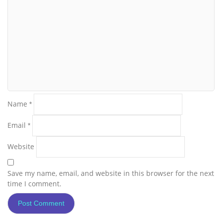
Name
*
Email
*
Website
Save my name, email, and website in this browser for the next
time I comment.