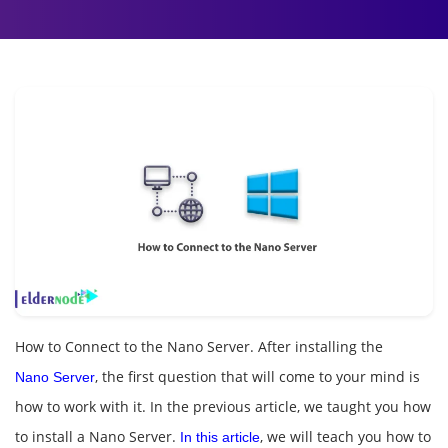
How to Connect to the Nano Server. After installing the
, the first question that will come to your mind is
Nano Server
how to work with it. In the previous article, we taught you how
to install a Nano Server.
, we will teach you how to
In this article