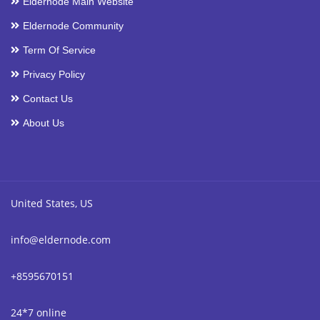
Eldernode Main Website
Eldernode Community
Term Of Service
Privacy Policy
Contact Us
About Us
United States, US
info@eldernode.com
+8595670151
24*7 online