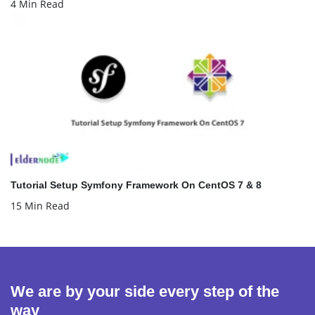
4 Min Read
Tutorial Setup Symfony Framework On CentOS 7 & 8
15 Min Read
We are by your side every step of the
way