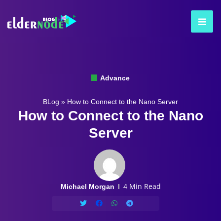
Advance
BLog
»
How to Connect to the Nano Server
How to Connect to the Nano
Server
4 Min Read
Michael Morgan