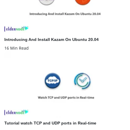
Introducing And Install Kazam On Ubuntu 20.04
16 Min Read
Tutorial watch TCP and UDP ports in Real-time