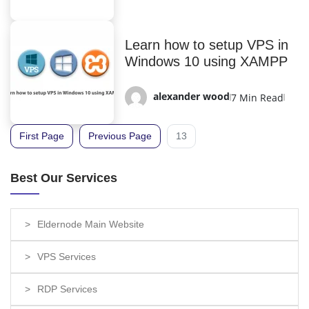
Learn how to setup VPS in
Windows 10 using XAMPP
alexander wood
7 Min Read
First Page
Previous Page
13
Best Our Services
Eldernode Main Website
VPS Services
RDP Services