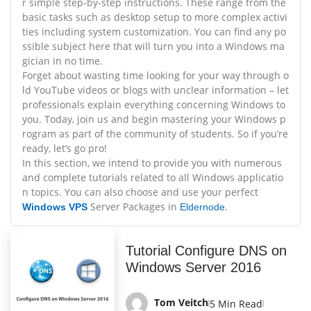
r simple step-by-step instructions. These range from the
basic tasks such as desktop setup to more complex activi
ties including system customization. You can find any po
ssible subject here that will turn you into a Windows ma
gician in no time.
Forget about wasting time looking for your way through o
ld YouTube videos or blogs with unclear information – let
professionals explain everything concerning Windows to
you. Today, join us and begin mastering your Windows p
rogram as part of the community of students. So if you’re
ready, let’s go pro!
In this section, we intend to provide you with numerous
and complete tutorials related to all Windows applicatio
n topics. You can also choose and use your perfect
Server Packages in
.
Windows VPS
Eldernode
Tutorial Configure DNS on
Windows Server 2016
Tom Veitch
5 Min Read