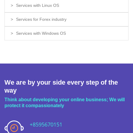
Services with Linux OS
Services for Forex industry
Services with Windows OS
We are by your side every step of the
way
Think about developing your online business; We will
protect it compassionately
+8595670151