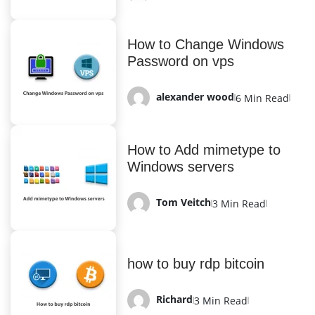
How to Change Windows
Password on vps
alexander wood
6 Min Read
How to Add mimetype to
Windows servers
Tom Veitch
3 Min Read
how to buy rdp bitcoin
Richard
3 Min Read