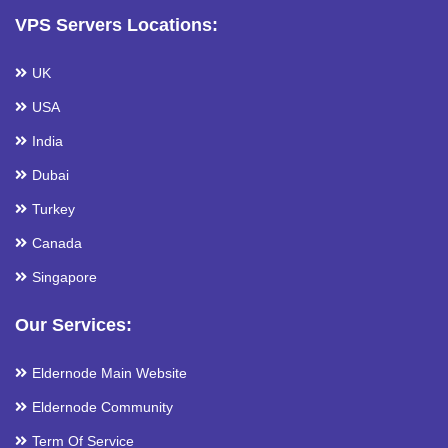
VPS Servers Locations:
UK
USA
India
Dubai
Turkey
Canada
Singapore
Our Services:
Eldernode Main Website
Eldernode Community
Term Of Service