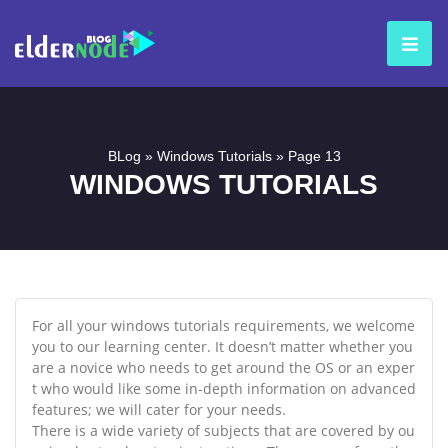
BLog
»
Windows Tutorials
»
Page 13
WINDOWS TUTORIALS
For all your windows tutorials requirements, we welcome
you to our learning center. It doesn’t matter whether you
are a novice who needs to get around the OS or an exper
t who would like some in-depth information on advanced
features; we will cater for your needs.
There is a wide variety of subjects that are covered by ou