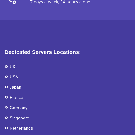
7 days a week, 24 hours a day
Dedicated Servers Locations:
UK
USA
Japan
France
Germany
Singapore
Netherlands