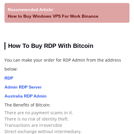
Recommended Article:
How to Buy Windows VPS For Work Binance
How To Buy RDP With Bitcoin
You can make your order for RDP Admin from the address
below:
RDP
Admin RDP Server
Australia RDP Admin
The Benefits of Bitcoin:
There are no payment scams in it.
There is no risk of identity theft.
Transactions are irreversible
Direct exchange without intermediary.