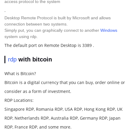
access protocol to the system
.
Desktop Remote Protocol is built by Microsoft and allows
connection between two systems.
Simply put, you can graphically connect to another
Windows
system using rdp.
The default port on Remote Desktop is 3389 .
rdp
with bitcoin
What is Bitcoin?
Bitcoin is a digital currency that you can buy, order online or
consider as a form of investment.
RDP Locations:
Singapore RDP, Romania RDP, USA RDP, Hong Kong RDP, UK
RDP, Netherlands RDP, Australia RDP, Germany RDP, Japan
RDP, France RDP, and some more.