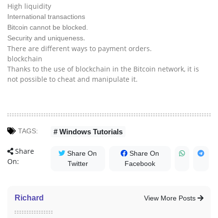
High liquidity
International transactions
Bitcoin cannot be blocked.
.
Security and uniqueness
There are different ways to payment orders.
blockchain
Thanks to the use of blockchain in the Bitcoin network, it is
not possible to cheat and manipulate it.
TAGS:
# Windows Tutorials
Share
Share On
Share On
On:
Twitter
Facebook
Richard
View More Posts