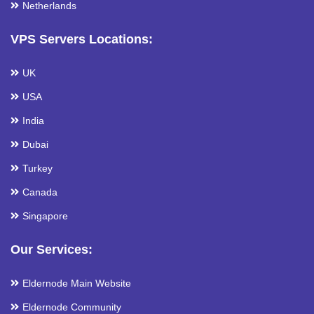
Netherlands
VPS Servers Locations:
UK
USA
India
Dubai
Turkey
Canada
Singapore
Our Services:
Eldernode Main Website
Eldernode Community