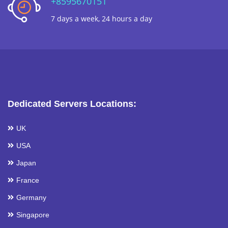
+8595670151
7 days a week, 24 hours a day
Dedicated Servers Locations:
UK
USA
Japan
France
Germany
Singapore