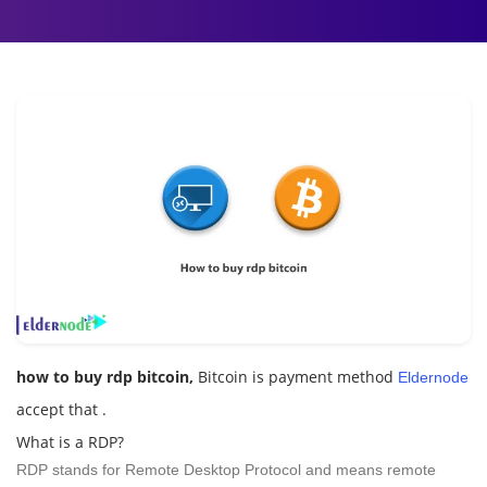
how to buy rdp bitcoin,
Bitcoin is payment method
Eldernode
accept that .
What is a RDP?
RDP stands for Remote Desktop Protocol and means remote