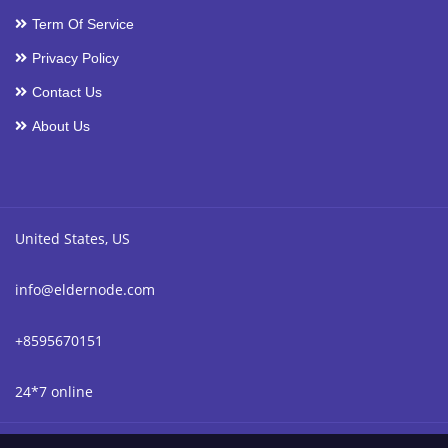
Term Of Service
Privacy Policy
Contact Us
About Us
United States, US
info@eldernode.com
+8595670151
24*7 online