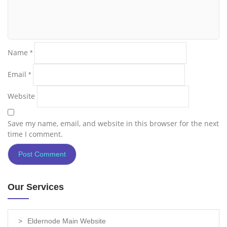
Name
*
Email
*
Website
Save my name, email, and website in this browser for the next
time I comment.
Our Services
Eldernode Main Website