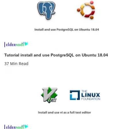
Tutorial install and use PostgreSQL on Ubuntu 18.04
37 Min Read