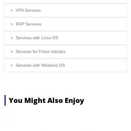
VPS Services
RDP Services
Services with Linux OS
Services for Forex industry
Services with Windows OS
You Might Also Enjoy