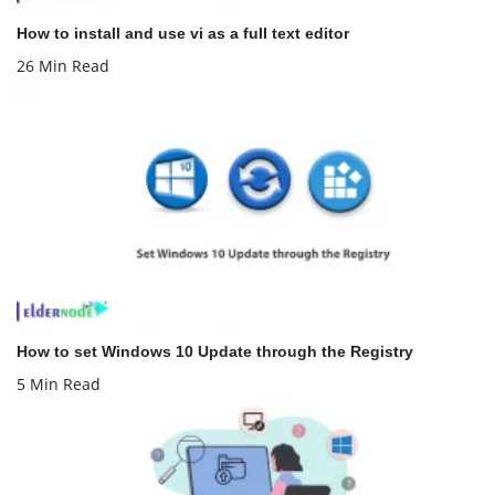
How to install and use vi as a full text editor
26 Min Read
How to set Windows 10 Update through the Registry
5 Min Read