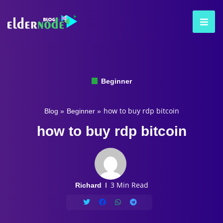
Beginner
how to buy rdp bitcoin
Blog
»
Beginner
»
how to buy rdp bitcoin
3 Min Read
Richard