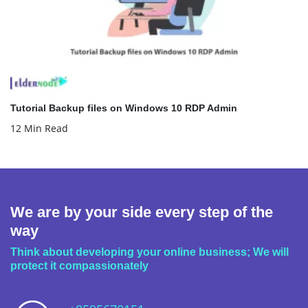
Tutorial Backup files on Windows 10 RDP Admin
12 Min Read
We are by your side every step of the
way
Think about developing your online business; We will
protect it compassionately