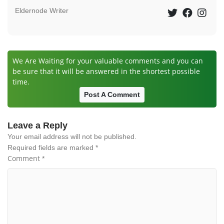
Eldernode Writer
We Are Waiting for your valuable comments and you can
be sure that it will be answered in the shortest possible
time.
Post A Comment
Leave a Reply
Your email address will not be published.
Required fields are marked
*
Comment
*