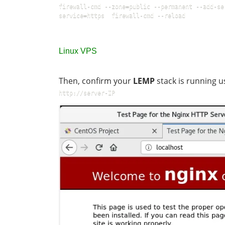
firewall-cmd --zone=public --permanent --add-se
service=https  firewall-cmd --reload
Linux VPS
Then, confirm your
LEMP
stack is running u
http://server-IP