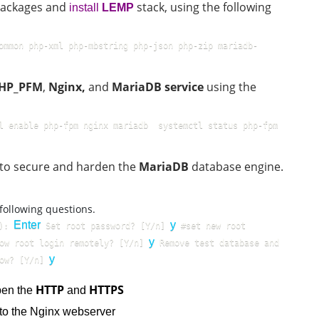
 packages and
stack, using the following
install
LEMP
ommon php-xml php-mbstring php-json php-zip mariadb-
HP_PFM
,
Nginx,
and
MariaDB service
using the
l enable php-fpm nginx mariadb  systemctl status php-fpm 
le to secure and harden the
MariaDB
database engine.
 following questions.
Enter
y
): 
 Set root password? [Y/n] 
 #set new root 
y
ow root login remotely? [Y/n] 
 Remove test database and 
y
ow? [Y/n] 
HTTP
HTTPS
pen the
and
s to the Nginx webserver