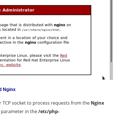
d Nginx
or TCP socket to process requests from the
Nginx
parameter in the
/etc/php-