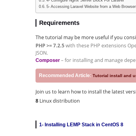
4- Configure Nginx Server Block For Laravel
5- Accessing Laravel Website from a Web Browser
Requirements
The tutorial may be more useful if you consi
PHP >= 7.2.5
with these PHP extensions Ope
JSON.
– for installing and manage dep
Composer
Recommended Article:
Tutorial install and
Join us to learn how to install the latest ver
8
Linux distribution
1- Installing LEMP Stack in CentOS 8