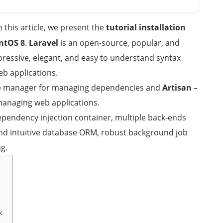
In this article, we present the
tutorial installation
ntOS 8
.
Laravel
is an open-source, popular, and
ssive, elegant, and easy to understand syntax
eb applications.
e manager for managing dependencies and
Artisan
–
managing web applications.
dependency injection container, multiple back-ends
and intuitive database ORM, robust background job
g.
k