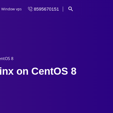
Window vps
8595670151
entOS 8
ginx on CentOS 8