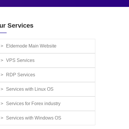
ur Services
Eldernode Main Website
VPS Services
RDP Services
Services with Linux OS
Services for Forex industry
Services with Windows OS