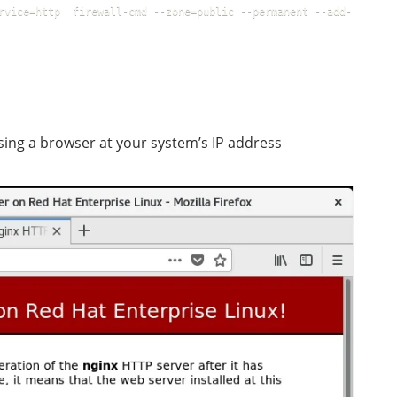
rvice=http  firewall-cmd --zone=public --permanent --add-
sing a browser at your system’s IP address