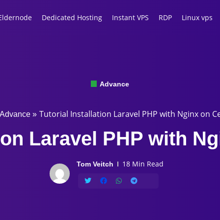
Eldernode
Dedicated Hosting
Instant VPS
RDP
Linux vps
Advance
Tutorial Installation Laravel PHP with Nginx on C
Advance
»
tion Laravel PHP with N
18 Min Read
Tom Veitch