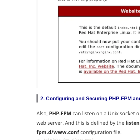
2- Configuring and Securing PHP-FPM an
Also,
PHP-FPM
can listen on a Unix socket 
web server. And this is defined by the
listen
fpm.d/www.conf
configuration file.
vi /etc/php-fpm.d/www.conf  