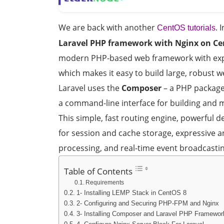
We are back with another
. 
CentOS tutorials
Laravel PHP framework with Nginx on Ce
modern PHP-based web framework with expre
which makes it easy to build large, robust w
Laravel uses the
Composer
– a PHP packag
a command-line interface for building and 
This simple, fast routing engine, powerful 
for session and cache storage, expressive 
processing, and real-time event broadcastin
Table of Contents
Requirements
1- Installing LEMP Stack in CentOS 8
2- Configuring and Securing PHP-FPM and Nginx
3- Installing Composer and Laravel PHP Framewor