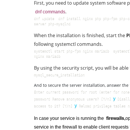
First, you need to update system software
.
dnf commands
dnf update  dnf install nginx php php-fpm php-c
server php-mysqlnd
When the installation is finished, start the
P
following systemctl commands.
systemctl start php-fpm nginx mariadb  systemct
nginx mariadb
By using the security script, you will be ab
mysql_secure_installation  
And to secure the server installation, answer the
Enter current password for root (enter for none
y
password Remove anonymous users? [Y/n] 
 Disall
y
access to it? [Y/n] 
 Reload privilege tables n
In case your service is running the
firewalls,
o
service in the firewall to enable client request