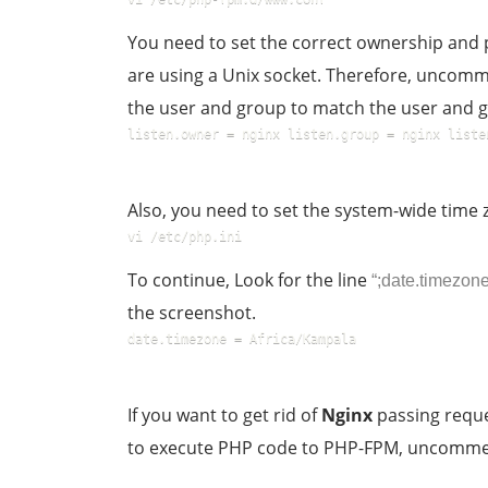
You need to set the correct ownership and p
are using a Unix socket. Therefore, uncomm
the user and group to match the user and
listen.owner = nginx listen.group = nginx liste
Also, you need to set the system-wide time 
vi /etc/php.ini  
To continue, Look for the line
“;date.timezone
the screenshot.
date.timezone = Africa/Kampala
If you want to get rid of
Nginx
passing reque
to execute PHP code to PHP-FPM, uncomment