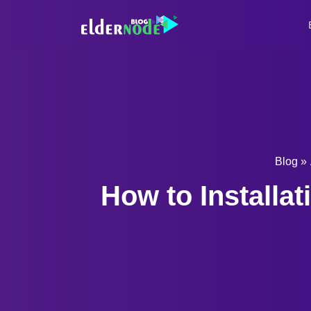
Blog
»
How to Installa