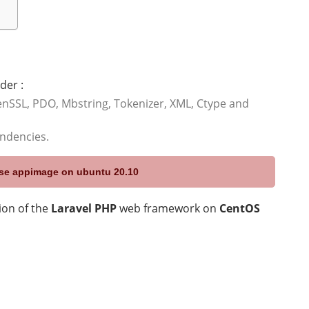
der :
nSSL, PDO, Mbstring, Tokenizer, XML, Ctype and
endencies.
 use appimage on ubuntu 20.10
sion of the
Laravel PHP
web framework on
CentOS