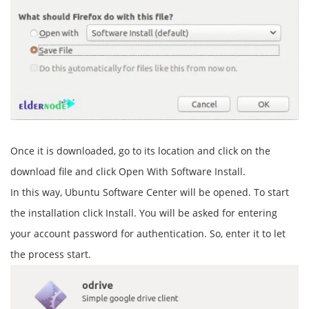
Once it is downloaded, go to its location and click on the
download file and click Open With Software Install.
In this way, Ubuntu Software Center will be opened. To start
the installation click Install. You will be asked for entering
your account password for authentication. So, enter it to let
the process start.