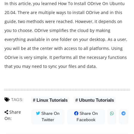
In this article, you learned How To Install ODrive On Ubuntu
20.04. There are multiple ways to install ODrive and in this
guide, two methods were reached. However, it depends on
you to choose. ODrive simplifies the cloud by making
everything available in one folder on your desktop. As a user,
you will be at the center with access to all platforms. Using
ODrive is very simple. It performs all the necessary functions
that you may need to sync your files and data.
TAGS:
# Linux Tutorials
# Ubuntu Tutorials
Share
Share On
Share On
On:
Twitter
Facebook