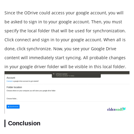
Since the ODrive could access your google account, you will
be asked to sign in to your google account. Then, you must
specify the local folder that will be used for synchronization.
Click connect and sign in to your google account. When all is
done, click synchronize. Now, you see your Google Drive
content will immediately start syncing. All probable changes
in your google driver folder will be visible in this local folder.
Conclusion