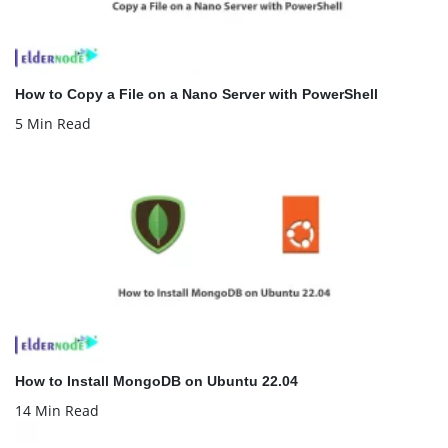
How to Copy a File on a Nano Server with PowerShell
5 Min Read
How to Install MongoDB on Ubuntu 22.04
14 Min Read