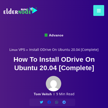
Advance
Install ODrive On Ubuntu 20.04 [Complete]
Linux VPS
»
How To Install ODrive On
Ubuntu 20.04 [Complete]
9 Min Read
Tom Veitch