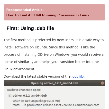
Recommended Article:
How To Find And Kill Running Processes In Linux
First: Using .deb file
The first method is preferred by new users. It is a safe way to
install software on Ubuntu. Since this method is like the
process of installing ODrive on Windows, you would receive a
sense of similarity and helps you transition better into the
Linux environment.
Download the latest stable version of the
.
.deb file