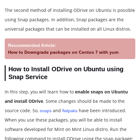
The second method of installing ODrive on Ubuntu is possible
using Snap packages. In addition, Snap packages are the
universal packages that can be installed on all Linux distros.
Recommended Article:
How to Downgrade packages on Centos 7 with yum
How to Install ODrive on Ubuntu using
Snap Service
In this step, you will learn how to
enable snaps on Ubuntu
and install ODrive
. Some changes should be made to the
source code. So,
and
have been introduced.
snaps
flatpaks
When you use these packages, you will be able to install
software developed for Mint on Mint Linux distro. Run the
following command to install ODrive using the snap package: