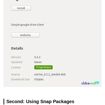
Second: Using Snap Packages