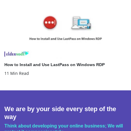
How to Install and Use LastPass on Windows RDP
11 Min Read
We are by your side every step of the
way
Think about developing your online business; We will