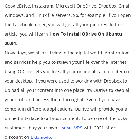
GoogleDrive, Instagram, Microsoft OneDrive, Dropbox, Gmail,
Windows, and Linux file servers. So, for example, if you open
the Facebook folder, you will get all your pictures. In this
article, you will learn
How To Install ODrive On Ubuntu
20.04
.
Nowadays, we all are living in the digital world. Applications
and services help you to strewn your life over the internet.
Using ODrive, lets you live all your online files in a folder on
your desktop. If you were used to working with Dropbox to
upload all your content into one place, try ODrive to keep all
your stuff and access them through it. Even if you have
content in different applications, ODrive will provide you a
unified interface to all your content. To be one of the lucky
customers, buy your own
with 2021 offers
Ubuntu VPS
discount on
.
Eldernode