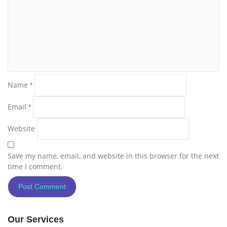
Name
*
Email
*
Website
Save my name, email, and website in this browser for the next
time I comment.
Our Services