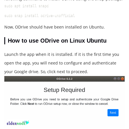
sudo apt install snapd
sudo snap install odrive-unofficial
Now, ODrive should have been installed on Ubuntu.
How to use ODrive on Linux Ubuntu
Launch the app when it is installed. If it is the first time you
open the app, you will need to configure and authenticate
your Google drive. So, click next to proceed.