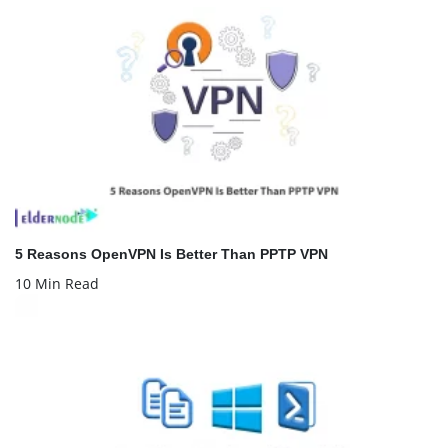
5 Reasons OpenVPN Is Better Than PPTP VPN
10 Min Read