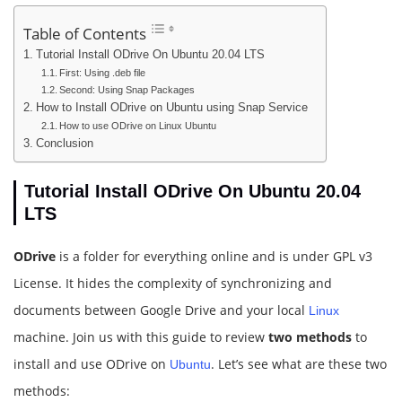
Table of Contents
Tutorial Install ODrive On Ubuntu 20.04 LTS
First: Using .deb file
Second: Using Snap Packages
How to Install ODrive on Ubuntu using Snap Service
How to use ODrive on Linux Ubuntu
Conclusion
Tutorial Install ODrive On Ubuntu 20.04
LTS
ODrive
is a folder for everything online and is under GPL v3
License. It hides the complexity of synchronizing and
documents between Google Drive and your local
Linux
machine. Join us with this guide to review
two methods
to
install and use ODrive on
. Let’s see what are these two
Ubuntu
methods: