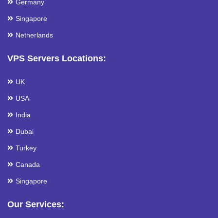
Germany
Singapore
Netherlands
VPS Servers Locations:
UK
USA
India
Dubai
Turkey
Canada
Singapore
Our Services: