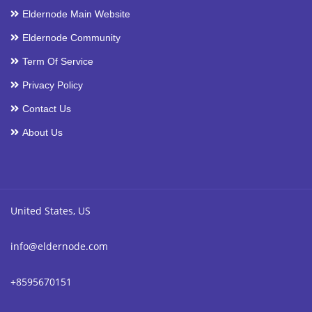
Eldernode Main Website
Eldernode Community
Term Of Service
Privacy Policy
Contact Us
About Us
United States, US
info@eldernode.com
+8595670151