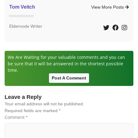
Tom Veitch
View More Posts
Eldernode Writer
We Are Waiting for your valuable comments and you can
be sure that it will be answered in the shortest possible
time.
Post A Comment
Leave a Reply
Your email address will not be published.
Required fields are marked
*
Comment
*