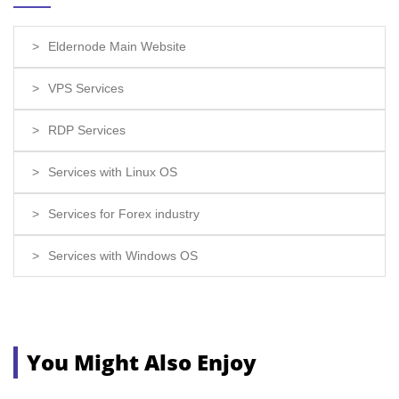
Eldernode Main Website
VPS Services
RDP Services
Services with Linux OS
Services for Forex industry
Services with Windows OS
You Might Also Enjoy