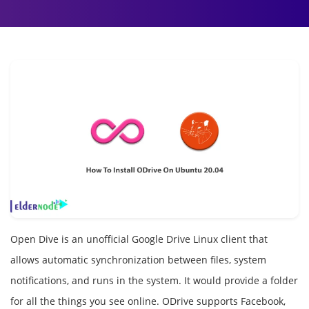
Open Dive is an unofficial Google Drive Linux client that
allows automatic synchronization between files, system
notifications, and runs in the system. It would provide a folder
for all the things you see online. ODrive supports Facebook,