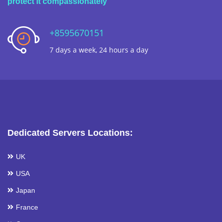
protect it compassionately
+8595670151
7 days a week, 24 hours a day
Dedicated Servers Locations:
UK
USA
Japan
France