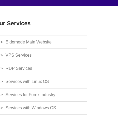
ur Services
Eldernode Main Website
VPS Services
RDP Services
Services with Linux OS
Services for Forex industry
Services with Windows OS