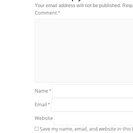
Your email address will not be published.
Requ
Comment
*
Name
*
Email
*
Website
Save my name, email, and website in this