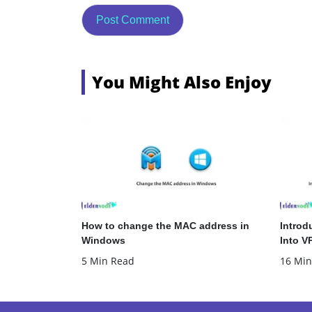
You Might Also Enjoy
How to change the MAC address in
Introd
Windows
Into V
5 Min Read
16 Min