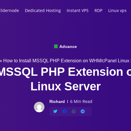
Eldernode
Dedicated Hosting
Instant VPS
RDP
Linux vps
Advance
»
How to Install MSSQL PHP Extension on WHM/cPanel Linux 
l MSSQL PHP Extension
Linux Server
6 Min Read
Richard