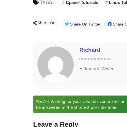
TAGS:
# Cpanel Tutorials
# Linux Tut
Share On:
Share On Twitter
Share 
Richard
Eldernode Writer
We Are Waiting for your valuable comments and 
be answered in the shortest possible time.
Leave a Reply