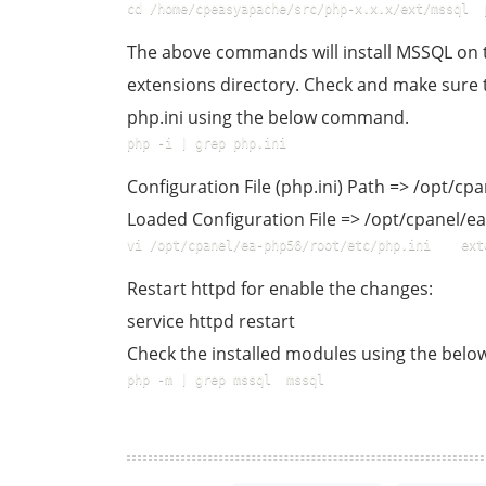
cd /home/cpeasyapache/src/php-x.x.x/ext/mssql  
The above commands will install MSSQL on th
extensions directory. Check and make sure t
php.ini using the below command.
php -i | grep php.ini  
Configuration File (php.ini) Path => /opt/c
Loaded Configuration File => /opt/cpanel/e
vi /opt/cpanel/ea-php56/root/etc/php.ini    ext
Restart httpd for enable the changes:
service httpd restart
Check the installed modules using the be
php -m | grep mssql  mssql  