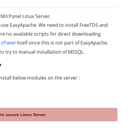
M/cPanel Linux Server.
 use EasyApache. We need to install FreeTDS and
are no available scripts for direct downloading
a
itself since this is not part of EasyApache.
cPanel
to try to manual installation of MSSQL.
r
install below modules on the server :
to secure Linux Server