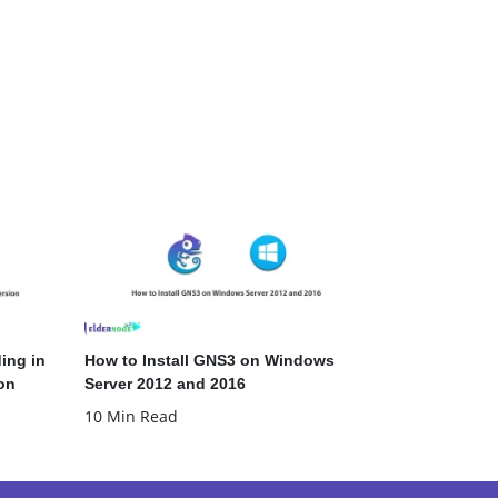
ing in
How to Install GNS3 on Windows
on
Server 2012 and 2016
10 Min Read