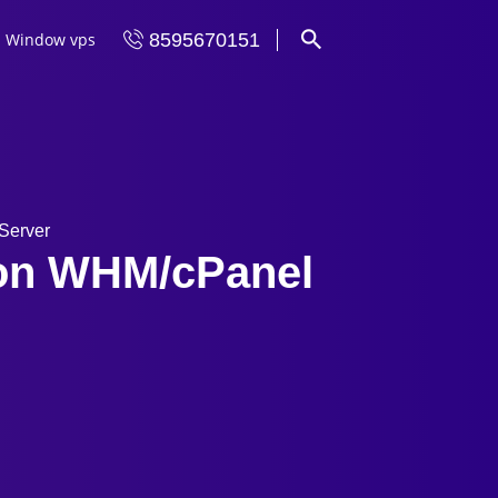
Window vps
8595670151
Server
 on WHM/cPanel