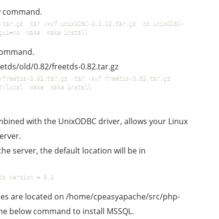
ow command.
.tar.gz  tar -xvf unixODBC-2.2.12.tar.gz  cd unixODBC-
gui=no  make  make install  
 command.
etds/old/0.82/freetds-0.82.tar.gz
freetds-0.82.tar.gz  tar -xvf freetds-0.82.tar.gz  
r/local  make  make install  
combined with the UnixODBC driver, allows your Linux
erver.
the server, the default location will be in
ds version = 8.0  
files are located on /home/cpeasyapache/src/php-
o the below command to install MSSQL.