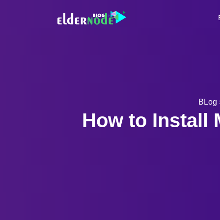
BLog
How to Instal