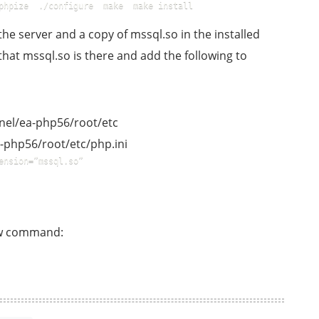
phpize  ./configure  make  make install  
e server and a copy of mssql.so in the installed
hat mssql.so is there and add the following to
panel/ea-php56/root/etc
a-php56/root/etc/php.ini
ension=”mssql.so”  
low command: