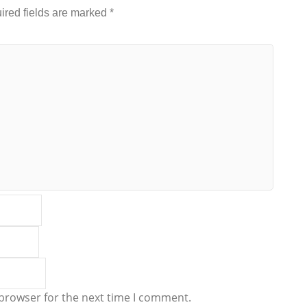
ired fields are marked
*
 browser for the next time I comment.