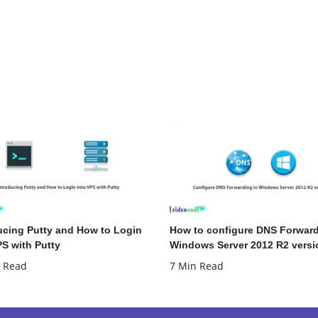
ucing Putty and How to Login
How to configure DNS Forward
PS with Putty
Windows Server 2012 R2 versi
 Read
7 Min Read