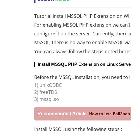
Tutorial Install MSSQL PHP Extension on WH
For enabling MSSQL PHP extension we can’t
configure it on the server. Currently, there 
MSSQL, there is no way to enable MSSQL vi
You can always follow the steps noted here 
Install MSSQL PHP Extension on Linux Serve
Before the MSSQL installation, you need to 
1) unixODBC
2) freeTDS
3) mssql.so
Recommended Article:
How to use Fail2ban 
Install MSSQL using the following steps :