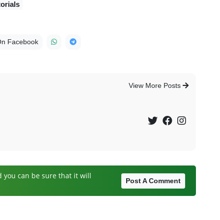
orials
On Facebook
View More Posts
you can be sure that it will
Post A Comment