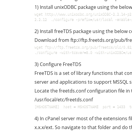
1) Install unixODBC package using the bel
wget http://www.unixodbc.org/unixODBC-2.2.14-p2
2.2.12  ./configure -prefix=/usr/local -enable-
2) Install freeTDS package using the below
Download from ftp://ftp.freetds.org/pub/fre
wget ftp://ftp.freetds.org/pub/freetds/old/0.82/
./configure -with-tdsver=8.0 -with-unixODBC=/us
3) Configure FreeTDS
FreeTDS is a set of library functions that 
server and applications to support MSSQL s
Locate the freetds.conf configuration file in 
/usr/local/etc/freetds.conf
[MSHOSTNAME]  host = MSHOSTNAME  port = 1433  t
4) In cPanel server most of the extensions 
x.x.x/ext. So navigate to that folder and d