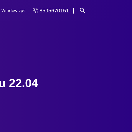
Window vps
8595670151
u 22.04