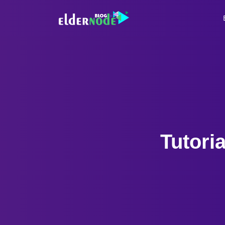
Tutori