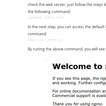
check the web server, just follow the steps 
the following command:
systemctl status nginx
In the next step, you can access the default
command:
http://your_server_ip/
By runing the above command, you will see 