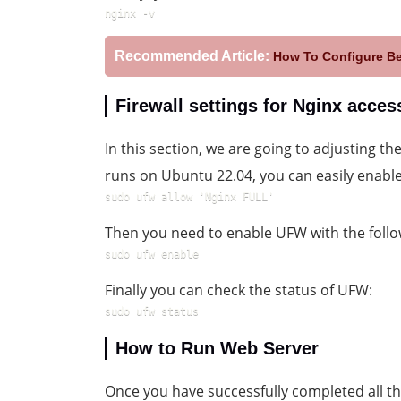
nginx -v
Recommended Article:
How To Configure B
Firewall settings for Nginx acces
In this section, we are going to adjusting th
runs on Ubuntu 22.04, you can easily enabl
sudo ufw allow 'Nginx FULL'
Then you need to enable UFW with the fol
sudo ufw enable
Finally you can check the status of UFW:
sudo ufw status
How to Run Web Server
Once you have successfully completed all the