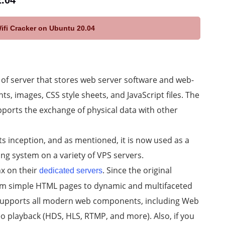
2.04
Wifi Cracker on Ubuntu 20.04
e of server that stores web server software and web-
 images, CSS style sheets, and JavaScript files. The
ports the exchange of physical data with other
ts inception, and as mentioned, it is now used as a
ng system on a variety of VPS servers.
x on their
. Since the original
dedicated servers
rom simple HTML pages to dynamic and multifaceted
 supports all modern web components, including Web
o playback (HDS, HLS, RTMP, and more). Also, if you