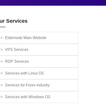
ur Services
Eldernode Main Website
VPS Services
RDP Services
Services with Linux OS
Services for Forex industry
Services with Windows OS