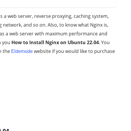
s a web server, reverse proxying, caching system,
 network, and so on. Also, to know what Nginx is,
d as a web server with maximum performance and
ch you
How to Install Nginx on Ubuntu 22.04
. You
n the
website if you would like to purchase
Eldernode