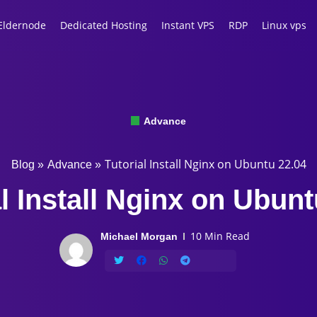
Eldernode
Dedicated Hosting
Instant VPS
RDP
Linux vps
Advance
Tutorial Install Nginx on Ubuntu 22.04
Blog
»
Advance
»
al Install Nginx on Ubunt
10 Min Read
Michael Morgan