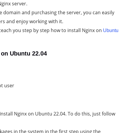
Nginx server.
the domain and purchasing the server, you can easily
rs and enjoy working with it.
to teach you step by step how to install Nginx on
Ubuntu
x on Ubuntu 22.04
ot user
nstall Nginx on Ubuntu 22.04. To do this, just follow
ages in the system in the first step using the