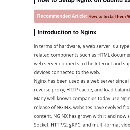
How to Setup Nginx on Ubuntu 2
Recommended Article:
How to Install Fern 
Introduction to Nginx
In terms of hardware, a web server is a typ
related components such as HTML documents,
web server connects to the Internet and sup
devices connected to the web.
Nginx has been used as a web server since i
reverse proxy, HTTP cache, and load balanci
Many well-known companies today use Ngin
release of NGINX, websites have evolved f
content. NGINX has grown with it and now
Socket, HTTP/2, gRPC, and multi-format vide