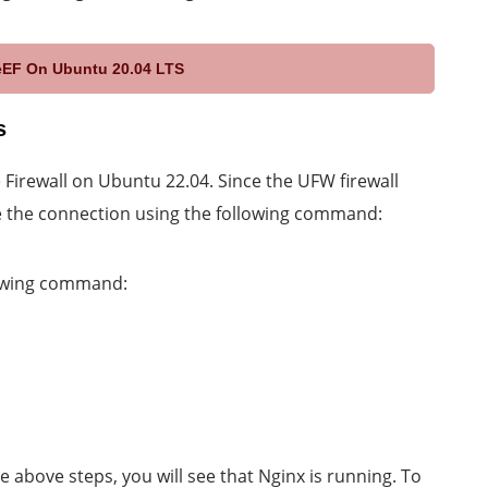
eEF On Ubuntu 20.04 LTS
s
e Firewall on Ubuntu 22.04. Since the UFW firewall
e the connection using the following command:
lowing command:
 above steps, you will see that Nginx is running. To