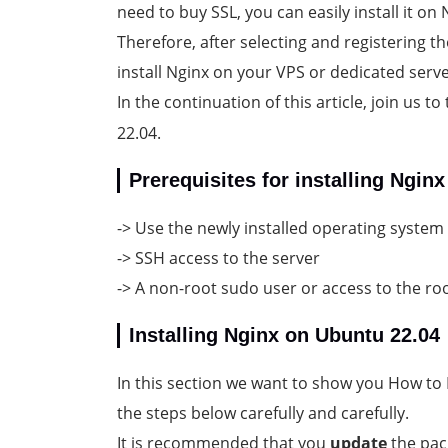
need to buy SSL, you can easily install it on 
Therefore, after selecting and registering 
install Nginx on your VPS or dedicated serve
In the continuation of this article, join us 
22.04.
Prerequisites for installing Ngin
-> Use the newly installed operating system
-> SSH access to the server
-> A non-root sudo user or access to the ro
Installing Nginx on Ubuntu 22.04
In this section we want to show you How to I
the steps below carefully and carefully.
It is recommended that you
update
the pack