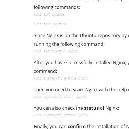
following commands:
sudo apt update
sudo apt upgrade
Since Nginx is on the Ubuntu repository by 
running the following command:
sudo apt install nginx
After you have successfully installed Nginx
command:
sudo systemctl enable nginx
Then you need to
start
Nginx with the help
sudo systemctl start nginx
You can also check the
status
of Nginx:
sudo systemctl status nginx
Finally, you can
confirm
the installation of