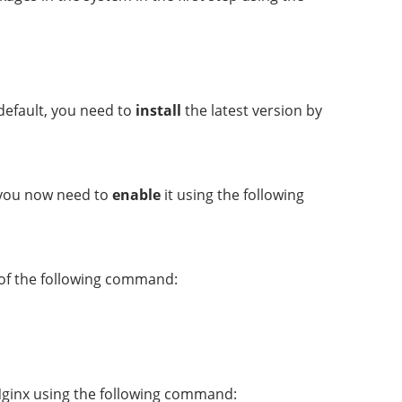
default, you need to
install
the latest version by
, you now need to
enable
it using the following
 of the following command:
 Nginx using the following command: