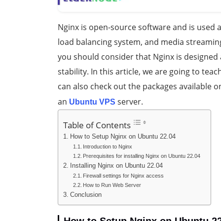
Nginx is open-source software and is used a
load balancing system, and media streaming
you should consider that Nginx is designe
stability. In this article, we are going to tea
can also check out the packages available o
an
server.
Ubuntu VPS
Table of Contents
How to Setup Nginx on Ubuntu 22.04
Introduction to Nginx
Prerequisites for installing Nginx on Ubuntu 22.04
Installing Nginx on Ubuntu 22.04
Firewall settings for Nginx access
How to Run Web Server
Conclusion