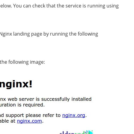
below. You can check that the service is running using
 Nginx landing page by running the following
the following image: