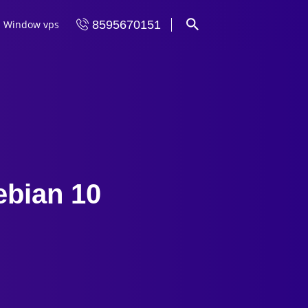
Window vps
8595670151
ebian 10