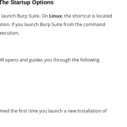
The Startup Options
to launch Burp Suite. On
Linux
, the shortcut is located
lation. If you launch Burp Suite from the command
execution.
ill opens and guides you through the following
med the first time you launch a new installation of