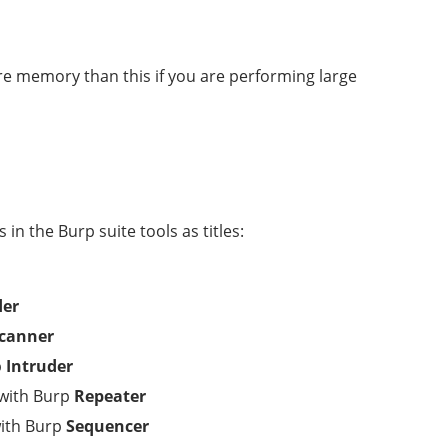
e memory than this if you are performing large
in the Burp suite tools as titles:
der
canner
p
Intruder
 with Burp
Repeater
with Burp
Sequencer