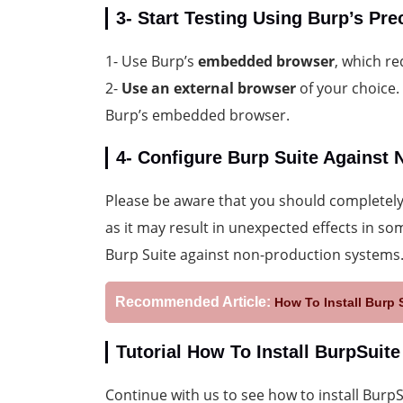
3- Start Testing Using Burp’s Pr
1- Use Burp’s
embedded browser
, which re
2-
Use an external browser
of your choice.
Burp’s embedded browser.
4- Configure Burp Suite Against
Please be aware that you should completely 
as it may result in unexpected effects in so
Burp Suite against non-production systems
Recommended Article:
How To Install Burp 
Tutorial How To Install BurpSuit
Continue with us to see how to install Bur