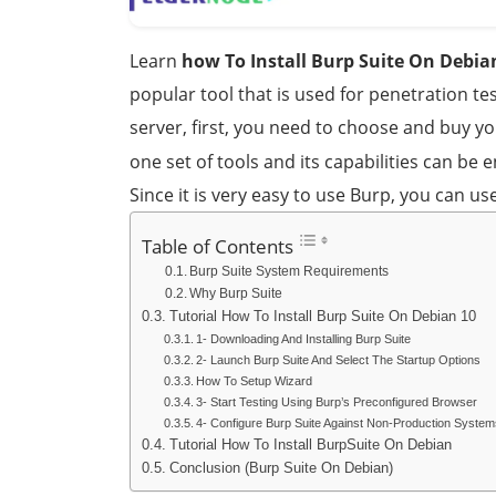
Learn
how To Install Burp Suite On Debia
popular tool that is used for penetration tes
server, first, you need to choose and buy y
one set of tools and its capabilities can be
Since it is very easy to use Burp, you can use
Table of Contents
Burp Suite System Requirements
Why Burp Suite
Tutorial How To Install Burp Suite On Debian 10
1- Downloading And Installing Burp Suite
2- Launch Burp Suite And Select The Startup Options
How To Setup Wizard
3- Start Testing Using Burp’s Preconfigured Browser
4- Configure Burp Suite Against Non-Production System
Tutorial How To Install BurpSuite On Debian
Conclusion (Burp Suite On Debian)