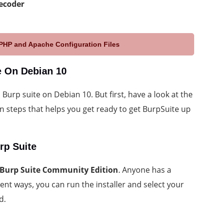
ecoder
HP and Apache Configuration Files
te On Debian 10
l Burp suite on Debian 10. But first, have a look at the
ion steps that helps you get ready to get BurpSuite up
rp Suite
Burp Suite Community Edition
. Anyone has a
ent ways, you can run the installer and select your
d.