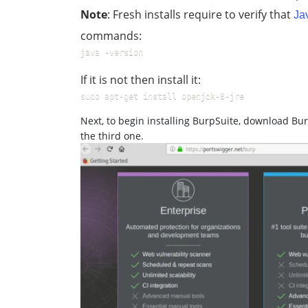
Note
: Fresh installs require to verify that
Ja
commands:
java -version
If it is not then install it:
sudo apt-get install openjdk-8-jre
Next, to begin installing BurpSuite, download Bur
the third one.