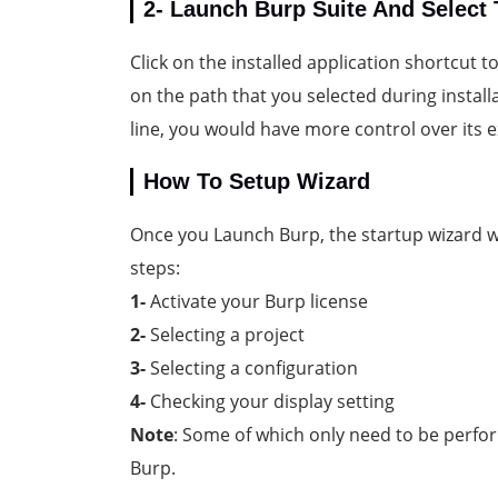
2- Launch Burp Suite And Select 
Click on the installed application shortcut 
on the path that you selected during instal
line, you would have more control over its 
How To Setup Wizard
Once you Launch Burp, the startup wizard w
steps:
1-
Activate your Burp license
2-
Selecting a project
3-
Selecting a configuration
4-
Checking your display setting
Note
: Some of which only need to be perfor
Burp.