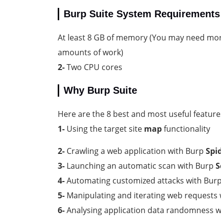
Burp Suite System Requirements
At least 8 GB of memory (You may need mor
amounts of work)
2-
Two CPU cores
Why Burp Suite
Here are the 8 best and most useful features 
1-
Using the target site
map
functionality
2-
Crawling a web application with Burp
Spi
3-
Launching an automatic scan with Burp
S
4-
Automating customized attacks with Bur
5-
Manipulating and iterating web requests
6-
Analysing application data randomness 