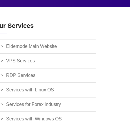
ur Services
Eldernode Main Website
VPS Services
RDP Services
Services with Linux OS
Services for Forex industry
Services with Windows OS