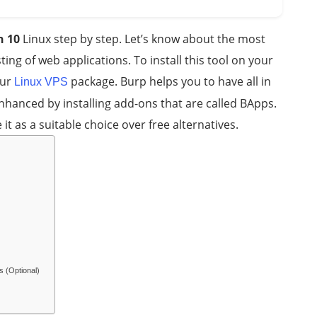
n 10
Linux step by step. Let’s know about the most
ting of web applications. To install this tool on your
our
package. Burp helps you to have all in
Linux VPS
 enhanced by installing add-ons that are called BApps.
 it as a suitable choice over free alternatives.
s (Optional)