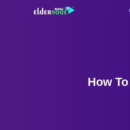
How To 