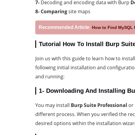
7-
Decoding and encoding data with Burp
D
8-
Comparing
site maps
Recommended Article:
How to Find MySQL P
Tutorial How To Install Burp Sui
Join us with this guide to learn how to instal
following initial installation and configurat
and running:
1- Downloading And Installing Bu
You may install
Burp Suite Professional
or
different process. When you verified the rec
desired options within the installation wizar