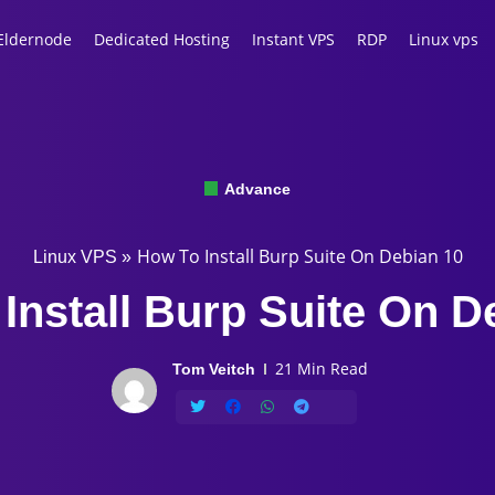
Eldernode
Dedicated Hosting
Instant VPS
RDP
Linux vps
Advance
How To Install Burp Suite On Debian 10
Linux VPS
»
Install Burp Suite On D
21 Min Read
Tom Veitch