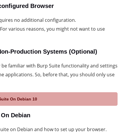
econfigured Browser
quires no additional configuration.
 For various reasons, you might not want to use
 Non-Production Systems (Optional)
be familiar with Burp Suite functionality and settings
me applications. So, before that, you should only use
.
Suite On Debian 10
e On Debian
pSuite on Debian and how to set up your browser.