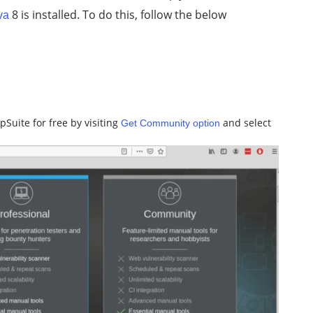
8 is installed. To do this, follow the below
va
pSuite for free by visiting
and select
Get Community option