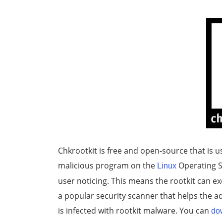
Chkrootkit is free and open-source that is us
malicious program on the
Operating S
Linux
user noticing. This means the rootkit can ex
a popular security scanner that helps the a
is infected with rootkit malware. You can
do