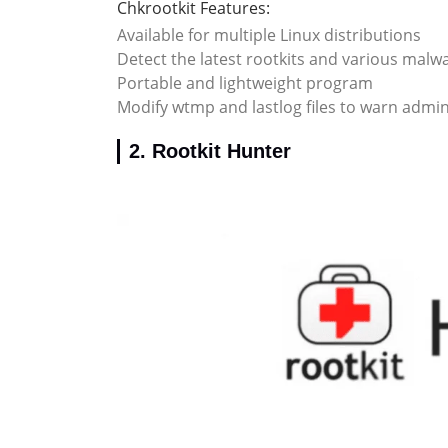
Chkrootkit Features:
Available for multiple Linux distributions
Detect the latest rootkits and various mal
Portable and lightweight program
Modify wtmp and lastlog files to warn admin
2. Rootkit Hunter