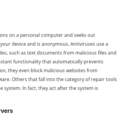
ations on a personal computer and seeks out
n your device and is anonymous. Antiviruses use a
iles, such as text documents from malicious files and
stant functionality that automatically prevents
on, they even block malicious websites from
e. Others that fall into the category of repair tools
e system. In fact, they act after the system is
rvers