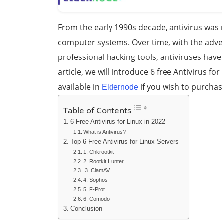
From the early 1990s decade, antivirus was 
computer systems. Over time, with the adv
professional hacking tools, antiviruses ha
article, we will introduce 6 free Antivirus fo
available in
if you wish to purcha
Eldernode
Table of Contents
6 Free Antivirus for Linux in 2022
What is Antivirus?
Top 6 Free Antivirus for Linux Servers
1. Chkrootkit
2. Rootkit Hunter
3. ClamAV
4. Sophos
5. F-Prot
6. Comodo
Conclusion