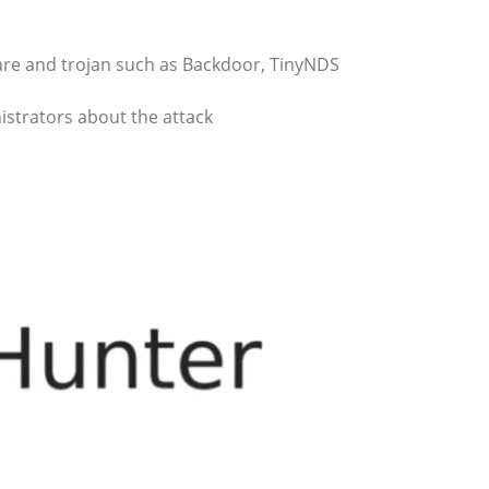
ware and trojan such as Backdoor, TinyNDS
istrators about the attack