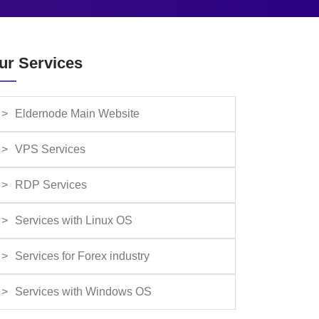
ur Services
Eldernode Main Website
VPS Services
RDP Services
Services with Linux OS
Services for Forex industry
Services with Windows OS