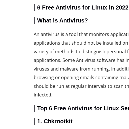
6 Free Antivirus for Linux in 2022
What is Antivirus?
An antivirus is a tool that monitors applic
applications that should not be installed o
variety of methods to distinguish personal f
applications. Some Antivirus software has in
viruses and malware from running. In additi
browsing or opening emails containing malwar
should be run at regular intervals to scan th
infected.
Top 6 Free Antivirus for Linux Se
1. Chkrootkit