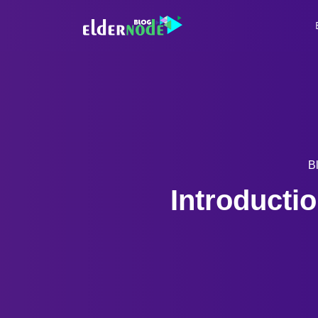
B
Introductio