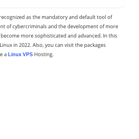
recognized as the mandatory and default tool of
ent of cybercriminals and the development of more
ve become more sophisticated and advanced. In this
r Linux in 2022. Also, you can visit the packages
se a
Hosting.
Linux VPS