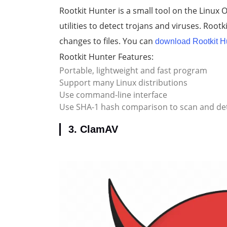
Rootkit Hunter is a small tool on the Linux
utilities to detect trojans and viruses. Root
changes to files. You can
download Rootkit H
Rootkit Hunter Features:
Portable, lightweight and fast program
Support many Linux distributions
Use command-line interface
Use SHA-1 hash comparison to scan and de
3. ClamAV