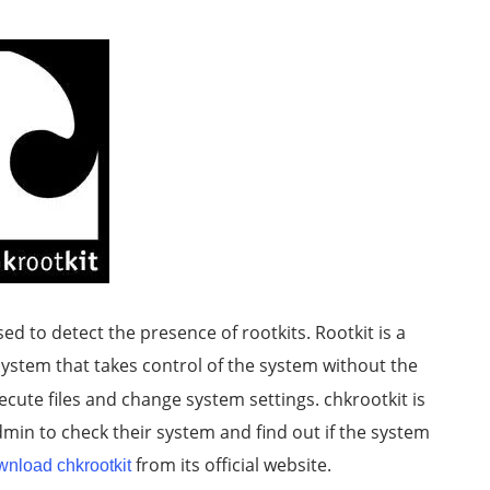
ed to detect the presence of rootkits. Rootkit is a
ystem that takes control of the system without the
ecute files and change system settings. chkrootkit is
dmin to check their system and find out if the system
from its official website.
wnload chkrootkit