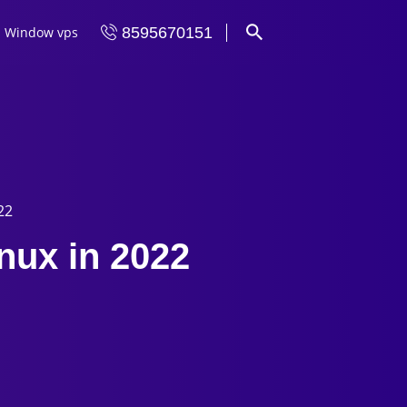
Window vps
8595670151
22
inux in 2022