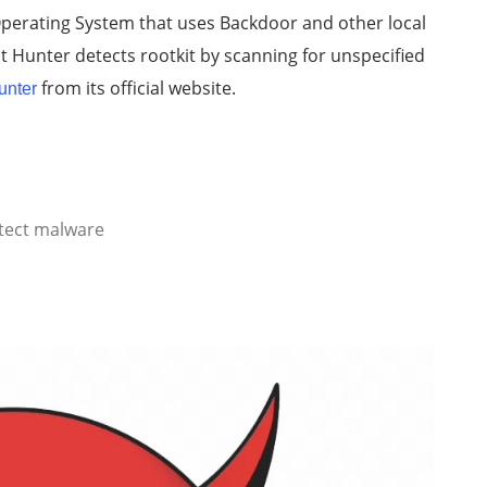
 Operating System that uses Backdoor and other local
kit Hunter detects rootkit by scanning for unspecified
from its official website.
unter
tect malware