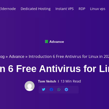
Eldernode
Dedicated Hosting
Instant VPS
RDP
Linux vps
Advance
Introduction 6 Free Antivirus for Linux in 20
log
»
Advance
»
n 6 Free Antivirus for L
13 Min Read
Tom Veitch