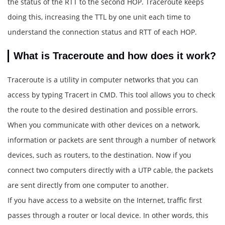
the status of the RTT to the second HOP. Traceroute keeps
doing this, increasing the TTL by one unit each time to
understand the connection status and RTT of each HOP.
What is Traceroute and how does it work?
Traceroute is a utility in computer networks that you can
access by typing Tracert in CMD. This tool allows you to check
the route to the desired destination and possible errors.
When you communicate with other devices on a network,
information or packets are sent through a number of network
devices, such as routers, to the destination. Now if you
connect two computers directly with a UTP cable, the packets
are sent directly from one computer to another.
If you have access to a website on the Internet, traffic first
passes through a router or local device. In other words, this