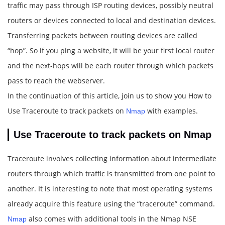
traffic may pass through ISP routing devices, possibly neutral
routers or devices connected to local and destination devices.
Transferring packets between routing devices are called
“hop”. So if you ping a website, it will be your first local router
and the next-hops will be each router through which packets
pass to reach the webserver.
In the continuation of this article, join us to show you How to
Use Traceroute to track packets on
with examples.
Nmap
Use Traceroute to track packets on Nmap
Traceroute involves collecting information about intermediate
routers through which traffic is transmitted from one point to
another. It is interesting to note that most operating systems
already acquire this feature using the “traceroute” command.
also comes with additional tools in the Nmap NSE
Nmap