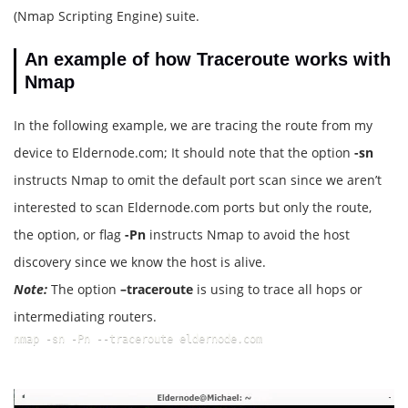
(Nmap Scripting Engine) suite.
An example of how Traceroute works with
Nmap
In the following example, we are tracing the route from my
device to Eldernode.com; It should note that the option
-sn
instructs Nmap to omit the default port scan since we aren’t
interested to scan Eldernode.com ports but only the route,
the option, or flag
-Pn
instructs Nmap to avoid the host
discovery since we know the host is alive.
Note:
The option
–traceroute
is using to trace all hops or
intermediating routers.
nmap -sn -Pn --traceroute eldernode.com