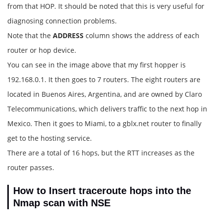
from that HOP. It should be noted that this is very useful for
diagnosing connection problems.
Note that the
ADDRESS
column shows the address of each
router or hop device.
You can see in the image above that my first hopper is
192.168.0.1. It then goes to 7 routers. The eight routers are
located in Buenos Aires, Argentina, and are owned by Claro
Telecommunications, which delivers traffic to the next hop in
Mexico. Then it goes to Miami, to a gblx.net router to finally
get to the hosting service.
There are a total of 16 hops, but the RTT increases as the
router passes.
How to Insert traceroute hops into the
Nmap scan with NSE