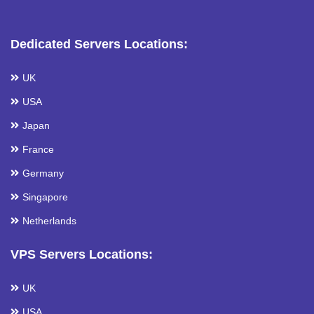
Dedicated Servers Locations:
UK
USA
Japan
France
Germany
Singapore
Netherlands
VPS Servers Locations:
UK
USA