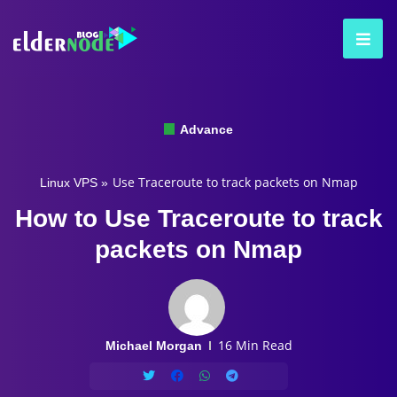
Advance
Use Traceroute to track packets on Nmap
Linux VPS
»
How to Use Traceroute to track
packets on Nmap
16 Min Read
Michael Morgan