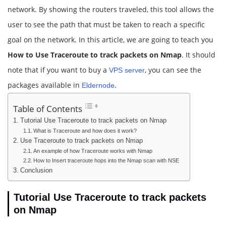
network. By showing the routers traveled, this tool allows the
user to see the path that must be taken to reach a specific
goal on the network. In this article, we are going to teach you
How to Use Traceroute to track packets on Nmap
. It should
note that if you want to buy a
, you can see the
VPS server
packages available in
.
Eldernode
Table of Contents
Tutorial Use Traceroute to track packets on Nmap
What is Traceroute and how does it work?
Use Traceroute to track packets on Nmap
An example of how Traceroute works with Nmap
How to Insert traceroute hops into the Nmap scan with NSE
Conclusion
Tutorial Use Traceroute to track packets
on Nmap