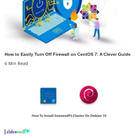
How to Easily Turn Off Firewall on CentOS 7: A Clever Guide
6 Min Read