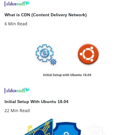
What is CDN (Content Delivery Network)
6 Min Read
Initial Setup With Ubuntu 18.04
22 Min Read