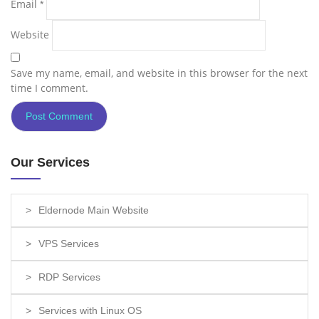
Email
*
Website
Save my name, email, and website in this browser for the next
time I comment.
Our Services
Eldernode Main Website
VPS Services
RDP Services
Services with Linux OS