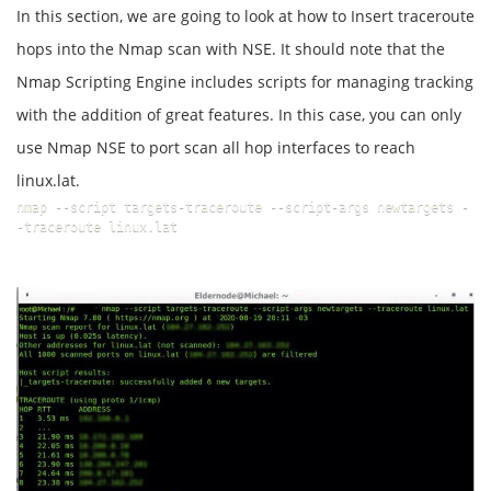
In this section, we are going to look at how to Insert traceroute
hops into the Nmap scan with NSE. It should note that the
Nmap Scripting Engine includes scripts for managing tracking
with the addition of great features. In this case, you can only
use Nmap NSE to port scan all hop interfaces to reach
linux.lat.
nmap --script targets-traceroute --script-args newtargets -
-traceroute linux.lat