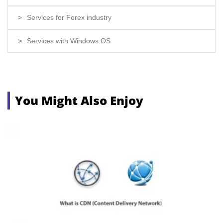
Services for Forex industry
Services with Windows OS
You Might Also Enjoy