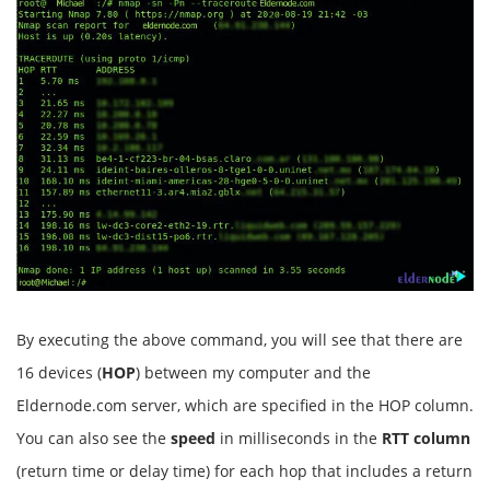
By executing the above command, you will see that there are
16 devices (
HOP
) between my computer and the
Eldernode.com server, which are specified in the HOP column.
You can also see the
speed
in milliseconds in the
RTT column
(return time or delay time) for each hop that includes a return