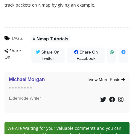
track packets on Nmap by giving an example.
TAGS:
# Nmap Tutorials
Share
Share On
Share On
On:
Twitter
Facebook
Michael Morgan
View More Posts
Eldernode Writer
We Are Waiting for your valuable comments and you can