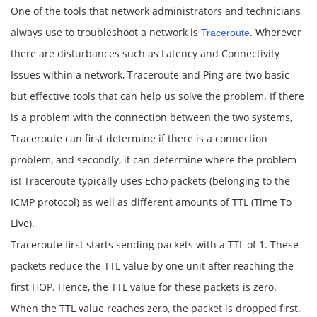
One of the tools that network administrators and technicians
always use to troubleshoot a network is
. Wherever
Traceroute
there are disturbances such as Latency and Connectivity
Issues within a network, Traceroute and Ping are two basic
but effective tools that can help us solve the problem. If there
is a problem with the connection between the two systems,
Traceroute can first determine if there is a connection
problem, and secondly, it can determine where the problem
is! Traceroute typically uses Echo packets (belonging to the
ICMP protocol) as well as different amounts of TTL (Time To
Live).
Traceroute first starts sending packets with a TTL of 1. These
packets reduce the TTL value by one unit after reaching the
first HOP. Hence, the TTL value for these packets is zero.
When the TTL value reaches zero, the packet is dropped first.