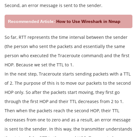
Second, an error message is sent to the sender.
Recommended Article:
How to Use Wireshark in Nmap
So far, RTT represents the time interval between the sender
(the person who sent the packets and essentially the same
person who executed the Traceroute command) and the first
HOP. Because we set the TTL to 1.
In the next step, Traceroute starts sending packets with a TTL
of 2. The purpose of this is to move our packets to the second
HOP only. So after the packets start moving, they first go
through the first HOP and their TTL decreases from 2 to 1.
Then when the packets reach the second HOP, their TTL
decreases from one to zero and as a result, an error message
is sent to the sender. In this way, the transmitter understands