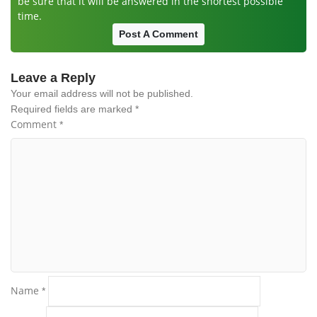
be sure that it will be answered in the shortest possible
time.
Post A Comment
Leave a Reply
Your email address will not be published.
Required fields are marked
*
Comment
*
Name
*