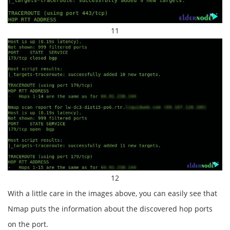
11
12
With a little care in the images above, you can easily see that
Nmap puts the information about the discovered hop ports
on the port.