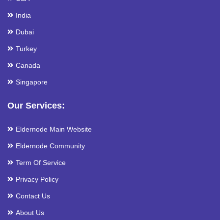
India
Dubai
Turkey
Canada
Singapore
Our Services:
Eldernode Main Website
Eldernode Community
Term Of Service
Privacy Policy
Contact Us
About Us