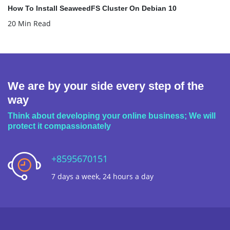
How To Install SeaweedFS Cluster On Debian 10
20 Min Read
We are by your side every step of the
way
Think about developing your online business; We will
protect it compassionately
+8595670151
7 days a week, 24 hours a day