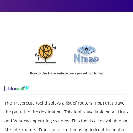
The Traceroute tool displays a list of routers (Hop) that travel
the packet to the destination. This tool is available on all Linux
and Windows operating systems. This tool is also available on
Mikrotik routers. Traceroute is often using to troubleshoot a