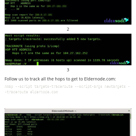
2
3
Follow us to track all the hops to get to Eldernode.com:
nmap --script targets-traceroute --script-args newtargets -
-traceroute eldernode.com