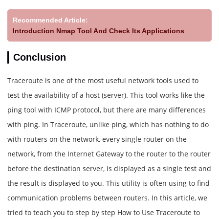
Recommended Article:
Introduction Nmap Tool And Check Its Applications
Conclusion
Traceroute is one of the most useful network tools used to
test the availability of a host (server). This tool works like the
ping tool with ICMP protocol, but there are many differences
with ping. In Traceroute, unlike ping, which has nothing to do
with routers on the network, every single router on the
network, from the Internet Gateway to the router to the router
before the destination server, is displayed as a single test and
the result is displayed to you. This utility is often using to find
communication problems between routers. In this article, we
tried to teach you to step by step How to Use Traceroute to