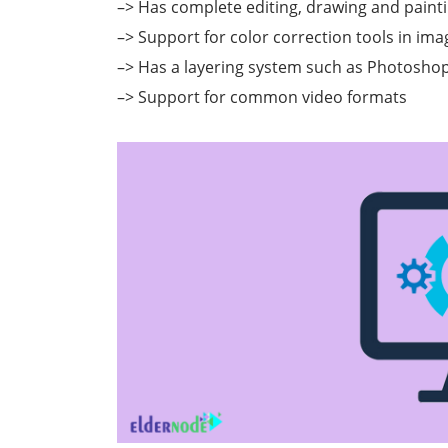
–> Has complete editing, drawing and painti
–> Support for color correction tools in ima
–> Has a layering system such as Photosho
–> Support for common video formats