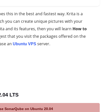
s this in the best and fastest way. Krita is a
h you can create unique pictures with your
Krita and its features, then you will learn
How to
est that you visit the packages offered on the
hase an
server.
Ubuntu VPS
2.04 LTS
 use SonarQube on Ubuntu 20.04