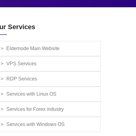
ur Services
Eldernode Main Website
VPS Services
RDP Services
Services with Linux OS
Services for Forex industry
Services with Windows OS