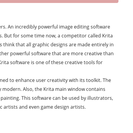
rs. An incredibly powerful image editing software
s. But for some time now, a competitor called Krita
 think that all graphic designs are made entirely in
other powerful software that are more creative than
ta software is one of these creative tools for
gned to enhance user creativity with its toolkit. The
ly modern. Also, the Krita main window contains
painting. This software can be used by illustrators,
c artists and even game design artists.