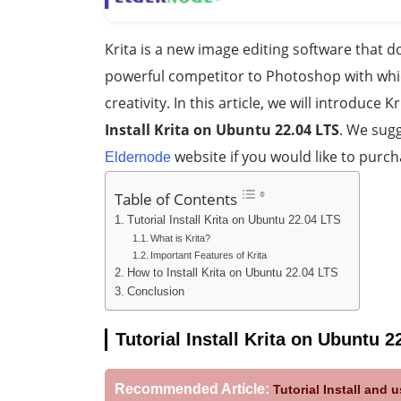
Krita is a new image editing software that doe
powerful competitor to Photoshop with whic
creativity. In this article, we will introduce 
Install Krita on Ubuntu 22.04 LTS
. We sugg
website if you would like to purc
Eldernode
Table of Contents
Tutorial Install Krita on Ubuntu 22.04 LTS
What is Krita?
Important Features of Krita
How to Install Krita on Ubuntu 22.04 LTS
Conclusion
Tutorial Install Krita on Ubuntu 2
Recommended Article:
Tutorial Install and