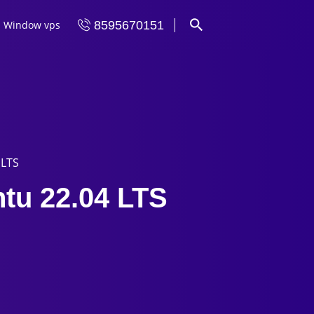
Window vps
8595670151
 LTS
ntu 22.04 LTS