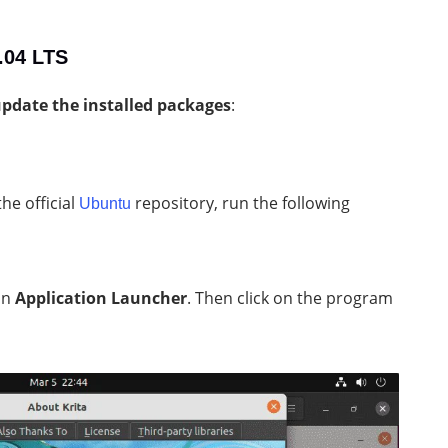
2.04 LTS
pdate the installed packages
:
he official
repository, run the following
Ubuntu
in
Application Launcher
. Then click on the program