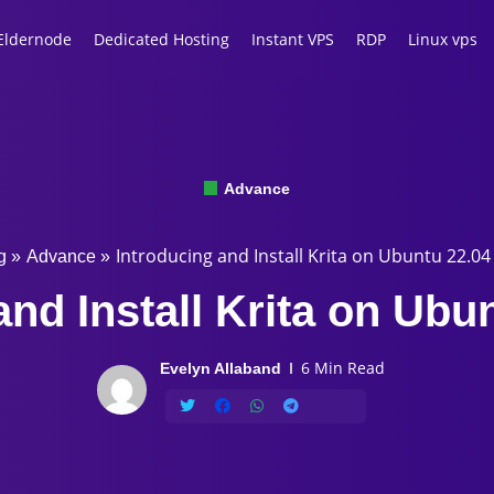
Eldernode
Dedicated Hosting
Instant VPS
RDP
Linux vps
Advance
Introducing and Install Krita on Ubuntu 22.04
g
»
Advance
»
and Install Krita on Ubu
6 Min Read
Evelyn Allaband