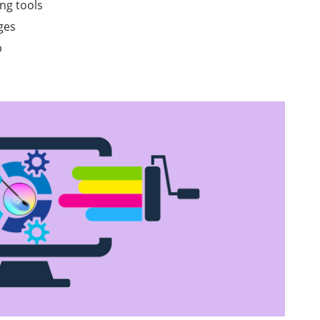
ng tools
ges
p