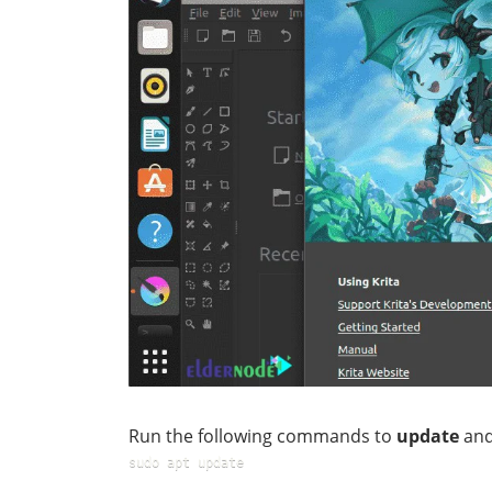
Run the following commands to
update
an
sudo apt update