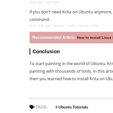
sudo apt upgrade
If you don’t need Krita on Ubuntu anymore
command:
sudo apt-get remove --auto-remove krita
Recommended Article:
How to install Linu
Conclusion
To start painting in the world of Ubuntu, Kri
painting with thousands of tools. In this art
then you learned how to install Krita on Ub
TAGS:
# Ubuntu Tutorials