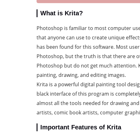
What is Krita?
Photoshop is familiar to most computer use
that anyone can use to create unique effect
has been found for this software. Most users
Photoshop, but the truth is that there are 
Photoshop but do not get much attention. Kri
painting, drawing, and editing images.
Krita is a powerful digital painting tool desi
black interface of this program is complete
almost all the tools needed for drawing and 
artists, comic book artists, computer graphi
Important Features of Krita