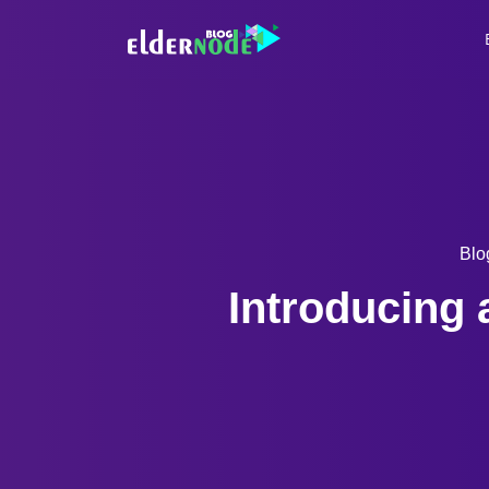
Blo
Introducing 