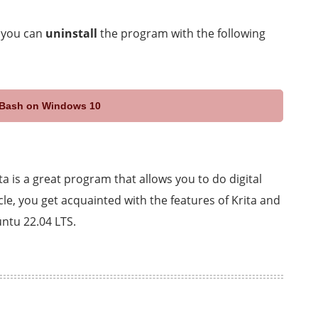
, you can
uninstall
the program with the following
x Bash on Windows 10
ta is a great program that allows you to do digital
icle, you get acquainted with the features of Krita and
untu 22.04 LTS.