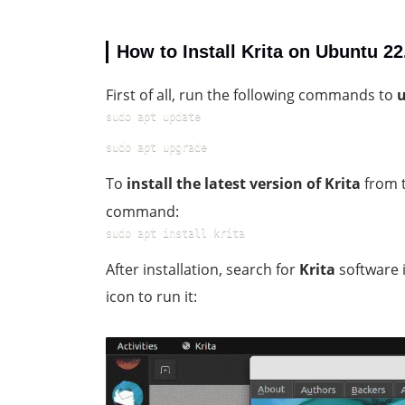
How to Install Krita on Ubuntu 2
First of all, run the following commands to
u
sudo apt update
sudo apt upgrade
To
install the latest version of Krita
from t
command:
sudo apt install krita
After installation, search for
Krita
software 
icon to run it: