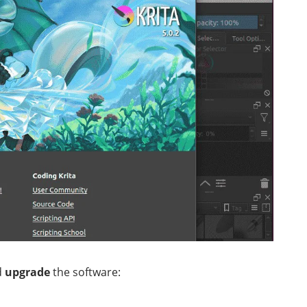
d
upgrade
the software: