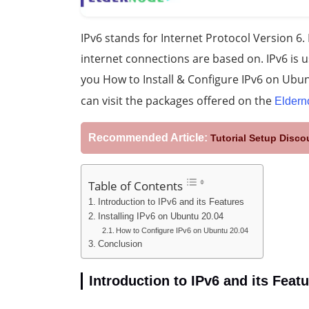
IPv6 stands for Internet Protocol Version 6. I
internet connections are based on. IPv6 is us
you How to Install & Configure IPv6 on Ubun
can visit the packages offered on the
Eldern
Recommended Article:
Tutorial Setup Disc
Table of Contents
Introduction to IPv6 and its Features
Installing IPv6 on Ubuntu 20.04
How to Configure IPv6 on Ubuntu 20.04
Conclusion
Introduction to IPv6 and its Feat