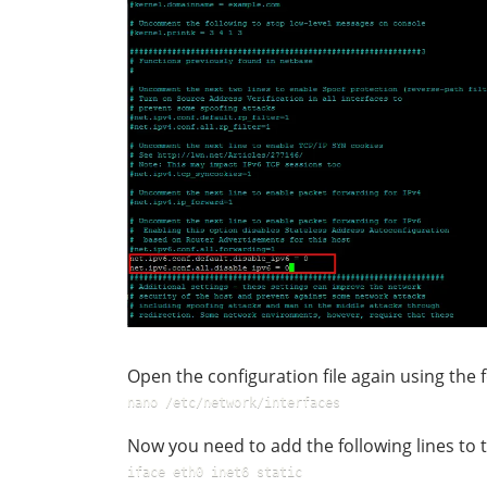
Open the configuration file again using th
nano /etc/network/interfaces
Now you need to add the following lines to th
iface eth0 inet6 static