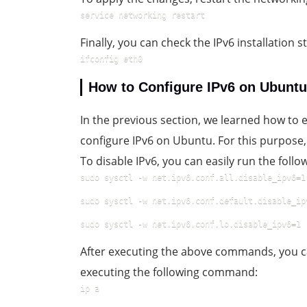
service networking restart
Finally, you can check the IPv6 installation
ifconfig eth0
How to Configure IPv6 on Ubuntu
In the previous section, we learned how to en
configure IPv6 on Ubuntu. For this purpose, 
To disable IPv6, you can easily run the fol
sudo sysctl -w net.ipv6.conf.all.disable_ipv6=1
sudo sysctl -w net.ipv6.conf.default.disable_ip
sudo sysctl -w net.ipv6.conf.lo.disable_ipv6=1
After executing the above commands, you c
executing the following command:
ip a