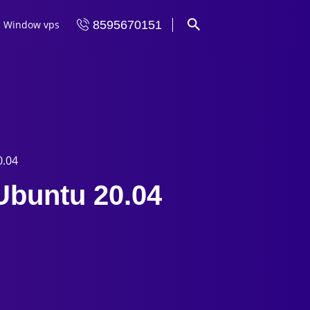
Window vps
8595670151
0.04
 Ubuntu 20.04