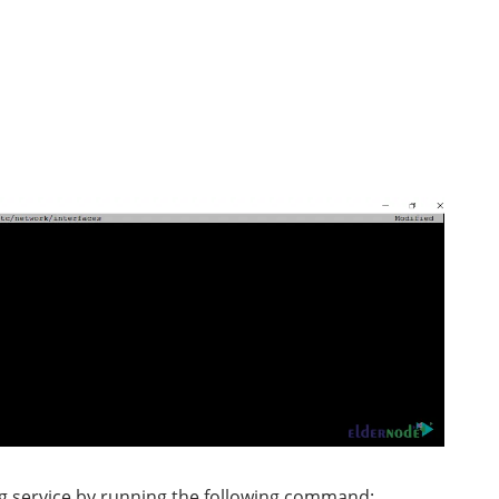
ng service by running the following command: