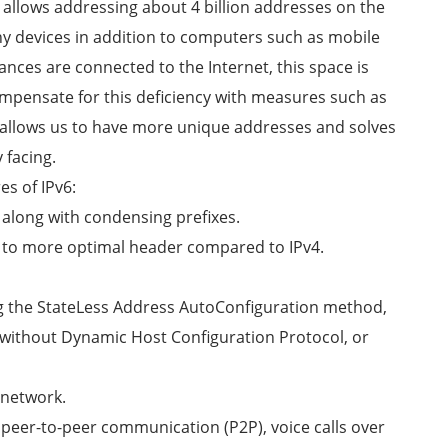
e allows addressing about 4 billion addresses on the
ny devices in addition to computers such as mobile
ces are connected to the Internet, this space is
ompensate for this deficiency with measures such as
t allows us to have more unique addresses and solves
 facing.
es of IPv6:
 along with condensing prefixes.
ue to more optimal header compared to IPv4.
ng the StateLess Address AutoConfiguration method,
6, without Dynamic Host Configuration Protocol, or
 network.
 peer-to-peer communication (P2P), voice calls over