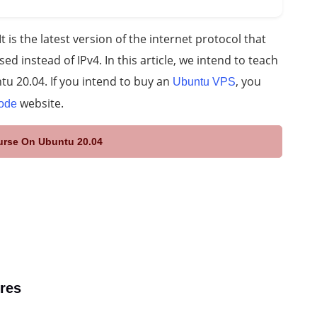
t is the latest version of the internet protocol that
ed instead of IPv4. In this article, we intend to teach
tu 20.04. If you intend to buy an
, you
Ubuntu VPS
website.
ode
ourse On Ubuntu 20.04
ures