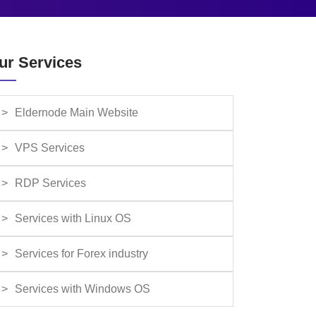
ur Services
Eldernode Main Website
VPS Services
RDP Services
Services with Linux OS
Services for Forex industry
Services with Windows OS