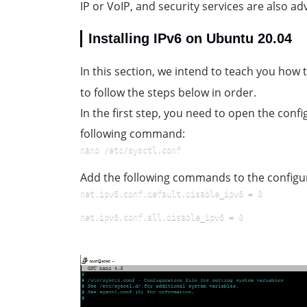
IP or VoIP, and security services are also ad
Installing IPv6 on Ubuntu 20.04
In this section, we intend to teach you how
to follow the steps below in order.
In the first step, you need to open the config
following command:
nano /etc/sysctl.conf
Add the following commands to the configura
net.ipv6.conf.default.disable_ipv6 = 0
net.ipv6.conf.all.disable_ipv6 = 0