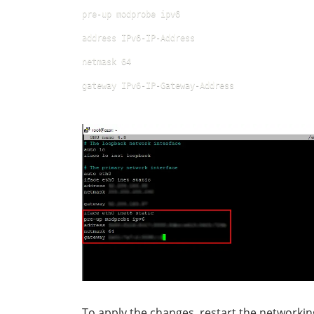
pre-up modprobe ipv6
address IPv6-IP-Address
netmask 64
gateway IPv6-IP-Gateway-Address
To apply the changes, restart the networki