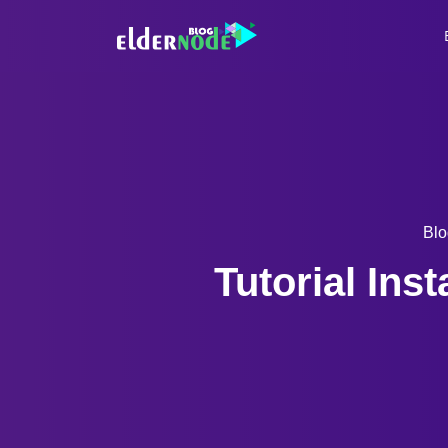
Blo
Tutorial Ins