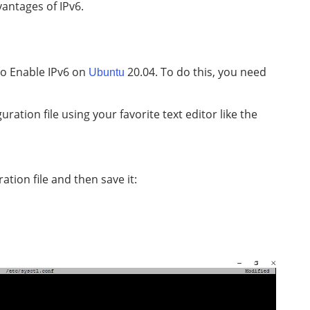
vantages of IPv6.
 to Enable IPv6 on
20.04. To do this, you need
Ubuntu
uration file using your favorite text editor like the
tion file and then save it: