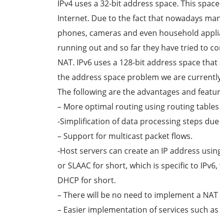
IPv4 uses a 32-bit address space. This spac
Internet. Due to the fact that nowadays ma
phones, cameras and even household applian
running out and so far they have tried to c
NAT. IPv6 uses a 128-bit address space tha
the address space problem we are currently
The following are the advantages and featur
– More optimal routing using routing tables
-Simplification of data processing steps d
– Support for multicast packet flows.
-Host servers can create an IP address usi
or SLAAC for short, which is specific to IPv
DHCP for short.
– There will be no need to implement a NAT
– Easier implementation of services such as