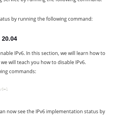
 status by running the following command:
 20.04
able IPv6. In this section, we will learn how to
we will teach you how to disable IPv6.
lowing commands:
v6=1
an now see the IPv6 implementation status by