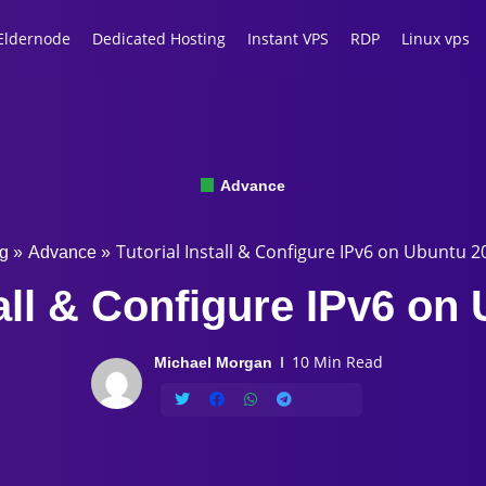
Eldernode
Dedicated Hosting
Instant VPS
RDP
Linux vps
Advance
Tutorial Install & Configure IPv6 on Ubuntu 2
g
»
Advance
»
tall & Configure IPv6 on
10 Min Read
Michael Morgan