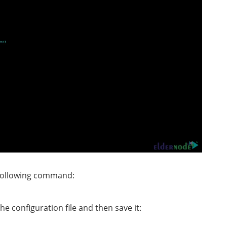
e following command:
e configuration file and then save it: