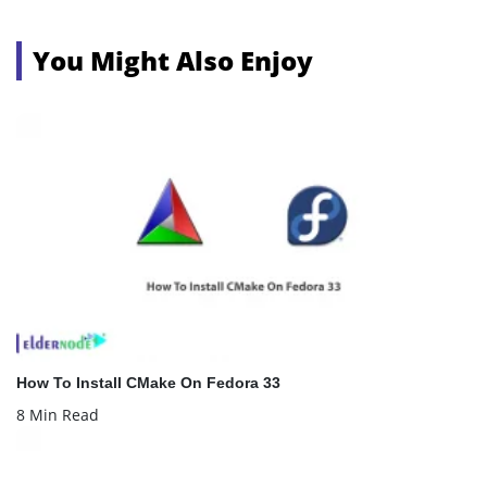
You Might Also Enjoy
How To Install CMake On Fedora 33
8 Min Read