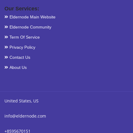
Our Services:
Eldernode Main Website
Eldernode Community
Term Of Service
Privacy Policy
Contact Us
About Us
United States, US
info@eldernode.com
+8595670151