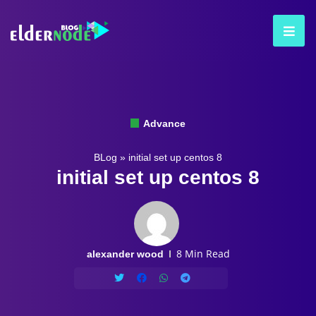
Advance
BLog
»
initial set up centos 8
initial set up centos 8
8 Min Read
alexander wood