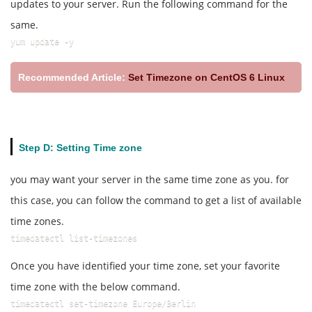
updates to your server. Run the following command for the
same.
yum update -y
Recommended Article:
Set Timezone on CentOS 6 Linux
Step D: Setting Time zone
you may want your server in the same time zone as you. for
this case, you can follow the command to get a list of available
time zones.
timedatectl list-timezones
Once you have identified your time zone, set your favorite
time zone with the below command.
timedatectl set-timezone Europe/Berlin