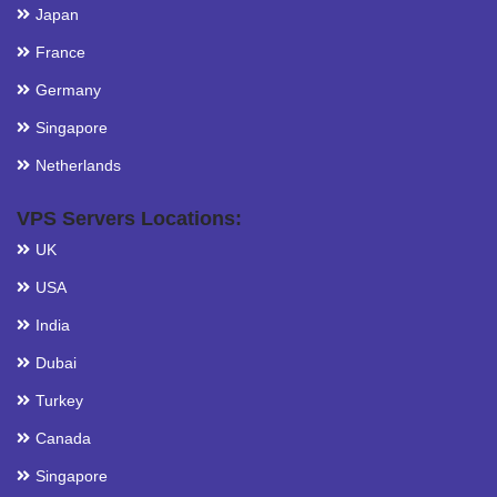
Japan
France
Germany
Singapore
Netherlands
VPS Servers Locations:
UK
USA
India
Dubai
Turkey
Canada
Singapore