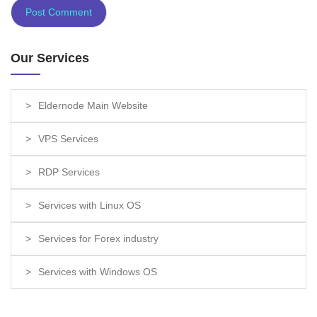
Our Services
Eldernode Main Website
VPS Services
RDP Services
Services with Linux OS
Services for Forex industry
Services with Windows OS