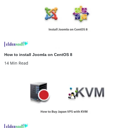
How to install Joomla on CentOS 8
14 Min Read