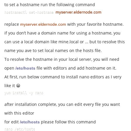
to set a hostname run the following command
myserver.eldernode.com
hostnamectl set-hostname 
replace
with your favorite hostname.
myserver.eldernode.com
if you don’t have a domain name for using a hostname, you
can use a local domain like mine.local or … but to resolve this
name you ave to set local names on the hosts file.
To resolve the hostname in your local server, you will need
open
file with editors and add hostname on it.
/etc/hosts
At first, run below command to install nano editors as I very
like it 😀
yum install -y nano
after installation complete, you can edit every file you want
with this editor
for edit
please follow this command
/etc/hosts
nano /etc/hosts