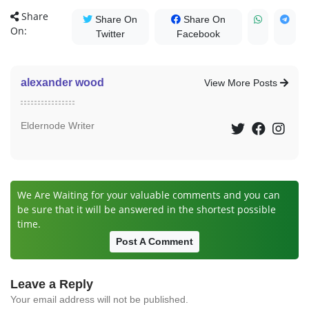
Share
Share On
Share On
On:
Twitter
Facebook
alexander wood
View More Posts
Eldernode Writer
We Are Waiting for your valuable comments and you can
be sure that it will be answered in the shortest possible
time.
Post A Comment
Leave a Reply
Your email address will not be published.