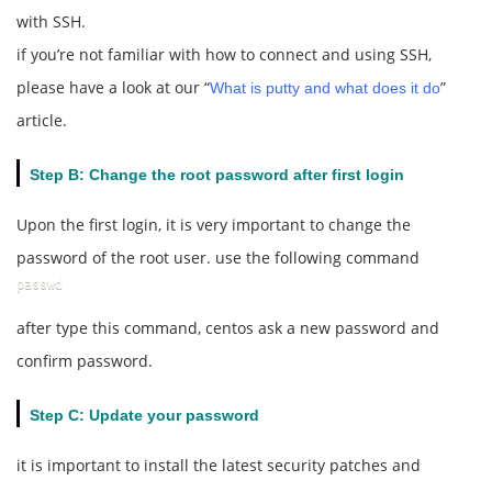
with SSH.
if you’re not familiar with how to connect and using SSH,
please have a look at our “
”
What is putty and what does it do
article.
Step B: Change the root password after first login
Upon the first login, it is very important to change the
password of the root user. use the following command
passwd
after type this command, centos ask a new password and
confirm password.
Step C: Update your password
it is important to install the latest security patches and