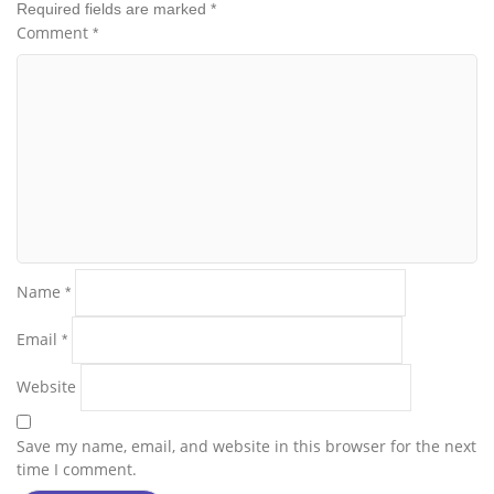
Required fields are marked
*
Comment
*
Name
*
Email
*
Website
Save my name, email, and website in this browser for the next
time I comment.