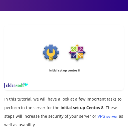
In this tutorial, we will have a look at a few important tasks to
perform in the server for the
initial set up Centos 8
. These
steps will increase the security of your server or
as
VPS server
well as usability.