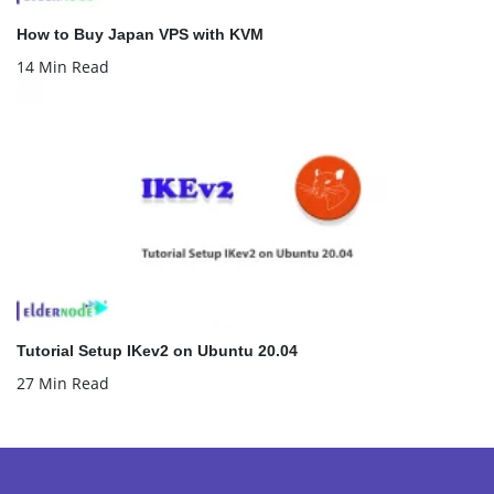
How to Buy Japan VPS with KVM
14 Min Read
Tutorial Setup IKev2 on Ubuntu 20.04
27 Min Read