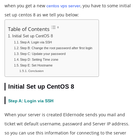
when you get a new
, you have to some initial
centos vps server
set up centos 8 as we tell you below:
Table of Contents
Initial Set up CentOS 8
Step A: Login via SSH
Step B: Change the root password after first login
Step C: Update your password
Step D: Setting Time zone
Step E: Set Hostname
Conclusion
Initial Set up CentOS 8
Step A: Login via SSH
When your server is created Eldernode sends you mail and
ticket wit default username, password and Server IP address.
so you can use this information for connecting to the server