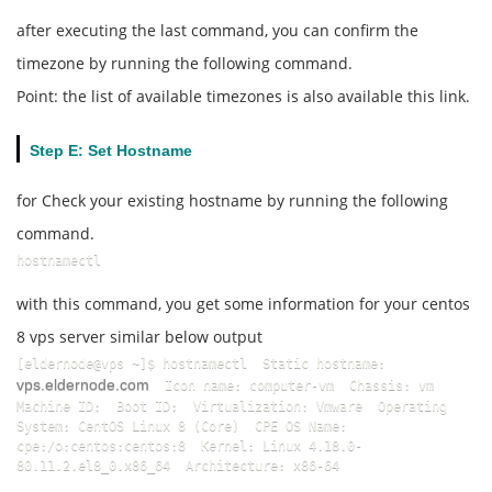
after executing the last command, you can confirm the
timezone by running the following command.
Point: the list of available timezones is also available this link.
Step E: Set Hostname
for Check your existing hostname by running the following
command.
hostnamectl
with this command, you get some information for your centos
8 vps server similar below output
[eldernode@vps ~]$ hostnamectl  Static hostname: 
vps.eldernode.com
  Icon name: computer-vm  Chassis: vm  
Machine ID:  Boot ID:  Virtualization: Vmware  Operating 
System: CentOS Linux 8 (Core)  CPE OS Name: 
cpe:/o:centos:centos:8  Kernel: Linux 4.18.0-
80.11.2.el8_0.x86_64  Architecture: x86-64