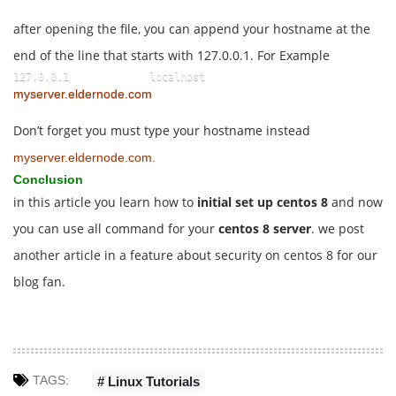
after opening the file, you can append your hostname at the
end of the line that starts with 127.0.0.1. For Example
127.0.0.1             localhost             
myserver.eldernode.com
Don’t forget you must type your hostname instead
myserver.eldernode.com.
Conclusion
in this article you learn how to
initial set up centos 8
and now
you can use all command for your
centos 8 server
. we post
another article in a feature about security on centos 8 for our
blog fan.
TAGS:
# Linux Tutorials