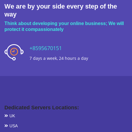
We are by your side every step of the
way
Think about developing your online business; We will
protect it compassionately
+8595670151
7 days a week, 24 hours a day
Dedicated Servers Locations:
UK
USA