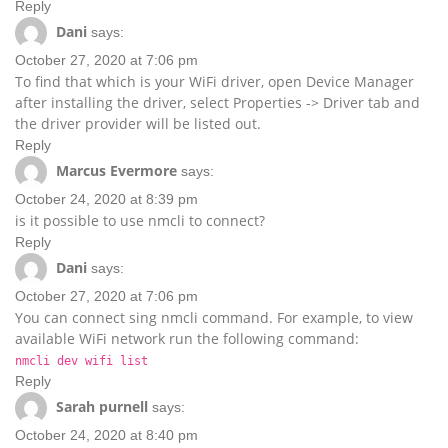
Reply
Dani
says:
October 27, 2020 at 7:06 pm
To find that which is your WiFi driver, open Device Manager
after installing the driver, select Properties -> Driver tab and
the driver provider will be listed out.
Reply
Marcus Evermore
says:
October 24, 2020 at 8:39 pm
is it possible to use nmcli to connect?
Reply
Dani
says:
October 27, 2020 at 7:06 pm
You can connect sing nmcli command. For example, to view
available WiFi network run the following command:
nmcli dev wifi list
Reply
Sarah purnell
says:
October 24, 2020 at 8:40 pm