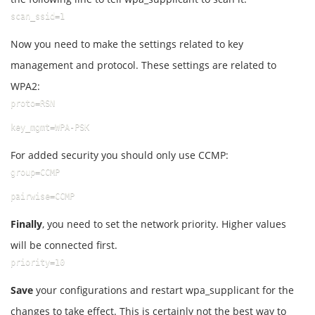
scan_ssid=1
Now you need to make the settings related to key
management and protocol. These settings are related to
WPA2:
proto=RSN
key_mgmt=WPA-PSK
For added security you should only use CCMP:
group=CCMP
pairwise=CCMP
Finally
, you need to set the network priority. Higher values ​​
will be connected first.
priority=10
Save
your configurations and restart wpa_supplicant for the
changes to take effect. This is certainly not the best way to