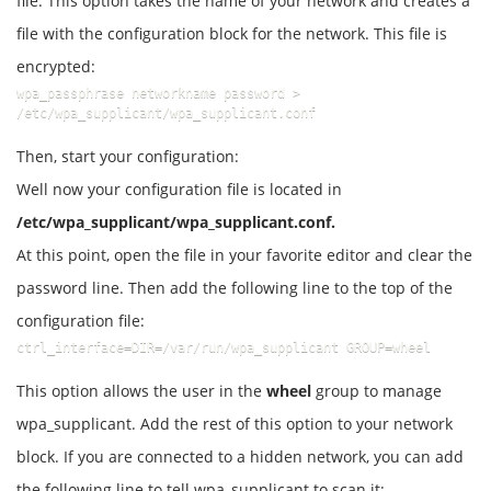
file. This option takes the name of your network and creates a
file with the configuration block for the network. This file is
encrypted:
wpa_passphrase networkname password >    
/etc/wpa_supplicant/wpa_supplicant.conf
Then, start your configuration:
Well now your configuration file is located in
/etc/wpa_supplicant/wpa_supplicant.conf.
At this point, open the file in your favorite editor and clear the
password line. Then add the following line to the top of the
configuration file:
ctrl_interface=DIR=/var/run/wpa_supplicant GROUP=wheel
This option allows the user in the
wheel
group to manage
wpa_supplicant. Add the rest of this option to your network
block. If you are connected to a hidden network, you can add
the following line to tell wpa_supplicant to scan it: