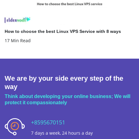
How to choose the best Linux VPS Service with 8 ways
17 Min Read
We are by your side every step of the
way
Think about developing your online business; We will
protect it compassionately
+8595670151
7 days a week, 24 hours a day