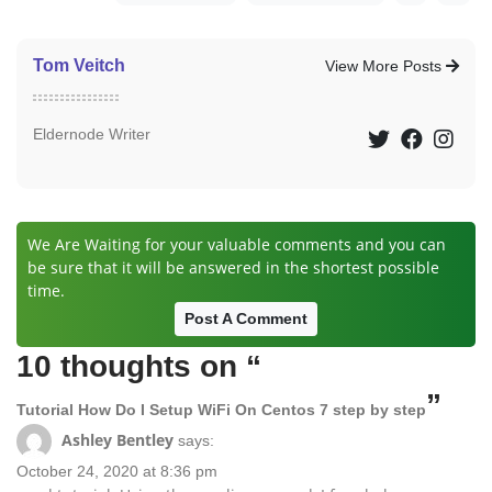
Tom Veitch
View More Posts
Eldernode Writer
We Are Waiting for your valuable comments and you can
be sure that it will be answered in the shortest possible
time.
Post A Comment
10 thoughts on “
”
Tutorial How Do I Setup WiFi On Centos 7 step by step
Ashley Bentley
says:
October 24, 2020 at 8:36 pm