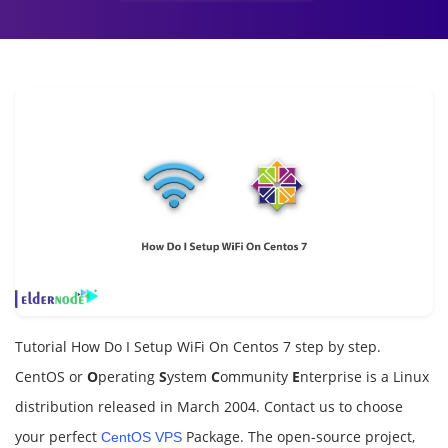
Tutorial How Do I Setup WiFi On Centos 7 step by step.
CentOS or
O
perating
S
ystem
C
ommunity
E
nterprise is a Linux
distribution released in March 2004. Contact us to choose
your perfect
Package. The open-source project,
CentOS VPS