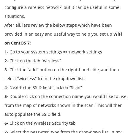
configure a wireless network, but it can be useful in some
situations.
After all, let’s review the below steps which have been
provided in an easy and useful way to help you set up
WiFi
on CentOS 7
:
1-
Go to your system settings => network settings
2-
Click on the tab “wireless”
3-
Click the “add” button on the right-hand side, and then
select “wireless” from the dropdown list.
4-
Next to the SSID field, click on “Scan”
5-
Double-click on the connection name you would like to use,
from the map of networks shown in the scan. This will then
auto-populate the SSID field.
6-
Click on the Wireless Security tab
7-
Select the password type from the drop-down list. In my