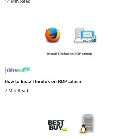
14 Min Read
How to Install Firefox on RDP admin
7 Min Read