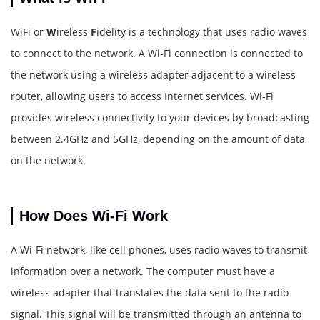
WiFi or
W
ireless
F
idelity is a technology that uses radio waves
to connect to the network. A Wi-Fi connection is connected to
the network using a wireless adapter adjacent to a wireless
router, allowing users to access Internet services. Wi-Fi
provides wireless connectivity to your devices by broadcasting
between 2.4GHz and 5GHz, depending on the amount of data
on the network.
How Does Wi-Fi Work
A Wi-Fi network, like cell phones, uses radio waves to transmit
information over a network. The computer must have a
wireless adapter that translates the data sent to the radio
signal. This signal will be transmitted through an antenna to