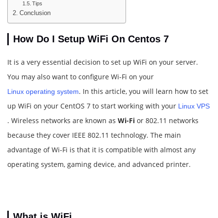
Tips
Conclusion
How Do I Setup WiFi On Centos 7
It is a very essential decision to set up WiFi on your server.
You may also want to configure Wi-Fi on your
. In this article, you will learn how to set
Linux operating system
up WiFi on your CentOS 7 to start working with your
Linux VPS
. Wireless networks are known as
Wi-Fi
or 802.11 networks
because they cover IEEE 802.11 technology. The main
advantage of Wi-Fi is that it is compatible with almost any
operating system, gaming device, and advanced printer.
What is WiFi