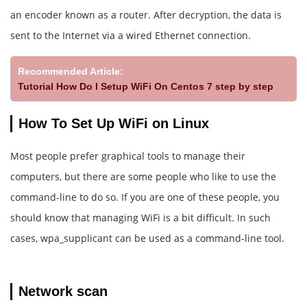
an encoder known as a router. After decryption, the data is
sent to the Internet via a wired Ethernet connection.
Recommended Article:
Tutorial How Do I Setup WiFi On Centos 7 step by step
How To Set Up WiFi on Linux
Most people prefer graphical tools to manage their
computers, but there are some people who like to use the
command-line to do so. If you are one of these people, you
should know that managing WiFi is a bit difficult. In such
cases, wpa_supplicant can be used as a command-line tool.
Network scan