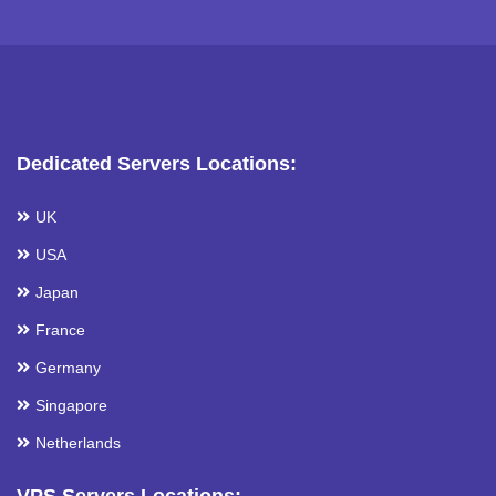
Dedicated Servers Locations:
UK
USA
Japan
France
Germany
Singapore
Netherlands