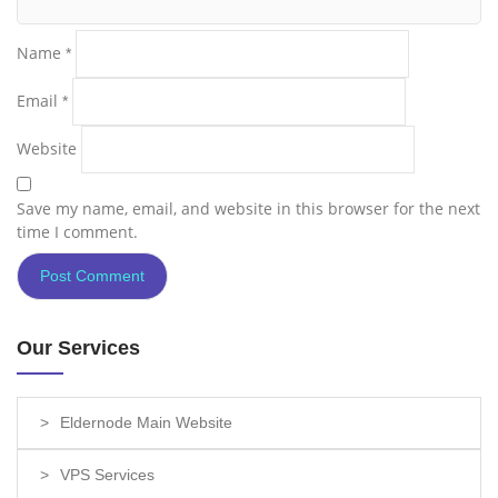
Name
*
Email
*
Website
Save my name, email, and website in this browser for the next
time I comment.
Our Services
Eldernode Main Website
VPS Services