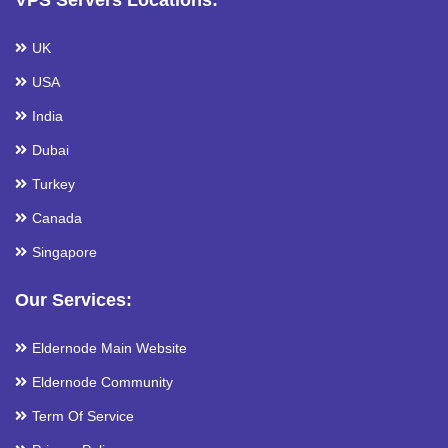
VPS Servers Locations:
UK
USA
India
Dubai
Turkey
Canada
Singapore
Our Services:
Eldernode Main Website
Eldernode Community
Term Of Service