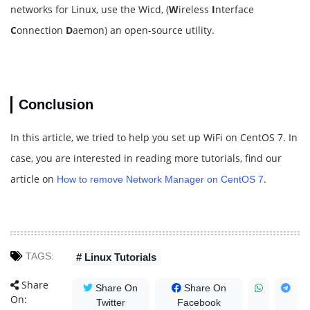
networks for Linux, use the Wicd, (
W
ireless
I
nterface
C
onnection
D
aemon) an open-source utility.
Conclusion
In this article, we tried to help you set up WiFi on CentOS 7. In
case, you are interested in reading more tutorials, find our
article on
.
How to remove Network Manager on CentOS 7
TAGS:
# Linux Tutorials
Share
Share On
Share On
On:
Twitter
Facebook