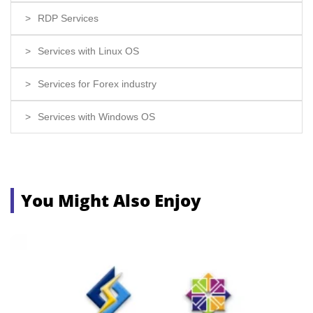
RDP Services
Services with Linux OS
Services for Forex industry
Services with Windows OS
You Might Also Enjoy