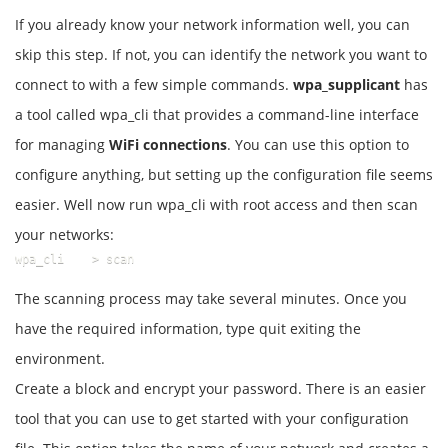
If you already know your network information well, you can
skip this step. If not, you can identify the network you want to
connect to with a few simple commands.
wpa_supplicant
has
a tool called wpa_cli that provides a command-line interface
for managing
WiFi connections
. You can use this option to
configure anything, but setting up the configuration file seems
easier. Well now run wpa_cli with root access and then scan
your networks:
wpa_cli    > scan
The scanning process may take several minutes. Once you
have the required information, type quit exiting the
environment.
Create a block and encrypt your password. There is an easier
tool that you can use to get started with your configuration