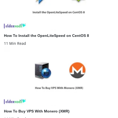
How To Install the OpenLiteSpeed on CentOS 8
11 Min Read
How To Buy VPS With Monero (XMR)