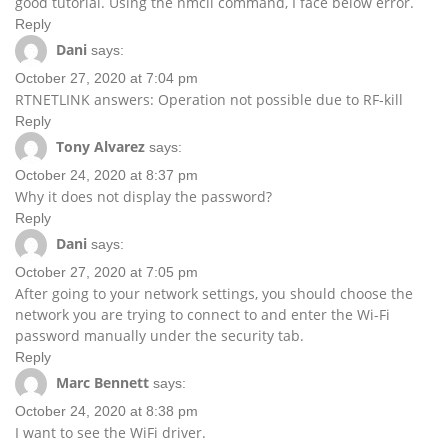
good tutorial. Using the nmcli command, I face below error.
Reply
Dani
says:
October 27, 2020 at 7:04 pm
RTNETLINK answers: Operation not possible due to RF-kill
Reply
Tony Alvarez
says:
October 24, 2020 at 8:37 pm
Why it does not display the password?
Reply
Dani
says:
October 27, 2020 at 7:05 pm
After going to your network settings, you should choose the
network you are trying to connect to and enter the Wi-Fi
password manually under the security tab.
Reply
Marc Bennett
says:
October 24, 2020 at 8:38 pm
I want to see the WiFi driver.