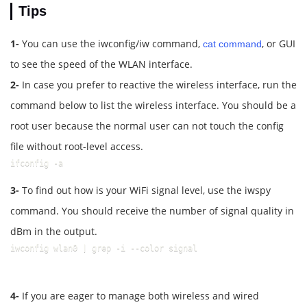
Tips
1-
You can use the iwconfig/iw command,
, or GUI
cat command
to see the speed of the WLAN interface.
2-
In case you prefer to reactive the wireless interface, run the
command below to list the wireless interface. You should be a
root user because the normal user can not touch the config
file without root-level access.
ifconfig -a
3-
To find out how is your WiFi signal level, use the iwspy
command. You should receive the number of signal quality in
dBm in the output.
iwconfig wlan0 | grep -i --color signal
4-
If you are eager to manage both wireless and wired