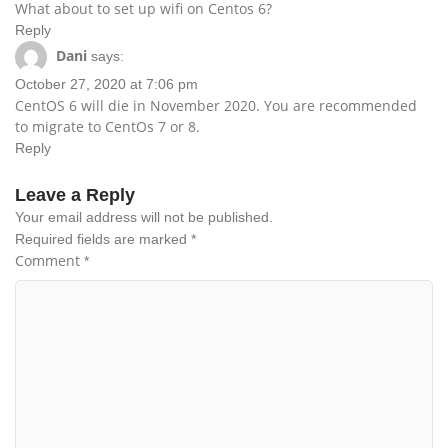
What about to set up wifi on Centos 6?
Reply
Dani
says:
October 27, 2020 at 7:06 pm
CentOS 6 will die in November 2020. You are recommended
to migrate to CentOs 7 or 8.
Reply
Leave a Reply
Your email address will not be published.
Required fields are marked
*
Comment
*