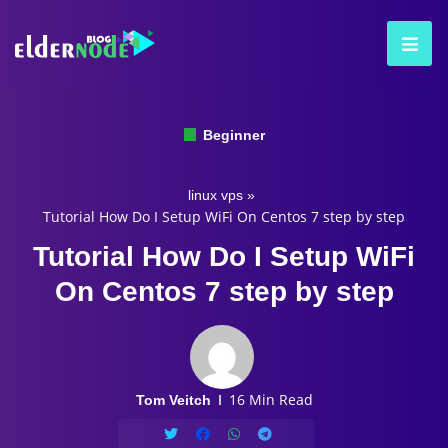
Beginner
linux vps
»
Tutorial How Do I Setup WiFi On Centos 7 step by step
Tutorial How Do I Setup WiFi
On Centos 7 step by step
16 Min Read
Tom Veitch