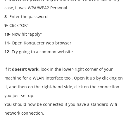
case, it was WPA/WPA2 Personal.
8-
Enter the password
9-
Click “OK”.
10-
Now hit “apply”
11-
Open Konquerer web browser
12-
Try going to a common website
If it
doesn’t work
, look in the lower-right corner of your
machine for a WLAN interface tool. Open it up by clicking on
it, and then on the right-hand side, click on the connection
you just set up.
You should now be connected if you have a standard Wifi
network connection.