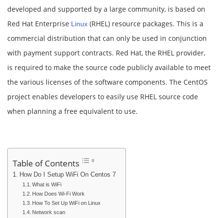
developed and supported by a large community, is based on
Red Hat Enterprise
(RHEL) resource packages. This is a
Linux
commercial distribution that can only be used in conjunction
with payment support contracts. Red Hat, the RHEL provider,
is required to make the source code publicly available to meet
the various licenses of the software components. The CentOS
project enables developers to easily use RHEL source code
when planning a free equivalent to use.
Table of Contents
How Do I Setup WiFi On Centos 7
What is WiFi
How Does Wi-Fi Work
How To Set Up WiFi on Linux
Network scan