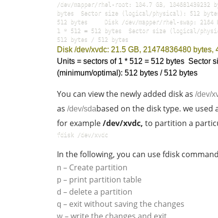
/dev/mapper/rhel-root: 104.7 GB, 104681439232 b
bytes  Sector size (logical/physical): 512 byte
512 bytes     Disk /dev/mapper/rhel-swap: 2164 
1 * 512 = 512 bytes  Sector size (logical/physi
512 bytes / 512 bytes  
Disk /dev/xvdc: 21.5 GB, 21474836480 bytes,
Units = sectors of 1 * 512 = 512 bytes  Sector si
(minimum/optimal): 512 bytes / 512 bytes  
You can view the newly added disk as
/dev/x
as
based on the disk type. we used a v
/dev/sda
for example
/dev/xvdc,
to partition a partic
fdisk /dev/xvdc    
In the following, you can use fdisk command
– Create partition
n
– print partition table
p
– delete a partition
d
– exit without saving the changes
q
– write the changes and exit.
w