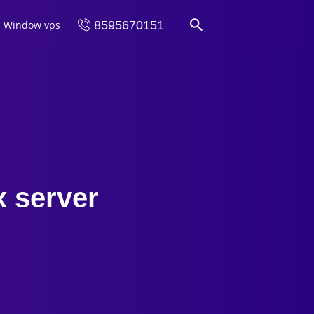
Window vps
8595670151
x server