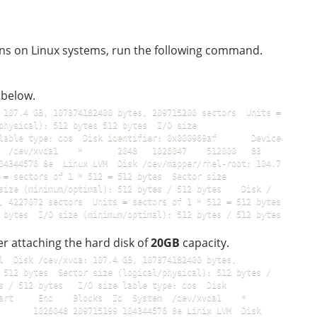
ons on Linux systems, run the following command.
 below.
 107.4 GB, 107374182400 bytes, 209715200 sectors  Units = 
physical): 512 bytes 512 bytes  I/O size 
lable type: dos  Disk identifier: 0x000969af       Device 
 /dev/xvda1    *       2048   1026047    512000   83  
04344576 8e  Linux LVM  Disk /dev/mapper/rhel-root: 104.7 
 = sectors of 1 * 512 = 512 bytes  Sector size 
size (minimum/optimal): 512 bytes / 512 bytes    Disk / 
 4227072 sectors  Units = sectors of 1 * 512 = 512 bytes  
Sector size (logical/physical): 512 bytes / 512 bytes  I/O size (minimum/optimal): 512 bytes / 512 bytes    
fter attaching the hard disk of
20GB
capacity.
l  Disk /dev/xvda: 107.4 GB, 107374182400 bytes, 
 512 bytes  Sector size (logical/physical): 512 bytes / 
s / 512 bytes   I/O size lable type: dos  Disk 
     End    Blocks  Id  System  /dev/xvda1    *       
       1026048 209715199 104344576 8e Linix LVM  Disk 