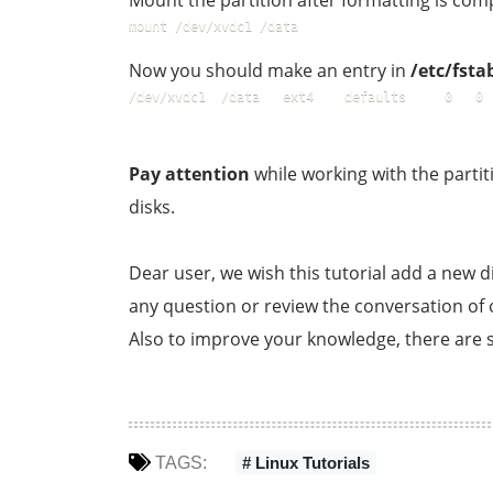
Mount the partition after formatting is com
mount /dev/xvdc1 /data  
Now you should make an entry in
/etc/fsta
/dev/xvdc1	/data	ext4	defaults     0   0
Pay attention
while working with the partit
disks.
Dear user, we wish this tutorial add a new di
any question or review the conversation of ou
Also to improve your knowledge, there are s
TAGS:
# Linux Tutorials