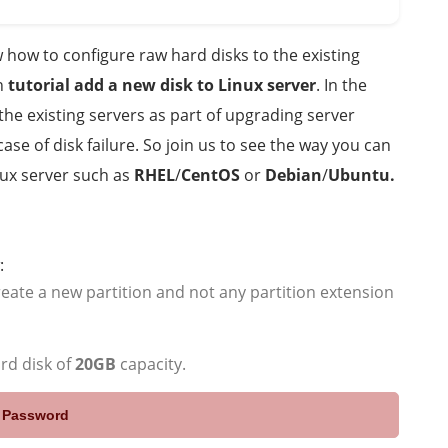
how to configure raw hard disks to the existing
rn
tutorial add a new disk to Linux server
. In the
the existing servers as part of upgrading server
se of disk failure. So join us to see the way you can
nux server such as
RHEL
/
CentOS
or
Debian
/
Ubuntu.
:
create a new partition and not any partition extension
ard disk of
20GB
capacity.
e Password