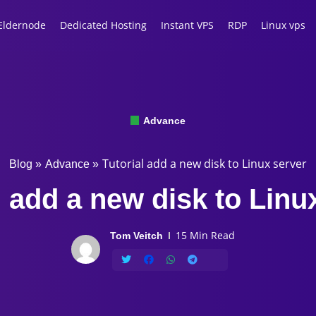
Eldernode
Dedicated Hosting
Instant VPS
RDP
Linux vps
Advance
Tutorial add a new disk to Linux server
Blog
»
Advance
»
l add a new disk to Linu
15 Min Read
Tom Veitch