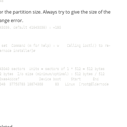
48
or the partition size. Always try to give the size of the
ange error.
43039, default 41943039) : +18G
 set  Command (m for help) : w    Calling ioctl() to re-
ernode installer]#
3040 sectors  Units = sectors of 1 * 512 = 512 bytes  
2 bytes  I/o size (minimum/optimal) : 512 bytes / 512 
a4ddcaf          Device boot     Start      End      
048  37750783 18874368      83   Linux  [root@Eldernode 