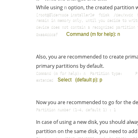
While using
option, the created partition 
n
[root@Eldernode installer]#  fdisk  /dev/xvdc  
remain in memory only, until you decide to write 
device does not contain a recognized partition 
Command (m for help): n
0xea4ddcaf    
Also, you are recommended to create primar
primary partitions by default.
Command (m for help): n  Partition type:      P  
Select   (default p): p
extended  
Now you are recommended to go for the de
Partition number (1-4, default 1) : 1
In case of using a new disk, you should alwa
partition on the same disk, you need to ad