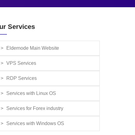
ur Services
Eldernode Main Website
VPS Services
RDP Services
Services with Linux OS
Services for Forex industry
Services with Windows OS