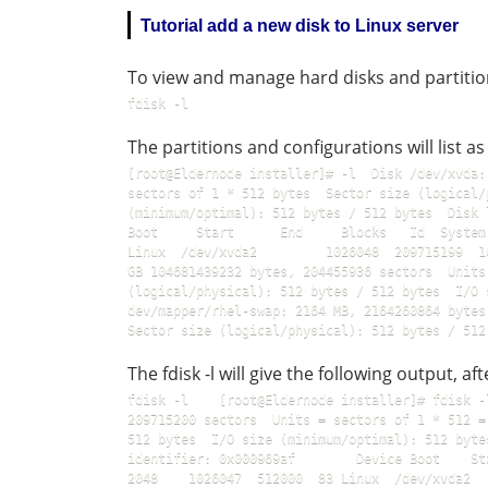
Tutorial add a new disk to Linux server
To view and manage hard disks and partiti
fdisk -l  
The partitions and configurations will list as
[root@Eldernode installer]# -l  Disk /dev/xvda:
sectors of 1 * 512 bytes  Sector size (logical/
(minimum/optimal): 512 bytes / 512 bytes  Disk 
Boot     Start      End     Blocks   Id  System 
Linux  /dev/xvda2         1026048  209715199  1
GB 104681439232 bytes, 204455936 sectors  Units
(logical/physical): 512 bytes / 512 bytes  I/O 
dev/mapper/rhel-swap: 2164 MB, 2164260864 bytes,
The fdisk -l will give the following output, a
fdisk -l    [root@Eldernode installer]# fdisk -
209715200 sectors  Units = sectors of 1 * 512 =
512 bytes  I/O size (minimum/optimal): 512 byte
identifier: 0x000969af        Device Boot    Start
2048    1026047  512000  83 Linux  /dev/xvda2  