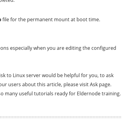
pleted.
b
file for the permanent mount at boot time.
ions especially when you are editing the configured
sk to Linux server would be helpful for you, to ask
r users about this article, please visit Ask page.
o many useful tutorials ready for Eldernode training.