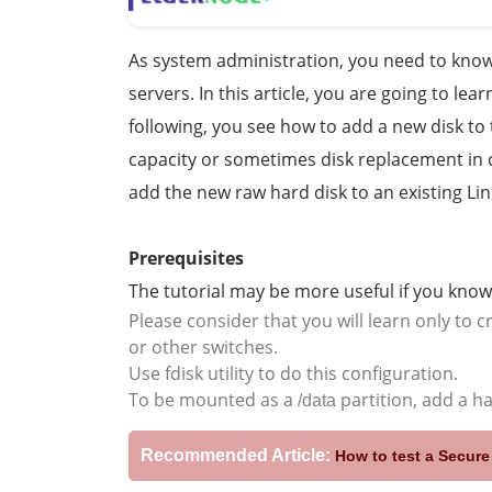
As system administration, you need to know 
servers. In this article, you are going to lea
following, you see how to add a new disk to 
capacity or sometimes disk replacement in ca
add the new raw hard disk to an existing Li
Prerequisites
The tutorial may be more useful if you know
Please consider that you will learn only to 
or other switches.
Use fdisk utility to do this configuration.
To be mounted as a
partition, add a h
/data
Recommended Article:
How to test a Secur