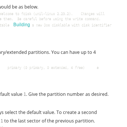
would be as below.
Welcome to fdisk (unil-linux 2.23.2).    Changes will 
them.  Be careful before using the write command.    
Building
table  
 a new Dos disklable with disk identifier 
y/extended partitions. You can have up to 4
  primary (0 primary, 0 extended, 4 free)      e    
fault value
. Give the partition number as desired.
1
ys select the default value. To create a second
d
to the last sector of the previous partition.
1