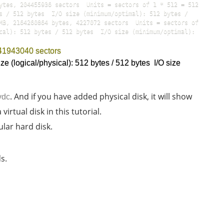
ytes, 204455936 sectors  Units = sectors of 1 * 512 = 512 
s / 512 bytes  I/O size (minimum/optimal): 512 bytes / 
MB, 2164260864 bytes, 4227072 sectors  Units = sectors of 
cal): 512 bytes / 512 bytes  I/O size (minimum/optimal): 
 41943040 sectors
ze (logical/physical): 512 bytes / 512 bytes  I/O size 
. And if you have added physical disk, it will show
vdc
irtual disk in this tutorial.
ular hard disk.
s.