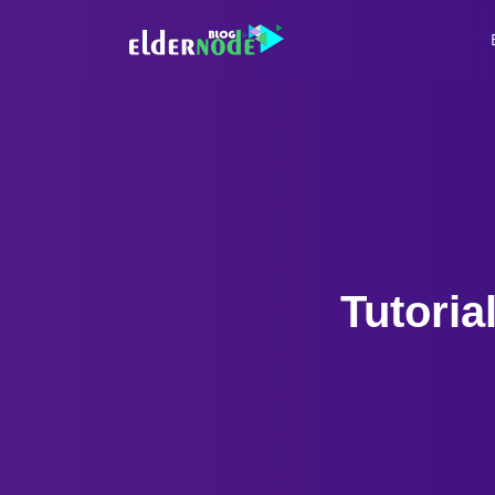
Tutoria