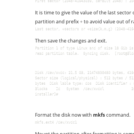
First sector (2048-41943039, default 2048) : 20
It is time to give the value of the last sector 
partition and prefix
to avoid value out of r
+
Last sector, +sectors or +size{k,m,g} (2048-419
Then save the changes and exit.
Partition 1 of type Linux and of size 18 Gib is
read partition table.  Syncing disk.  [root@Eld
Disk /dev/xvdc: 21.5 GB, 21474836480 bytes, 4194
Sector size (logical/physical) : 512 bytes / 51
bytes  Disk lable type: dos  Disk identifier : 0xe
Blocks    Id   System  /dev/xvdcl             2
installer]#
Format the disk now with
mkfs
command.
mkfs.ext4 /dev/xvdc1  