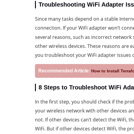
Troubleshooting WiFi Adapter I
Since many tasks depend on a stable Inter
connection. If your WiFi adapter won’t conn
several reasons, such as incorrect network 
other wireless devices. These reasons are ea
you troubleshoot your WiFi adapter issues
Recommended Article:
How to Install Terr
8 Steps to Troubleshoot WiFi Ad
In the first step, you should check if the pro
your wireless network with other devices an
not. If other devices can’t detect the WiFi,
WiFi. But if other devices detect WiFi, the p