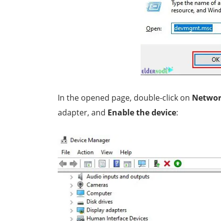
In the opened page, double-click on
Networ
adapter, and
Enable the device
: