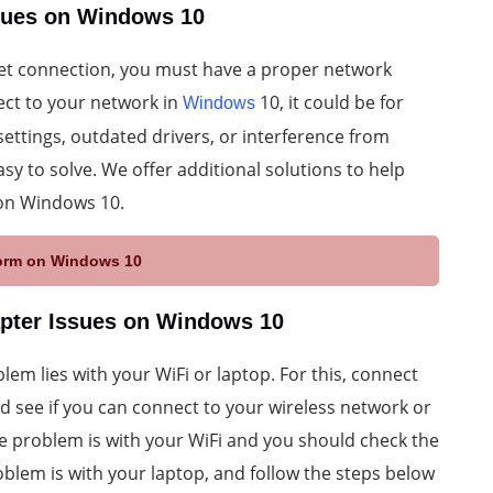
ssues on Windows 10
net connection, you must have a proper network
ect to your network in
10, it could be for
Windows
settings, outdated drivers, or interference from
sy to solve. We offer additional solutions to help
 on Windows 10.
aform on Windows 10
apter Issues on Windows 10
blem lies with your WiFi or laptop. For this, connect
d see if you can connect to your wireless network or
 the problem is with your WiFi and you should check the
roblem is with your laptop, and follow the steps below