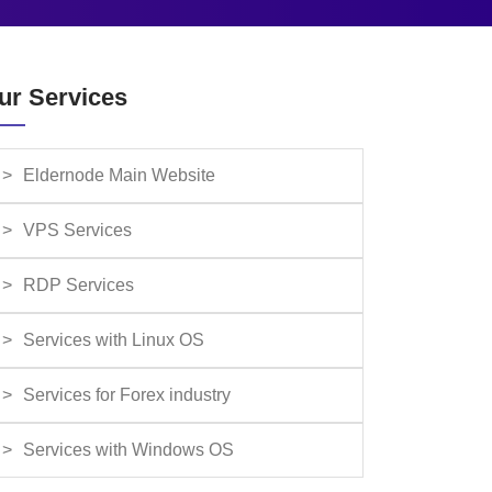
ur Services
Eldernode Main Website
VPS Services
RDP Services
Services with Linux OS
Services for Forex industry
Services with Windows OS