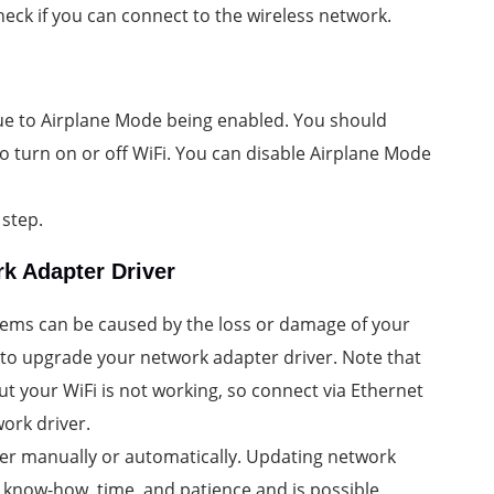
eck if you can connect to the wireless network.
ue to Airplane Mode being enabled. You should
 to turn on or off WiFi. You can disable Airplane Mode
 step.
k Adapter Driver
lems can be caused by the loss or damage of your
 to upgrade your network adapter driver. Note that
ut your WiFi is not working, so connect via Ethernet
ork driver.
er manually or automatically. Updating network
 know-how, time, and patience and is possible