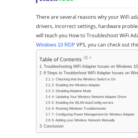
There are several reasons why your WiFi a
drivers, incorrect settings, hardware proble
will teach you How to Troubleshoot WiFi Ada
VPS, you can check out th
Windows 10 RDP
Table of Contents
Troubleshooting WiFi Adapter Issues on Windows 10
8 Steps to Troubleshoot WiFi Adapter Issues on Wi
1- Checking that the Wireless Switch is On
2- Enabling the Wireless Adapter
3- Disabling Airplane Mode
4- Updating Your Wireless Network Adapter Driver
5- Enabling the WLAN AutoConfig service
6- Running Windows Troubleshooter
7- Configuring Power Management for Wireless Adapter
8- Adding your Wireless Network Manually
Conclusion