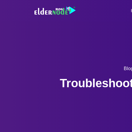
Blo
Troubleshoot