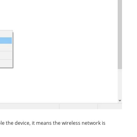
le the device, it means the wireless network is