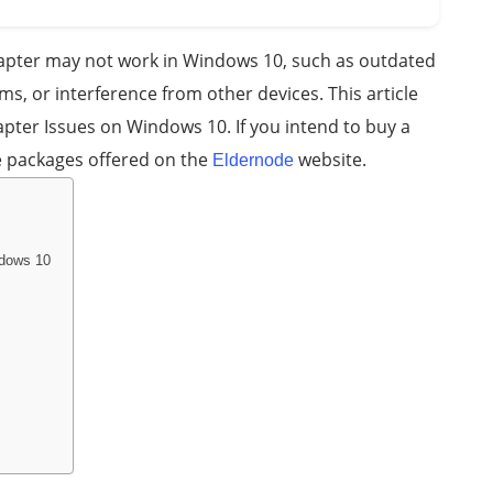
dapter may not work in Windows 10, such as outdated
ms, or interference from other devices. This article
pter Issues on Windows 10. If you intend to buy a
e packages offered on the
website.
Eldernode
ndows 10