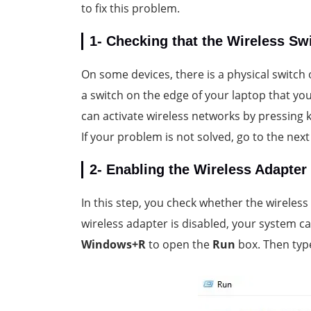
to fix this problem.
1- Checking that the Wireless Sw
On some devices, there is a physical switch 
a switch on the edge of your laptop that you
can activate wireless networks by pressing
If your problem is not solved, go to the next
2- Enabling the Wireless Adapter
In this step, you check whether the wireless
wireless adapter is disabled, your system ca
Windows+R
to open the
Run
box. Then ty