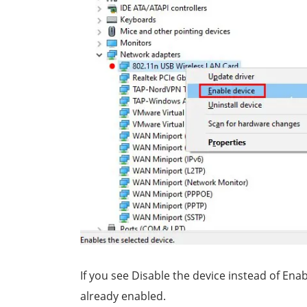
If you see Disable the device instead of Enab
already enabled.