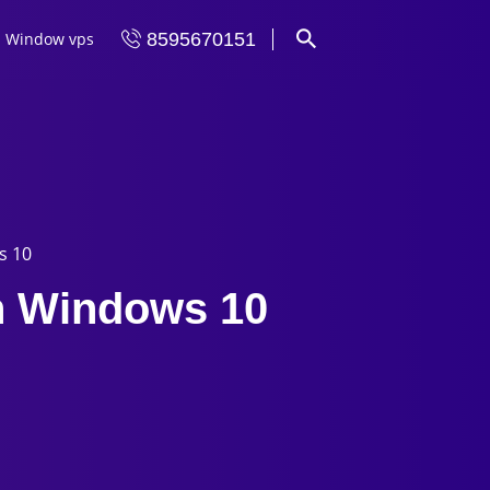
Window vps
8595670151
s 10
on Windows 10