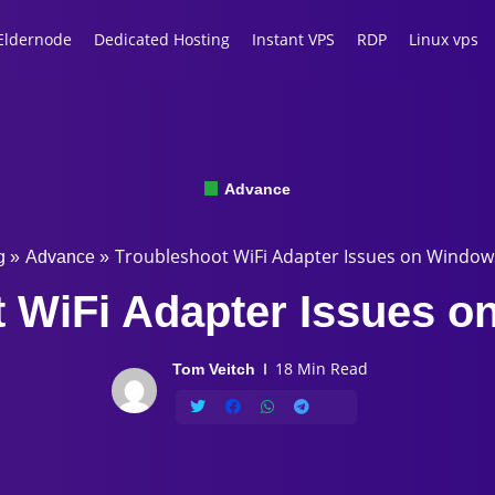
Eldernode
Dedicated Hosting
Instant VPS
RDP
Linux vps
Advance
Troubleshoot WiFi Adapter Issues on Window
g
»
Advance
»
 WiFi Adapter Issues 
18 Min Read
Tom Veitch