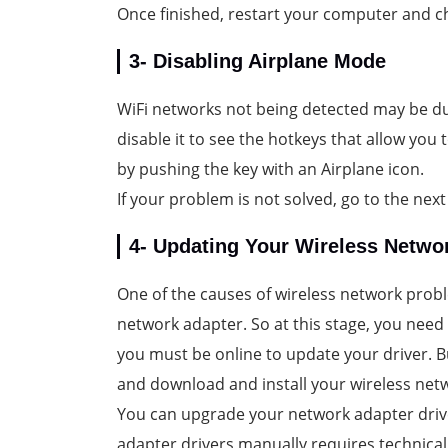
Once finished, restart your computer and ch
3- Disabling Airplane Mode
WiFi networks not being detected may be d
disable it to see the hotkeys that allow you
by pushing the key with an Airplane icon.
If your problem is not solved, go to the next
4- Updating Your Wireless Networ
One of the causes of wireless network prob
network adapter. So at this stage, you need
you must be online to update your driver. B
and download and install your wireless netw
You can upgrade your network adapter driv
adapter drivers manually requires technical