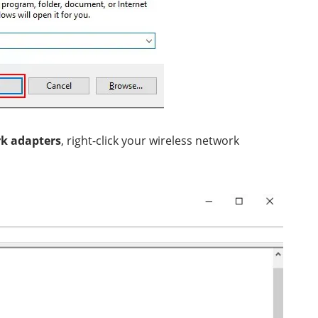
k adapters
, right-click your wireless network