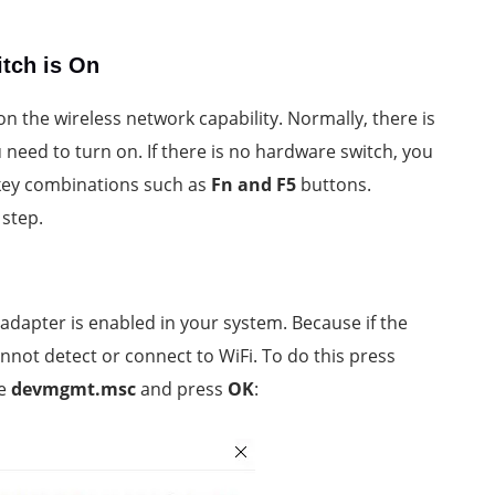
itch is On
on the wireless network capability. Normally, there is
 need to turn on. If there is no hardware switch, you
 key combinations such as
Fn and F5
buttons.
 step.
 adapter is enabled in your system. Because if the
nnot detect or connect to WiFi. To do this press
pe
devmgmt.msc
and press
OK
: