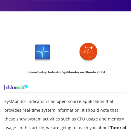
SysMonitor Indicator is an open-source application that
provides real-time system information. It should note that
these show system activities such as CPU usage and memory
usage. In this article, we are going to teach you about
Tutorial