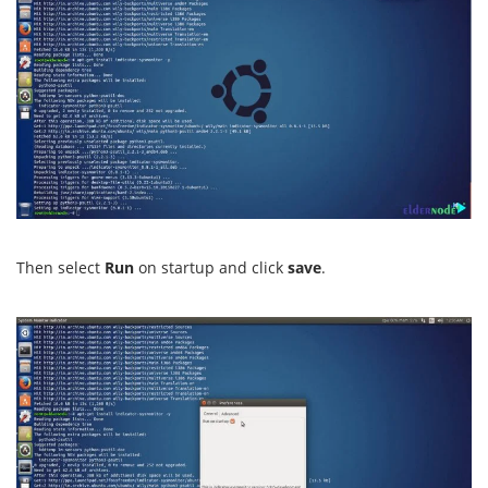
Then select
Run
on startup and click
save
.