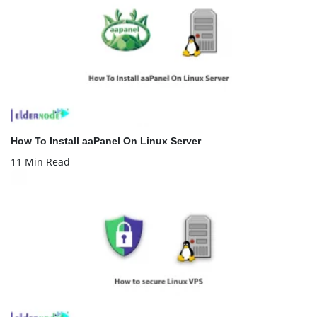
How To Install aaPanel On Linux Server
11 Min Read