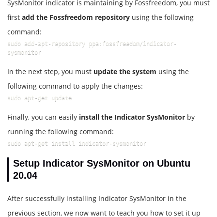
SysMonitor indicator is maintaining by Fossfreedom, you must
first
add the Fossfreedom repository
using the following
command:
sudo add-apt-repository ppa:fossfreedom/indicator-
sysmonitor
In the next step, you must
update the system
using the
following command to apply the changes:
sudo apt-get update
Finally, you can easily
install the Indicator SysMonitor
by
running the following command:
sudo apt-get install indicator-sysmonitor
Setup Indicator SysMonitor on Ubuntu
20.04
After successfully installing Indicator SysMonitor in the
previous section, we now want to teach you how to set it up