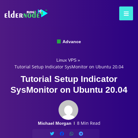
Advance
Linux VPS
»
Tutorial Setup Indicator SysMonitor on Ubuntu 20.04
Tutorial Setup Indicator
SysMonitor on Ubuntu 20.04
8 Min Read
Michael Morgan