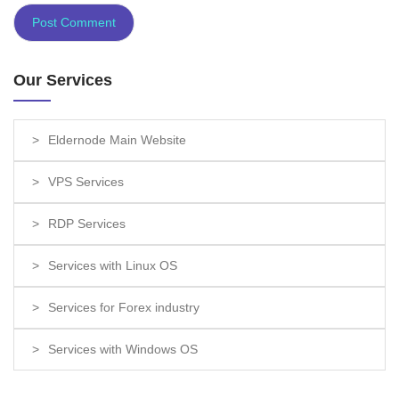
Our Services
Eldernode Main Website
VPS Services
RDP Services
Services with Linux OS
Services for Forex industry
Services with Windows OS