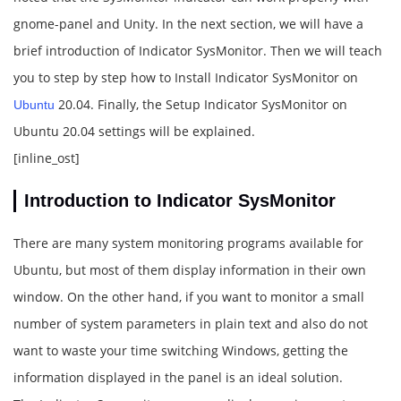
gnome-panel and Unity. In the next section, we will have a
brief introduction of Indicator SysMonitor. Then we will teach
you to step by step how to Install Indicator SysMonitor on
20.04. Finally, the Setup Indicator SysMonitor on
Ubuntu
Ubuntu 20.04 settings will be explained.
[inline_ost]
Introduction to Indicator SysMonitor
There are many system monitoring programs available for
Ubuntu, but most of them display information in their own
window. On the other hand, if you want to monitor a small
number of system parameters in plain text and also do not
want to waste your time switching Windows, getting the
information displayed in the panel is an ideal solution.