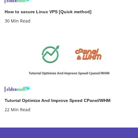
How to secure Linux VPS [Quick method]
30 Min Read
Tutorial Optimize And Improve Speed CPanel/WHM
22 Min Read