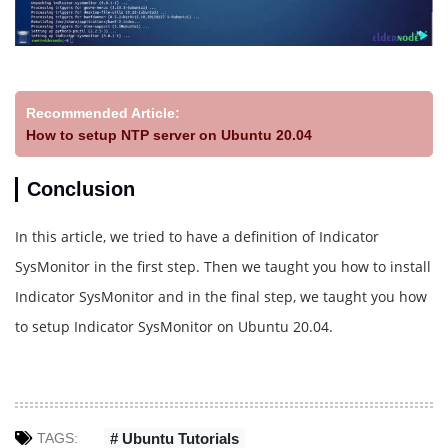
Recommended Article:
How to setup NTP server on Ubuntu 20.04
Conclusion
In this article, we tried to have a definition of Indicator
SysMonitor in the first step. Then we taught you how to install
Indicator SysMonitor and in the final step, we taught you how
to setup Indicator SysMonitor on Ubuntu 20.04.
TAGS:
# Ubuntu Tutorials