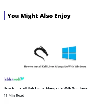
You Might Also Enjoy
How to Install Kali Linux Alongside With Windows
15 Min Read