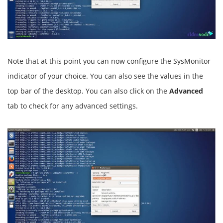
Note that at this point you can now configure the SysMonitor
indicator of your choice. You can also see the values in the
top bar of the desktop. You can also click on the
Advanced
tab to check for any advanced settings.