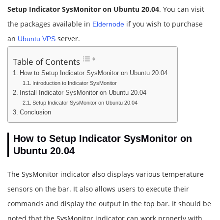
Setup Indicator SysMonitor on Ubuntu 20.04
. You can visit
the packages available in
if you wish to purchase
Eldernode
an
server.
Ubuntu VPS
Table of Contents
How to Setup Indicator SysMonitor on Ubuntu 20.04
Introduction to Indicator SysMonitor
Install Indicator SysMonitor on Ubuntu 20.04
Setup Indicator SysMonitor on Ubuntu 20.04
Conclusion
How to Setup Indicator SysMonitor on
Ubuntu 20.04
The SysMonitor indicator also displays various temperature
sensors on the bar. It also allows users to execute their
commands and display the output in the top bar. It should be
noted that the SysMonitor indicator can work properly with