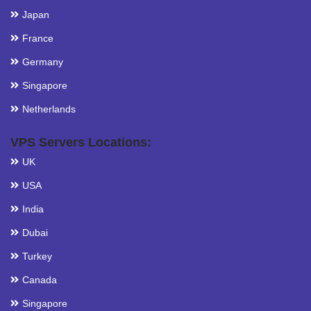
Japan
France
Germany
Singapore
Netherlands
VPS Servers Locations:
UK
USA
India
Dubai
Turkey
Canada
Singapore