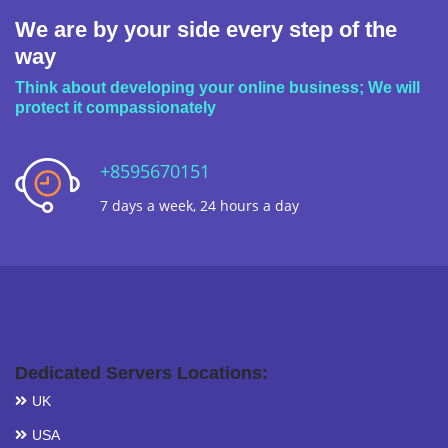
We are by your side every step of the
way
Think about developing your online business; We will
protect it compassionately
+8595670151
7 days a week, 24 hours a day
Dedicated Servers Locations:
UK
USA