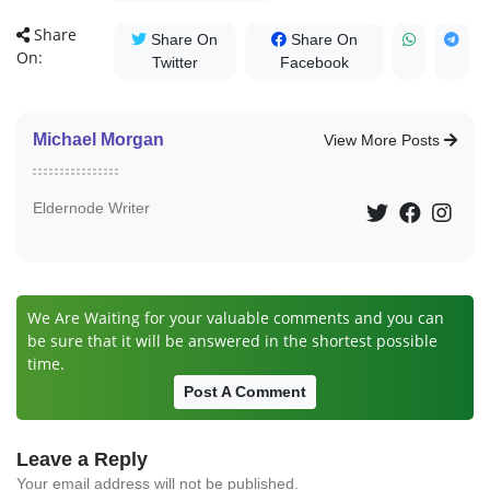
Share
Share On
Share On
On:
Twitter
Facebook
Michael Morgan
View More Posts
Eldernode Writer
We Are Waiting for your valuable comments and you can
be sure that it will be answered in the shortest possible
time.
Post A Comment
Leave a Reply
Your email address will not be published.