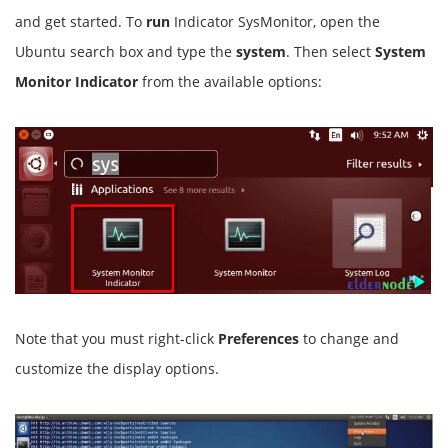
and get started. To
run
Indicator SysMonitor, open the
Ubuntu search box and type the
system
. Then select
System
Monitor Indicator
from the available options:
Note that you must right-click
Preferences
to change and
customize the display options.