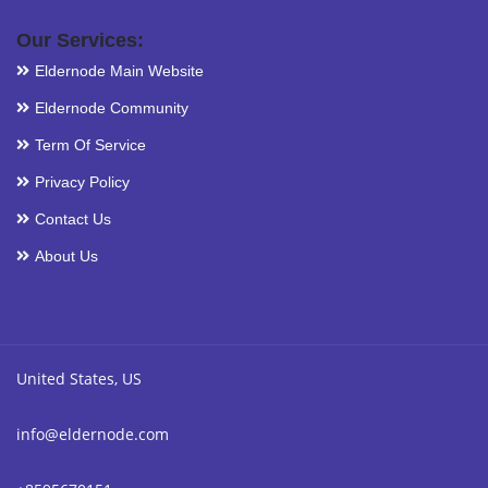
Our Services:
Eldernode Main Website
Eldernode Community
Term Of Service
Privacy Policy
Contact Us
About Us
United States, US
info@eldernode.com