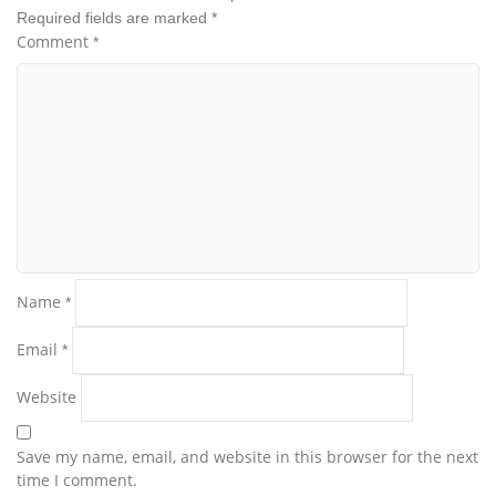
Required fields are marked
*
Comment
*
Name
*
Email
*
Website
Save my name, email, and website in this browser for the next
time I comment.