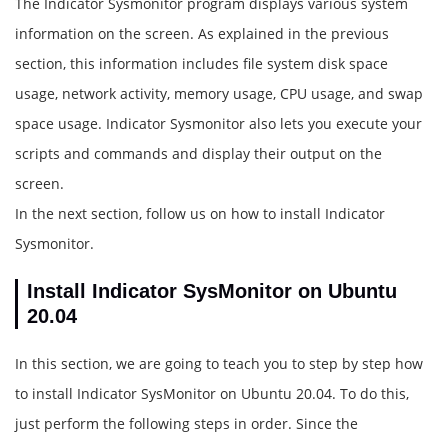
The Indicator Sysmonitor program displays various system
information on the screen. As explained in the previous
section, this information includes file system disk space
usage, network activity, memory usage, CPU usage, and swap
space usage. Indicator Sysmonitor also lets you execute your
scripts and commands and display their output on the
screen.
In the next section, follow us on how to install Indicator
Sysmonitor.
Install Indicator SysMonitor on Ubuntu
20.04
In this section, we are going to teach you to step by step how
to install Indicator SysMonitor on Ubuntu 20.04. To do this,
just perform the following steps in order. Since the