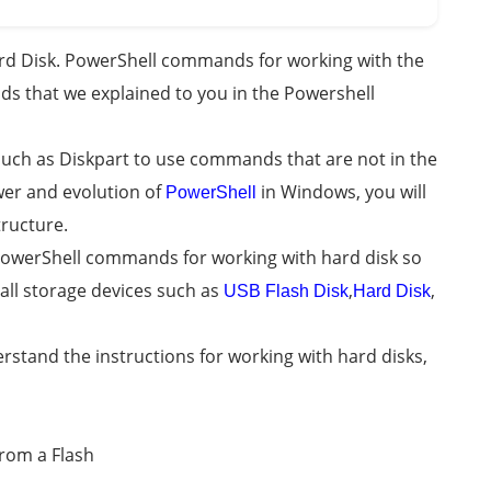
d Disk. PowerShell commands for working with the
ds that we explained to you in the Powershell
uch as Diskpart to use commands that are not in the
er and evolution of
in Windows, you will
PowerShell
tructure.
 PowerShell commands for working with hard disk so
 all storage devices such as
,
,
USB Flash Disk
Hard Disk
derstand the instructions for working with hard disks,
from a Flash