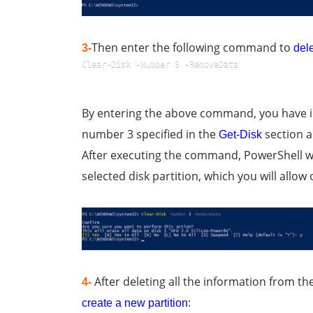
Then enter the following command to
3-
dele
Clear-Disk -Number 3 -RemoveData
By entering the above command, you have ins
number 3 specified in the
section an
Get-Disk
After executing the command, PowerShell wi
selected disk partition, which you will allo
After deleting all the information from th
4-
:
create a new partition