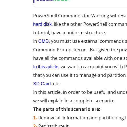
PowerShell Commands for Working with Har
, like the other PowerShell comman
hard disk
tutorial, have a uniform structure.
In
, you must use external commands s
CMD
Command Prompt kernel. But given the pow
have all the commands available with one s
, we want to acquaint you with
In this article
that you can use it to manage and partition
, etc.
SD Card
In this article, in order to be useful and un
we will explain in a complete scenario:
The parts of this scenario are:
Remove all information and partitioning 
1-
Redistribute it
2-