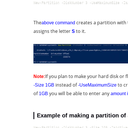
New-Partition -DiskNumber 3 -UseMaximumSize -Is
The
creates a partition with
above command
assigns the letter
to it.
S
If you plan to make your hard disk or fl
Note:
instead of
to cr
-Size 1GB
-UseMaximumSize
of
you will be able to enter any
1GB
amount i
Example of making a partition of 
New-Partition -DiskNumber 3 -Size 1GB -IsActive