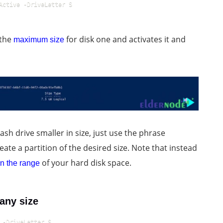
Active -DriveLetter S
 the
for disk one and activates it and
maximum size
ash drive smaller in size, just use the phrase
eate a partition of the desired size. Note that instead
of your hard disk space.
n the range
any size
 -DriveLetter S