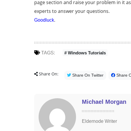
page section and raise your problem in it a
experts to answer your questions.
.
Goodluck
TAGS:
# Windows Tutorials
Share On:
Share On Twitter
Share 
Michael Morgan
Eldernode Writer