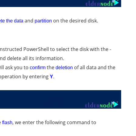
and
on the desired disk.
te the data
partition
tructed PowerShell to select the disk with the -
d delete all its information.
ll ask you to
the
of all data and the
confirm
deletion
w operation by entering
.
Y
e
, we enter the following command to
flash