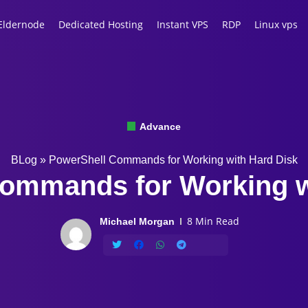
Eldernode
Dedicated Hosting
Instant VPS
RDP
Linux vps
Advance
BLog
»
PowerShell Commands for Working with Hard Disk
ommands for Working w
8 Min Read
Michael Morgan