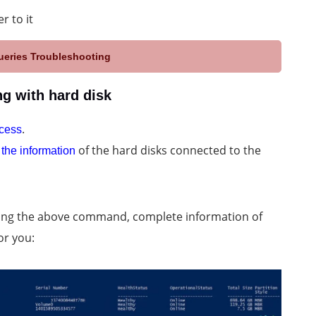
r to it
eries Troubleshooting
g with hard disk
.
ccess
of the hard disks connected to the
 the information
ering the above command, complete information of
or you: