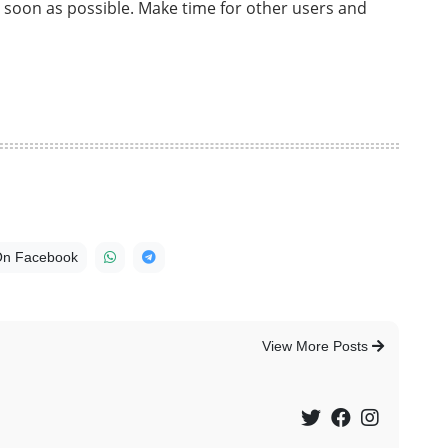
s soon as possible. Make time for other users and
On Facebook
View More Posts