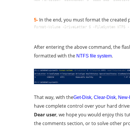
In the end, you must format the created 
5-
Format-Volume -DriveLetter S -FileSystem NTFS -
After entering the above command, the fla
formatted with the
.
NTFS file system
That way, with the
,
,
Get-Disk
Clear-Disk
New-P
have complete control over your hard driv
Dear user
, we hope you would enjoy this tut
the comments section, or to solve other pro