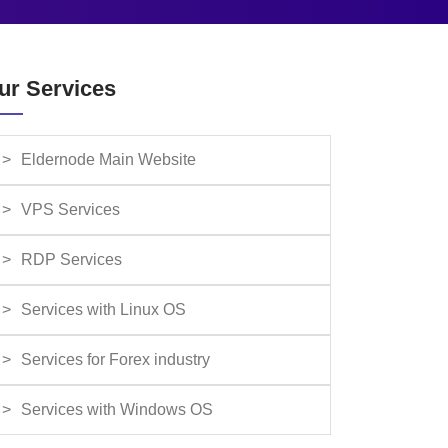
ur Services
Eldernode Main Website
VPS Services
RDP Services
Services with Linux OS
Services for Forex industry
Services with Windows OS