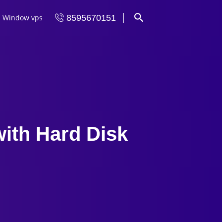
Window vps
8595670151
ith Hard Disk