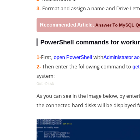
Format and assign a name and Drive Lette
3-
Recommended Article:
Answer To MySQL Qu
PowerShell commands for workin
First,
with
1-
open PowerShell
Administrator a
Then enter the following command to
2-
get
system:
Get-Disk
As you can see in the image below, by ent
the connected hard disks will be displayed f