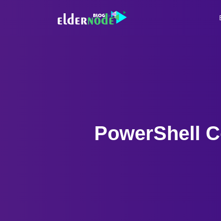
PowerShell C