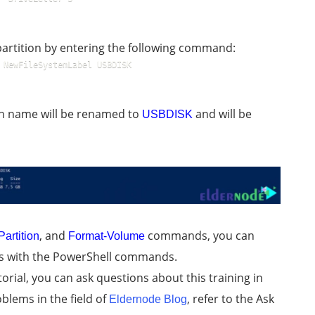
partition by entering the following command:
 NewFileSystemLabel USBDISK
sh name will be renamed to
and will be
USBDISK
, and
commands, you can
artition
Format-Volume
es with the PowerShell commands.
orial, you can ask questions about this training in
blems in the field of
, refer to the Ask
Eldernode Blog