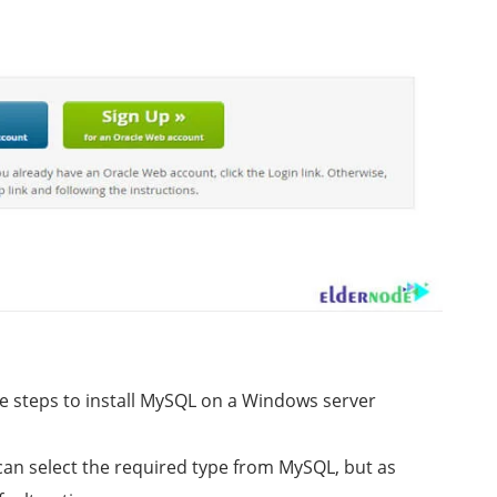
e steps to install MySQL on a Windows server
 can select the required type from MySQL, but as