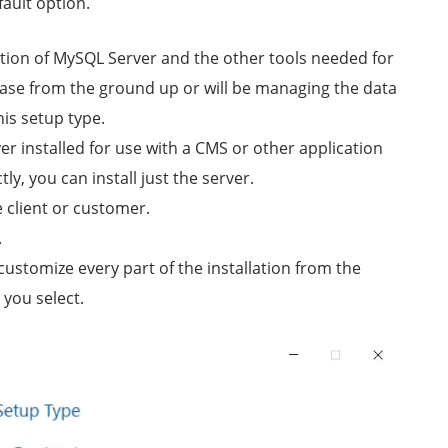
ault option.
llation of MySQL Server and the other tools needed for
base from the ground up or will be managing the data
his setup type.
r installed for use with a CMS or other application
y, you can install just the server.
e client or customer.
.
 customize every part of the installation from the
 you select.