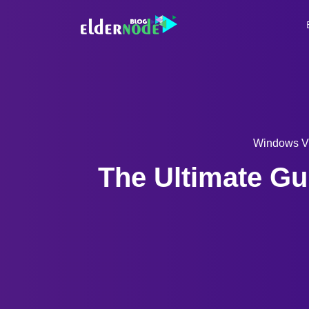
Windows 
The Ultimate Gu