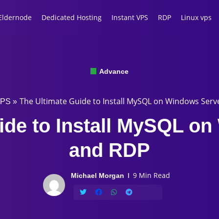
Eldernode
Dedicated Hosting
Instant VPS
RDP
Linux vps
Advance
The Ultimate Guide to Install MySQL on Windows Ser
VPS
»
ide to Install MySQL o
and RDP
9 Min Read
Michael Morgan