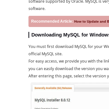
software supported by Oracle. MySQL is ver
software.
Recommended Article:
How to Update and 
Downloading MySQL for Window
You must first download MySQL for your Win
official MySQL site.
For easy access, we provide you with the lin
you can easily download the version you wa
After entering this page, select the version