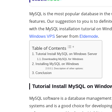
MySQL is the most popular database in the w
features. Our suggestion to you is to definit
with the MySQL installation tutorial on Win
Server from
.
Windows VPS
Eldernode
Table of Contents
Tutorial Install MySQL on Windows Server
Downloading MySQL for Windows
Installing MySQL on Windows
Description of other options:
Conclusion
Tutorial Install MySQL on Windo
MySQL software is a database management 
systems and is a good choice for developing