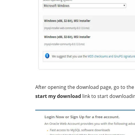
After opening the download page, go to the
start my download
link to start downloadin