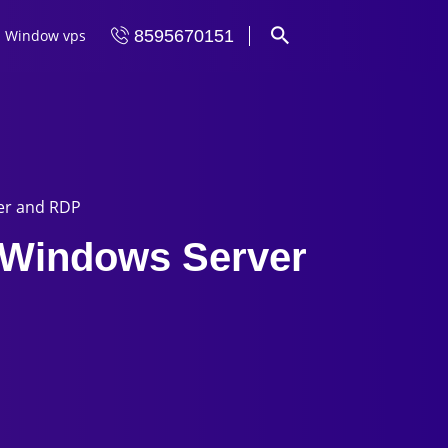
Window vps
8595670151
ver and RDP
n Windows Server