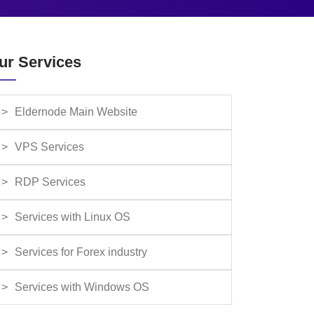
ur Services
Eldernode Main Website
VPS Services
RDP Services
Services with Linux OS
Services for Forex industry
Services with Windows OS