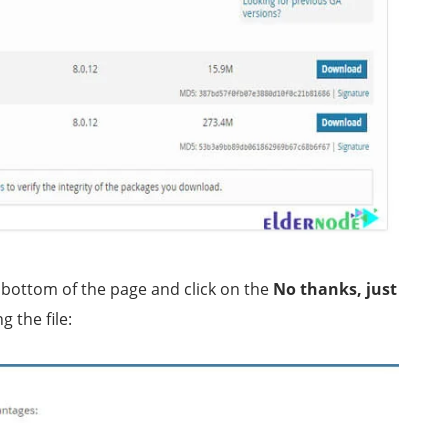
 bottom of the page and click on the
No thanks, just
g the file: