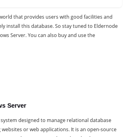
orld that provides users with good facilities and
ely install this database. So stay tuned to Eldernode
dows Server. You can also buy and use the
ws Server
system designed to manage relational database
 websites or web applications. It is an open-source