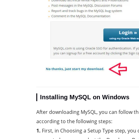
Installing MySQL on Windows
After downloading MySQL, you can follow th
according to the following steps:
1.
First, in Choosing a Setup Type step, you