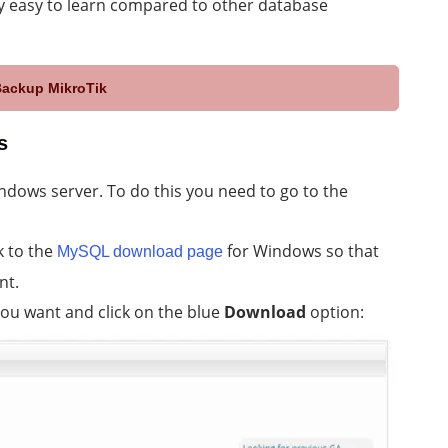
y easy to learn compared to other database
Backup MikroTik
s
dows server. To do this you need to go to the
k to the
for Windows so that
MySQL download page
nt.
 you want and click on the blue
Download
option: