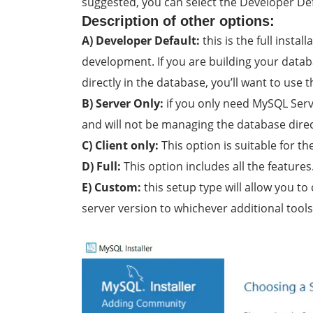
suggested, you can select the Developer Def
Description of other options:
A) Developer Default:
this is the full insta
development. If you are building your data
directly in the database, you’ll want to use t
B) Server Only:
if you only need MySQL Serve
and will not be managing the database directl
C) Client only:
This option is suitable for th
D) Full:
This option includes all the features
E) Custom:
this setup type will allow you to
server version to whichever additional tools