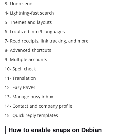
3- Undo send
4- Lightning-fast search
5- Themes and layouts
6- Localized into 9 languages
7- Read receipts, link tracking, and more
8- Advanced shortcuts
9- Multiple accounts
10- Spell check
11- Translation
12- Easy RSVPs
13- Manage busy inbox
14- Contact and company profile
15- Quick reply templates
How to enable snaps on Debian