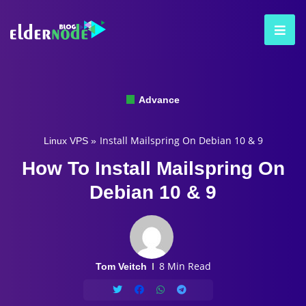
Advance
Install Mailspring On Debian 10 & 9
Linux VPS
»
How To Install Mailspring On
Debian 10 & 9
8 Min Read
Tom Veitch