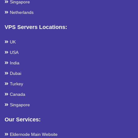
Singapore
Netherlands
VPS Servers Locations:
UK
USA
India
Dubai
Turkey
Canada
Singapore
Our Services:
Eldernode Main Website