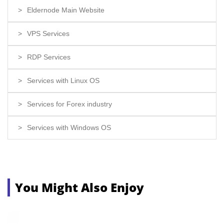
Eldernode Main Website
VPS Services
RDP Services
Services with Linux OS
Services for Forex industry
Services with Windows OS
You Might Also Enjoy