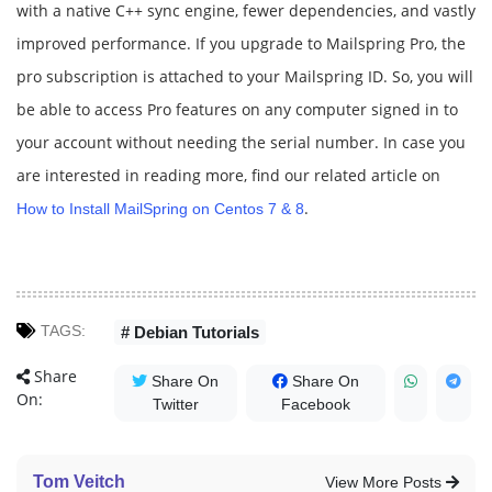
with a native C++ sync engine, fewer dependencies, and vastly
improved performance. If you upgrade to Mailspring Pro, the
pro subscription is attached to your Mailspring ID. So, you will
be able to access Pro features on any computer signed in to
your account without needing the serial number. In case you
are interested in reading more, find our related article on
.
How to Install MailSpring on Centos 7 & 8
TAGS:
# Debian Tutorials
Share
Share On
Share On
On:
Twitter
Facebook
Tom Veitch
View More Posts