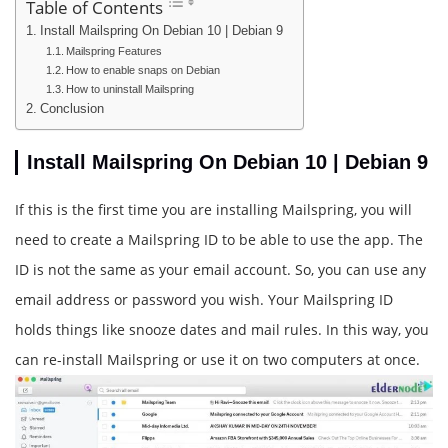
Table of Contents
Install Mailspring On Debian 10 | Debian 9
Mailspring Features
How to enable snaps on Debian
How to uninstall Mailspring
Conclusion
Install Mailspring On Debian 10 | Debian 9
If this is the first time you are installing Mailspring, you will
need to create a Mailspring ID to be able to use the app. The
ID is not the same as your email account. So, you can use any
email address or password you wish. Your Mailspring ID
holds things like snooze dates and mail rules. In this way, you
can re-install Mailspring or use it on two computers at once.