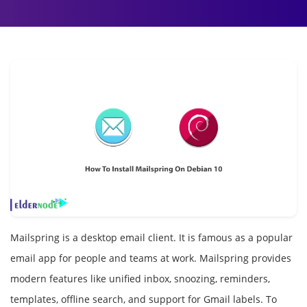
Mailspring is a desktop email client. It is famous as a popular
email app for people and teams at work. Mailspring provides
modern features like unified inbox, snoozing, reminders,
templates, offline search, and support for Gmail labels. To