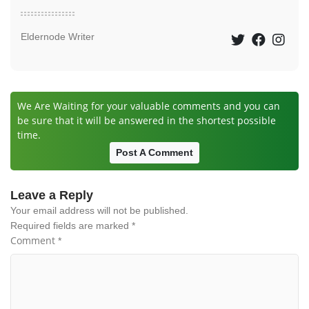
Eldernode Writer
We Are Waiting for your valuable comments and you can
be sure that it will be answered in the shortest possible
time.
Post A Comment
Leave a Reply
Your email address will not be published.
Required fields are marked
*
Comment
*