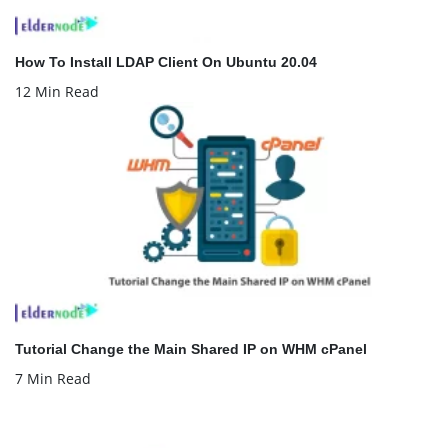
How To Install LDAP Client On Ubuntu 20.04
12 Min Read
Tutorial Change the Main Shared IP on WHM cPanel
7 Min Read