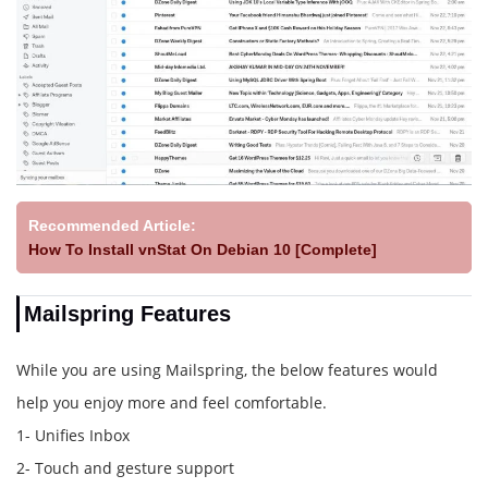
Recommended Article:
How To Install vnStat On Debian 10 [Complete]
Mailspring Features
While you are using Mailspring, the below features would
help you enjoy more and feel comfortable.
1- Unifies Inbox
2- Touch and gesture support