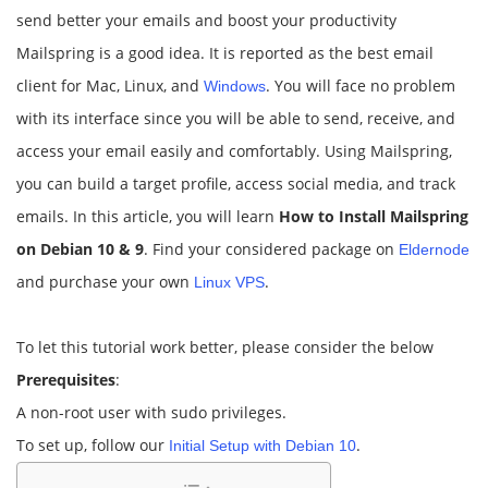
send better your emails and boost your productivity
Mailspring is a good idea. It is reported as the best email
client for Mac, Linux, and
. You will face no problem
Windows
with its interface since you will be able to send, receive, and
access your email easily and comfortably. Using Mailspring,
you can build a target profile, access social media, and track
emails. In this article, you will learn
How to Install Mailspring
on Debian 10 & 9
. Find your considered package on
Eldernode
and purchase your own
.
Linux VPS
To let this tutorial work better, please consider the below
Prerequisites
:
A non-root user with sudo privileges.
To set up, follow our
.
Initial Setup with Debian 10