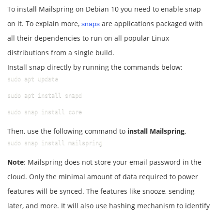
To install Mailspring on Debian 10 you need to enable snap
on it. To explain more,
are applications packaged with
snaps
all their dependencies to run on all popular Linux
distributions from a single build.
Install snap directly by running the commands below:
sudo apt update
sudo apt install snapd
sudo snap install core
Then, use the following command to
install Mailspring
.
sudo snap install mailspring
Note
: Mailspring does not store your email password in the
cloud. Only the minimal amount of data required to power
features will be synced. The features like snooze, sending
later, and more. It will also use hashing mechanism to identify