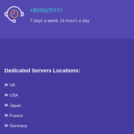
+8595670151
7 days a week, 24 hours a day
Dedicated Servers Locations:
UK
USA
Japan
France
Germany