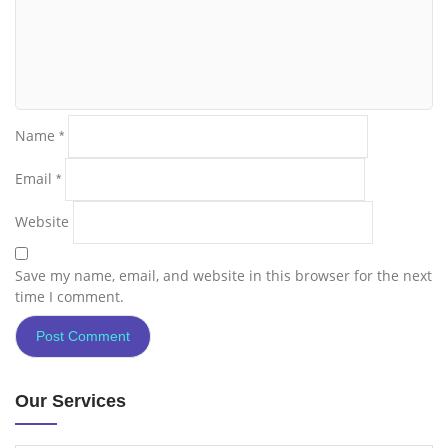
Name
*
Email
*
Website
Save my name, email, and website in this browser for the next
time I comment.
Our Services