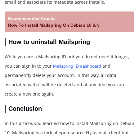
email and associate its metadata across installs.
Recommended Article:
How To Install Mailspring On Debian 10 & 9
How to uninstall Mailspring
While you are a Mailspring ID but you do not need it longer,
you can sign in to your
and
Mailspring ID dashboard
permanently delete your account. In this way, all data
associated with it will be deleted and at any time you can
create a new one again.
Conclusion
In this article, you learned how to install Mailspring on Debian
10. Mailspring is a fork of open-source Nylas mail client but