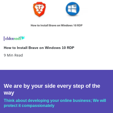
How to Install Brave on Windows 10 RDP
9 Min Read
We are by your side every step of the
way
Think about developing your online business; We will
protect it compassionately