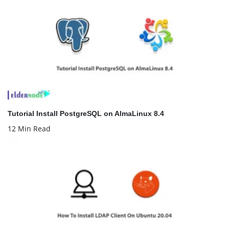
Tutorial Install PostgreSQL on AlmaLinux 8.4
12 Min Read