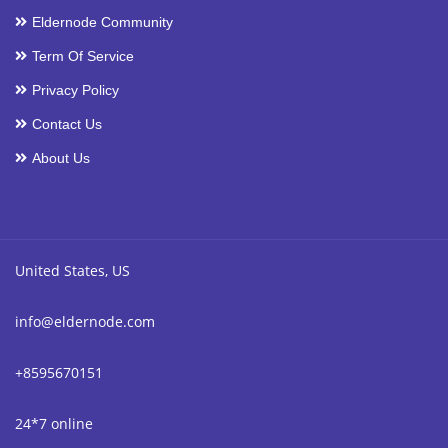
Eldernode Community
Term Of Service
Privacy Policy
Contact Us
About Us
United States, US
info@eldernode.com
+8595670151
24*7 online