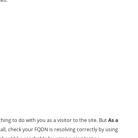
ing to do with you as a visitor to the site. But
As a
of all, check your FQDN is resolving correctly by using