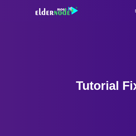
Tutorial F