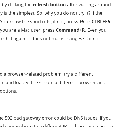
t by clicking the
refresh button
after waiting around
s the simplest! So, why you do not try it? If the
. You know the shortcuts, if not, press
F5
or
CTRL+F5
f you are a Mac user, press
Command+R
. Even you
esh it again. It does not make changes? Do not
o a browser-related problem, try a different
on and loaded the site on a different browser and
 options.
he 502 bad gateway error could be DNS issues. If you
 your website to a different IP address, you need to