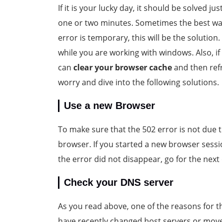
If it is your lucky day, it should be solved jus
one or two minutes. Sometimes the best way i
error is temporary, this will be the solution
while you are working with windows. Also, i
can
clear your browser cache
and then refr
worry and dive into the following solutions.
Use a new Browser
To make sure that the 502 error is not due t
browser. If you started a new browser sessi
the error did not disappear, go for the next
Check your DNS server
As you read above, one of the reasons for t
have recently changed host servers or moved