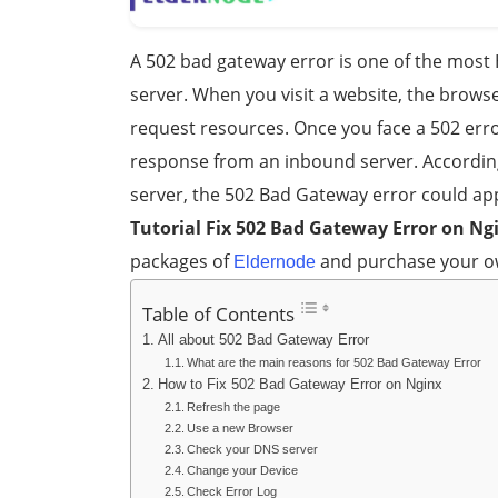
A 502 bad gateway error is one of the most 
server. When you visit a website, the brows
request resources. Once you face a 502 error
response from an inbound server. According
server, the 502 Bad Gateway error could app
Tutorial Fix 502 Bad Gateway Error on Ng
packages of
and purchase your 
Eldernode
Table of Contents
All about 502 Bad Gateway Error
What are the main reasons for 502 Bad Gateway Error
How to Fix 502 Bad Gateway Error on Nginx
Refresh the page
Use a new Browser
Check your DNS server
Change your Device
Check Error Log