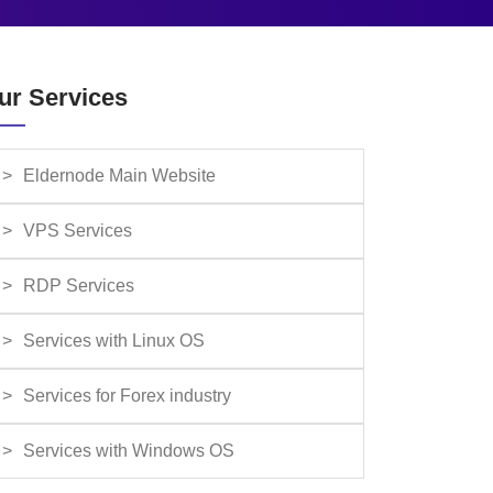
ur Services
Eldernode Main Website
VPS Services
RDP Services
Services with Linux OS
Services for Forex industry
Services with Windows OS