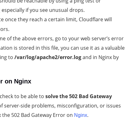
 should be reachable by using a ping test or
og especially if you see unusual drops.
e once they reach a certain limit, Cloudflare will
ors.
one of the above errors, go to your web server’s error
ation is stored in this file, you can use it as a valuable
oing to
/var/log/apache2/error.log
and in Nginx by
r on Nginx
 check to be able to
solve the 502 Bad Gateway
of server-side problems, misconfiguration, or issues
 fix the 502 Bad Gateway Error on
.
Nginx