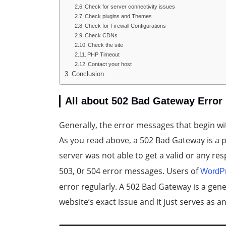
Check for server connectivity issues
Check plugins and Themes
Check for Firewall Configurations
Check CDNs
Check the site
PHP Timeout
Contact your host
Conclusion
All about 502 Bad Gateway Error
Generally, the error messages that begin wi
As you read above, a 502 Bad Gateway is a p
server was not able to get a valid or any re
503, 0r 504 error messages. Users of
WordP
error regularly. A 502 Bad Gateway is a gene
website’s exact issue and it just serves as 