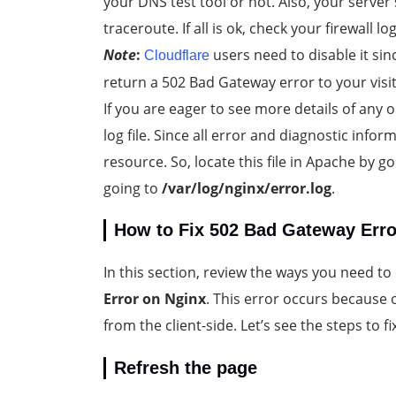
your DNS test tool or not. Also, your server
traceroute. If all is ok, check your firewall l
Note
:
users need to disable it sinc
Cloudflare
return a 502 Bad Gateway error to your visit
If you are eager to see more details of any 
log file. Since all error and diagnostic inform
resource. So, locate this file in Apache by g
going to
/var/log/nginx/error.log
.
How to Fix 502 Bad Gateway Erro
In this section, review the ways you need to
Error on Nginx
. This error occurs because 
from the client-side. Let’s see the steps to
Refresh the page