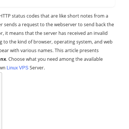
HTTP status codes that are like short notes from a
er sends a request to the webserver to send back the
, it means that the server has received an invalid
 to the kind of browser, operating system, and web
ear with various names. This article presents
inx
. Choose what you need among the available
own
Server.
Linux VPS