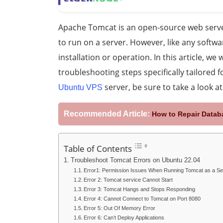
Apache Tomcat is an open-source web server
to run on a server. However, like any softwa
installation or operation. In this article, 
troubleshooting steps specifically tailored 
server, be sure to take a look a
Ubuntu VPS
Recommended Article:
How to Repair Data
Table of Contents
Troubleshoot Tomcat Errors on Ubuntu 22.04
Error1: Permission Issues When Running Tomcat as a Se
Error 2: Tomcat service Cannot Start
Error 3: Tomcat Hangs and Stops Responding
Error 4: Cannot Connect to Tomcat on Port 8080
Error 5: Out Of Memory Error
Error 6: Can’t Deploy Applications