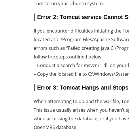
Tomcat on your Ubuntu system.
Error 2: Tomcat service Cannot S
If you encounter difficulties initiating the
located at C:/Program Files/Apache Softwar
errors such as “Failed creating java C:\Progra
follow the steps outlined below:
– Conduct a search for msvcr71.dll on your 
– Copy the located file to C:\Windows\Syst
Error 3: Tomcat Hangs and Stop
When attempting to upload the war file, T
This issue usually arises when you haven’t 
when accessing the database, or if you have
OpenMRS database.