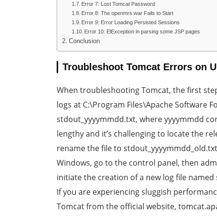
Error 7: Lost Tomcat Password
Error 8: The openmrs.war Fails to Start
Error 9: Error Loading Persisted Sessions
Error 10: ElException in parsing some JSP pages
Conclusion
Troubleshoot Tomcat Errors on U
When troubleshooting Tomcat, the first ste
logs at C:\Program Files\Apache Software F
stdout_yyyymmdd.txt, where yyyymmdd corresp
lengthy and it’s challenging to locate the r
rename the file to stdout_yyyymmdd_old.txt
Windows, go to the control panel, then admin
initiate the creation of a new log file name
If you are experiencing sluggish performance,
Tomcat from the official website, tomcat.ap