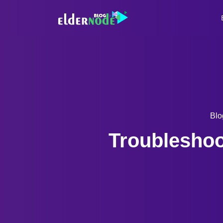
Blo
Troubleshoo