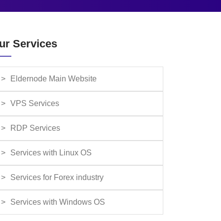
ur Services
Eldernode Main Website
VPS Services
RDP Services
Services with Linux OS
Services for Forex industry
Services with Windows OS