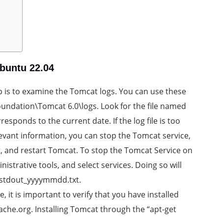
buntu 22.04
p is to examine the Tomcat logs. You can use these
oundation\Tomcat 6.0\logs. Look for the file named
onds to the current date. If the log file is too
elevant information, you can stop the Tomcat service,
, and restart Tomcat. To stop the Tomcat Service on
istrative tools, and select services. Doing so will
d stdout_yyyymmdd.txt.
 it is important to verify that you have installed
ache.org. Installing Tomcat through the “apt-get