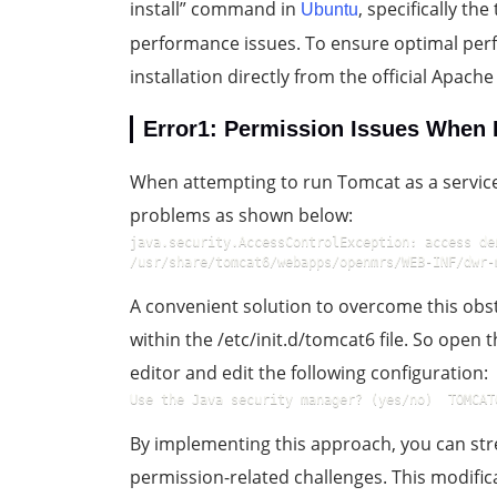
install” command in
, specifically t
Ubuntu
performance issues. To ensure optimal per
installation directly from the official Apach
Error1: Permission Issues When 
When attempting to run Tomcat as a servi
problems as shown below:
java.security.AccessControlException: access de
/usr/share/tomcat6/webapps/openmrs/WEB-INF/dwr-
A convenient solution to overcome this obst
within the /etc/init.d/tomcat6 file. So open 
editor and edit the following configuration:
Use the Java security manager? (yes/no)  TOMCAT
By implementing this approach, you can str
permission-related challenges. This modific