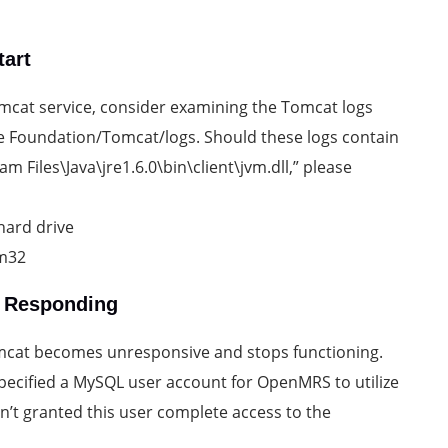
tart
 Tomcat service, consider examining the Tomcat logs
e Foundation/Tomcat/logs. Should these logs contain
m Files\Java\jre1.6.0\bin\client\jvm.dll,” please
hard drive
em32
s Responding
omcat becomes unresponsive and stops functioning.
specified a MySQL user account for OpenMRS to utilize
n’t granted this user complete access to the