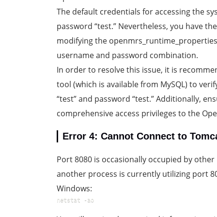
The default credentials for accessing the s
password “test.” Nevertheless, you have the f
modifying the openmrs_runtime_properties.p
username and password combination.
In order to resolve this issue, it is recom
tool (which is available from MySQL) to veri
“test” and password “test.” Additionally, en
comprehensive access privileges to the Op
Error 4: Cannot Connect to Tomc
Port 8080 is occasionally occupied by other 
another process is currently utilizing port
Windows:
netstat -ao