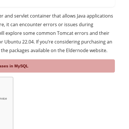
 and servlet container that allows Java applications
re, it can encounter errors or issues during
we will explore some common Tomcat errors and their
for Ubuntu 22.04. If you’re considering purchasing an
t the packages available on the Eldernode website.
bases in MySQL
rvice