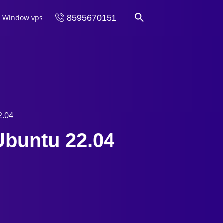
Window vps
8595670151
2.04
Ubuntu 22.04