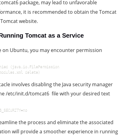
he tomcat6 package, may lead to unfavorable
formance, it is recommended to obtain the Tomcat
e Tomcat website.
Running Tomcat as a Service
ce on Ubuntu, you may encounter permission
nied (java.io.FilePermission 
modules.xml delete)
acle involves disabling the Java security manager
the /etc/init.d/tomcat6 file with your desired text
6_SECURITY=no
eamline the process and eliminate the associated
ation will provide a smoother experience in running