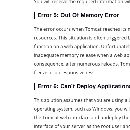
You will receive the required information w
Error 5: Out Of Memory Error
The error occurs when Tomcat reaches its me
resources. This situation is often triggered
function on a web application. Unfortunatel
inadequate memory release when a web appl
consequence, after numerous reloads, Tomc
freeze or unresponsiveness.
Error 6: Can’t Deploy Application
This solution assumes that you are using a L
operating system, such as Windows, you will 
the Tomcat web interface and undeploy the 
interface of your server as the root user an