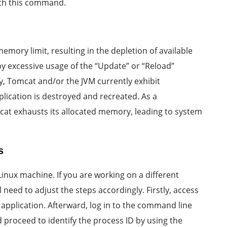
ith this command.
mory limit, resulting in the depletion of available
 by excessive usage of the “Update” or “Reload”
y, Tomcat and/or the JVM currently exhibit
ication is destroyed and recreated. As a
at exhausts its allocated memory, leading to system
s
inux machine. If you are working on a different
need to adjust the steps accordingly. Firstly, access
application. Afterward, log in to the command line
d proceed to identify the process ID by using the