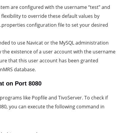
ystem are configured with the username “test” and
lexibility to override these default values by
roperties configuration file to set your desired
mended to use Navicat or the MySQL administration
fy the existence of a user account with the username
sure that this user account has been granted
enMRS database.
at on Port 8080
programs like Popfile and TivoServer. To check if
 8080, you can execute the following command in