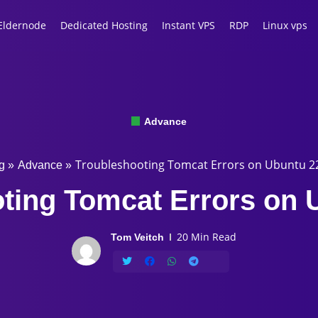
Eldernode
Dedicated Hosting
Instant VPS
RDP
Linux vps
Advance
Troubleshooting Tomcat Errors on Ubuntu 2
g
»
Advance
»
ting Tomcat Errors on 
20 Min Read
Tom Veitch