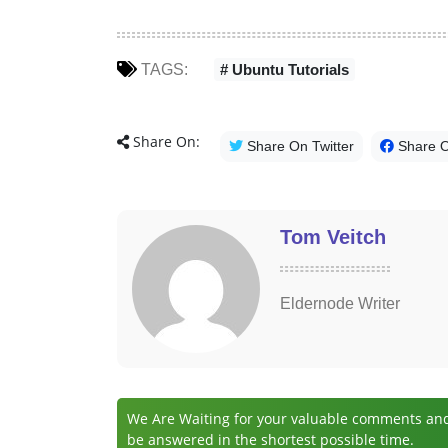
TAGS:
# Ubuntu Tutorials
Share On:
Share On Twitter
Share 
Tom Veitch
Eldernode Writer
We Are Waiting for your valuable comments and 
be answered in the shortest possible time.