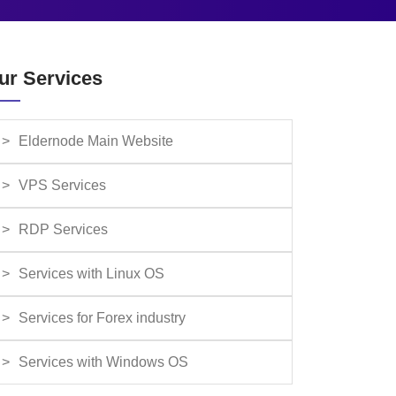
ur Services
Eldernode Main Website
VPS Services
RDP Services
Services with Linux OS
Services for Forex industry
Services with Windows OS