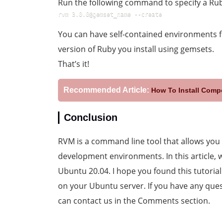
Run the following command to specify a Rub
rvm 3.0.0@gemset_name --create
You can have self-contained environments f
version of Ruby you install using gemsets.
That’s it!
Recommended Article:
How To Install Comp
Conclusion
RVM is a command line tool that allows you
development environments. In this article,
Ubuntu 20.04. I hope you found this tutorial
on your Ubuntu server. If you have any ques
can contact us in the Comments section.