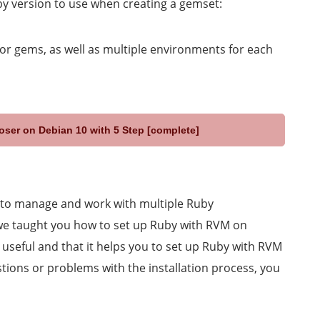
y version to use when creating a gemset:
or gems, as well as multiple environments for each
oser on Debian 10 with 5 Step [complete]
 to manage and work with multiple Ruby
 we taught you how to set up Ruby with RVM on
 useful and that it helps you to set up Ruby with RVM
tions or problems with the installation process, you