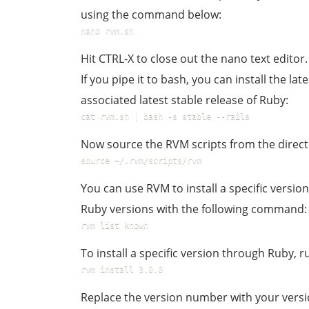
using the command below:
nano rvm.sh
Hit CTRL-X to close out the nano text editor.
If you pipe it to bash, you can install the lat
associated latest stable release of Ruby:
cat rvm.sh | bash -s stable --rails
Now source the RVM scripts from the direct
source ~/.rvm/scripts/rvm
You can use RVM to install a specific version 
Ruby versions with the following command:
rvm list known
To install a specific version through Ruby,
rvm install 3.0.0
Replace the version number with your versi