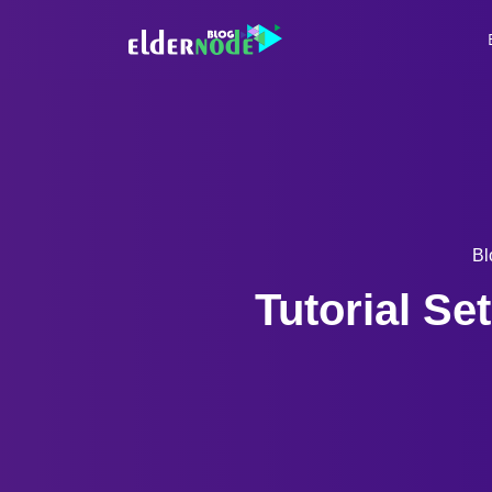
Bl
Tutorial S