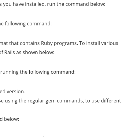
ons you have installed, run the command below:
the following command:
rmat that contains Ruby programs. To install various
s of Rails as shown below:
by running the following command:
ed version.
ose using the regular gem commands, to use different
d below: