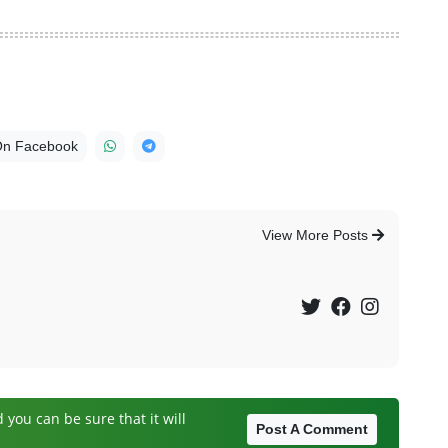
On Facebook
View More Posts
you can be sure that it will
Post A Comment