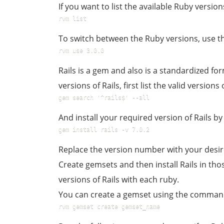
If you want to list the available Ruby versi
rvm list
To switch between the Ruby versions, use 
rvm use 3.0.0
Rails is a gem and also is a standardized fo
versions of Rails, first list the valid version
gem search '^rails$' --all
And install your required version of Rails 
gem install rails -v 7.0.2
Replace the version number with your desir
Create gemsets and then install Rails in th
versions of Rails with each ruby.
You can create a gemset using the comman
rvm gemset create gemset_name