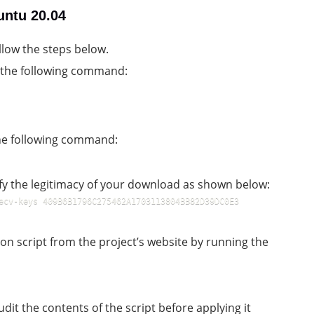
untu 20.04
llow the steps below.
g the following command:
the following command:
ify the legitimacy of your download as shown below:
ecv-keys 409B6B1796C275462A1703113804BB82D39DC0E3 
on script from the project’s website by running the
it the contents of the script before applying it