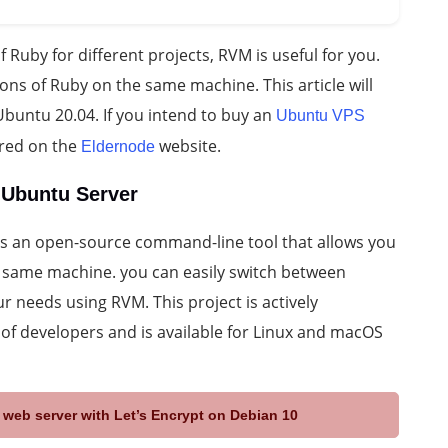
f Ruby for different projects, RVM is useful for you.
ns of Ruby on the same machine. This article will
buntu 20.04. If you intend to buy an
Ubuntu VPS
ered on the
website.
Eldernode
 Ubuntu Server
s an open-source command-line tool that allows you
 same machine. you can easily switch between
r needs using RVM. This project is actively
f developers and is available for Linux and macOS
web server with Let’s Encrypt on Debian 10