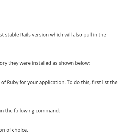
est stable Rails version which will also pull in the
ory they were installed as shown below:
of Ruby for your application. To do this, first list the
 run the following command:
on of choice.