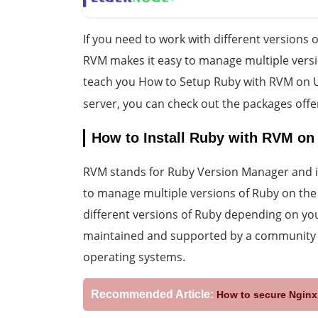
If you need to work with different versions o
RVM makes it easy to manage multiple versio
teach you How to Setup Ruby with RVM on U
server, you can check out the packages off
How to Install Ruby with RVM on
RVM stands for Ruby Version Manager and i
to manage multiple versions of Ruby on the
different versions of Ruby depending on you
maintained and supported by a community o
operating systems.
Recommended Article:
How to secure Nginx 