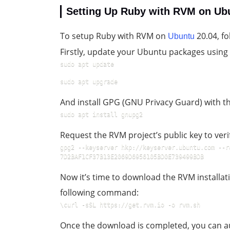
Setting Up Ruby with RVM on Ub
To setup Ruby with RVM on
20.04, fo
Ubuntu
Firstly, update your Ubuntu packages usin
sudo apt update
sudo apt upgrade
And install GPG (GNU Privacy Guard) with 
sudo apt install gnupg2
Request the RVM project’s public key to ver
gpg2 --keyserver hkp://keyserver.ubuntu.com --r
7D2BAF1CF37B13E2069D6956105BD0E739499BDB
Now it’s time to download the RVM installati
following command:
\curl -sSL https://get.rvm.io -o rvm.sh
Once the download is completed, you can aud