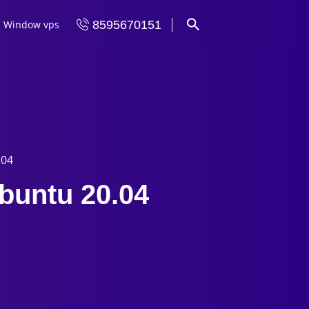
Window vps
8595670151
.04
buntu 20.04