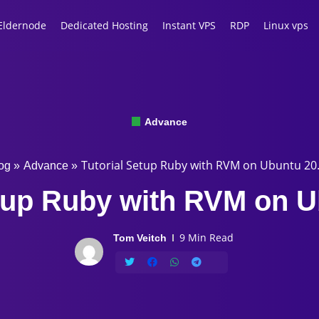
Eldernode
Dedicated Hosting
Instant VPS
RDP
Linux vps
Advance
Tutorial Setup Ruby with RVM on Ubuntu 20
og
»
Advance
»
etup Ruby with RVM on U
9 Min Read
Tom Veitch