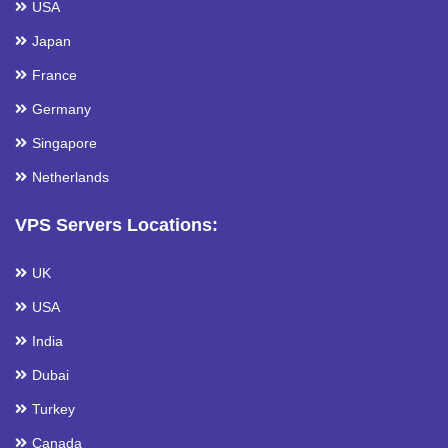
USA
Japan
France
Germany
Singapore
Netherlands
VPS Servers Locations:
UK
USA
India
Dubai
Turkey
Canada