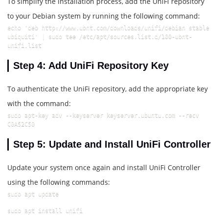
To simplify the installation process, add the UniFi repository
to your Debian system by running the following command:
echo 'deb http://www.ubnt.com/downloads/unifi/debian stable 
ubiquiti' | sudo tee /etc/apt/sources.list.d/100-ubnt-
unifi.list
Step 4: Add UniFi Repository Key
To authenticate the UniFi repository, add the appropriate key
with the command:
sudo apt-key adv --keyserver keyserver.ubuntu.com --recv 
C0A52C50
Step 5: Update and Install UniFi Controller
Update your system once again and install UniFi Controller
using the following commands:
sudo apt update
sudo apt install unifi