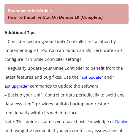
Recommended Article:
How To Install vnStat On Debian 10 [Complete]
Additional Tips:
– Consider securing your UniFi Controller installation by
implementing HTTPS. You can obtain an SSL certificate and
configure it in UniFi Controller settings.
– Regularly update your UniFi Controller to benefit from the
latest features and bug fixes. Use the “
” and “
apt update
” commands to update the software.
apt upgrade
– Backup your UniFi Controller data periodically to avoid any
data loss. UniFi provides built-in backup and restore
functionality within its web interface.
Note: This guide assumes you have basic knowledge of
Debian
and using the terminal. If you encounter any issues, consult