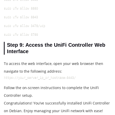
sudo ufw allow 8880
sudo ufw allow 8843
sudo ufw allow 3478/udp
sudo ufw allow 6789
Step 9: Access the UniFi Controller Web
Interface
To access the web interface, open your web browser then
navigate to the following address:
https://your_server_ip_or_hostname:8443/
Follow the on-screen instructions to complete the UniFi
Controller setup.
Congratulations! You’ve successfully installed UniFi Controller
on Debian. Enjoy managing your UniFi network with ease!