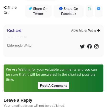
Share
Share On
Share On
On:
Twitter
Facebook
Richard
View More Posts
Eldernode Writer
We Are Waiting for your valuable comments and you can
be sure that it will be answered in the shortest possible
time.
Post A Comment
Leave a Reply
Your email address will not be published.