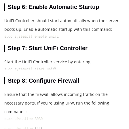
Step 6: Enable Automatic Startup
UniFi Controller should start automatically when the server
boots up. Enable automatic startup with this command:
sudo systemctl enable unifi
Step 7: Start UniFi Controller
Start the UniFi Controller service by entering:
sudo systemctl start unifi
Step 8: Configure Firewall
Ensure that the firewall allows incoming traffic on the
necessary ports. If you’re using UFW, run the following
commands:
sudo ufw allow 8080
sudo ufw allow 8443