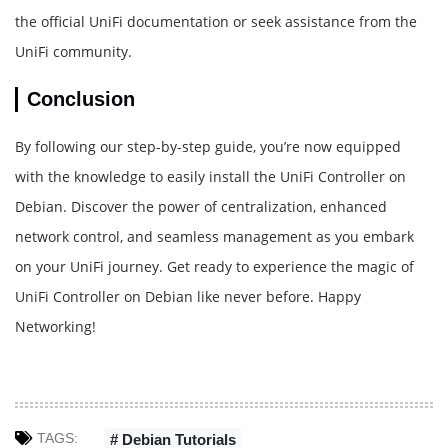
the official UniFi documentation or seek assistance from the
UniFi community.
Conclusion
By following our step-by-step guide, you’re now equipped
with the knowledge to easily install the UniFi Controller on
Debian. Discover the power of centralization, enhanced
network control, and seamless management as you embark
on your UniFi journey. Get ready to experience the magic of
UniFi Controller on Debian like never before. Happy
Networking!
TAGS:
# Debian Tutorials