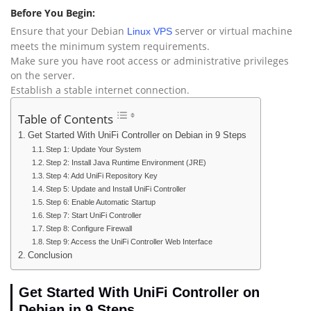
Before You Begin:
Ensure that your Debian
server or virtual machine
Linux VPS
meets the minimum system requirements.
Make sure you have root access or administrative privileges
on the server.
Establish a stable internet connection.
Table of Contents
Get Started With UniFi Controller on Debian in 9 Steps
Step 1: Update Your System
Step 2: Install Java Runtime Environment (JRE)
Step 4: Add UniFi Repository Key
Step 5: Update and Install UniFi Controller
Step 6: Enable Automatic Startup
Step 7: Start UniFi Controller
Step 8: Configure Firewall
Step 9: Access the UniFi Controller Web Interface
Conclusion
Get Started With UniFi Controller on
Debian in 9 Steps