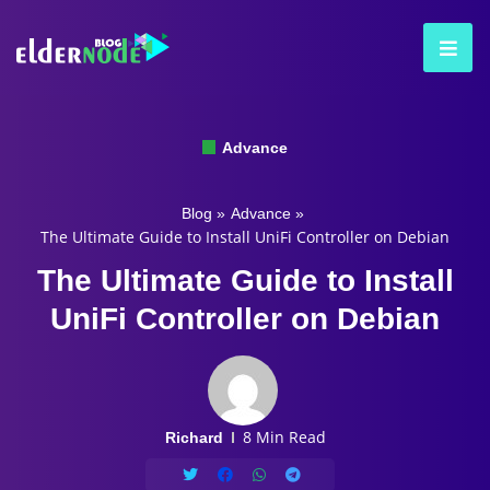
Advance
Blog
»
Advance
»
The Ultimate Guide to Install UniFi Controller on Debian
The Ultimate Guide to Install
UniFi Controller on Debian
8 Min Read
Richard