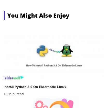
You Might Also Enjoy
Install Python 3.9 On Eldernode Linux
10 Min Read