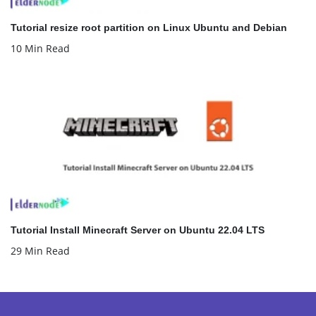
Tutorial resize root partition on Linux Ubuntu and Debian
10 Min Read
Tutorial Install Minecraft Server on Ubuntu 22.04 LTS
29 Min Read