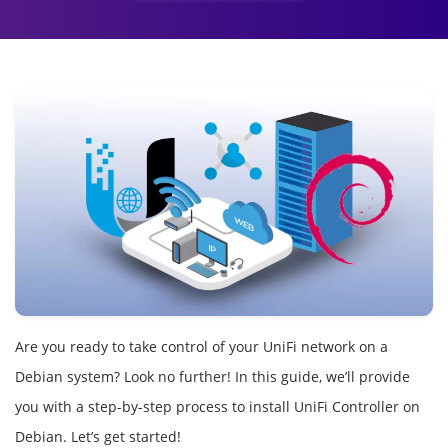
Are you ready to take control of your UniFi network on a
Debian system? Look no further! In this guide, we’ll provide
you with a step-by-step process to install UniFi Controller on
Debian. Let’s get started!