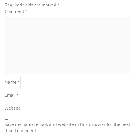
Required fields are marked
*
Comment
*
Name
*
Email
*
Website
Save my name, email, and website in this browser for the next
time I comment.