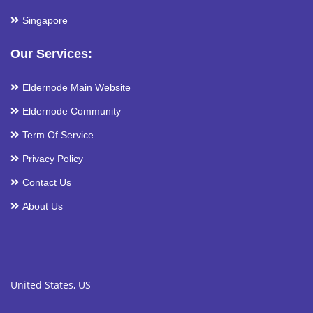
Singapore
Our Services:
Eldernode Main Website
Eldernode Community
Term Of Service
Privacy Policy
Contact Us
About Us
United States, US