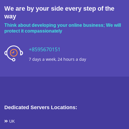
We are by your side every step of the
way
Think about developing your online business; We will
protect it compassionately
+8595670151
7 days a week, 24 hours a day
Dedicated Servers Locations:
UK