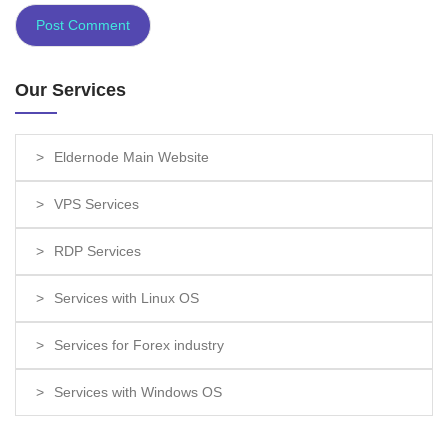
Our Services
Eldernode Main Website
VPS Services
RDP Services
Services with Linux OS
Services for Forex industry
Services with Windows OS