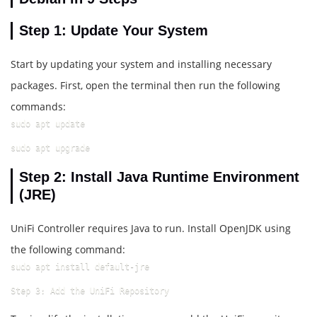
Step 1: Update Your System
Start by updating your system and installing necessary
packages. First, open the terminal then run the following
commands:
sudo apt update
sudo apt upgrade
Step 2: Install Java Runtime Environment
(JRE)
UniFi Controller requires Java to run. Install OpenJDK using
the following command:
sudo apt install default-jre
Step 3: Add the UniFi Repository