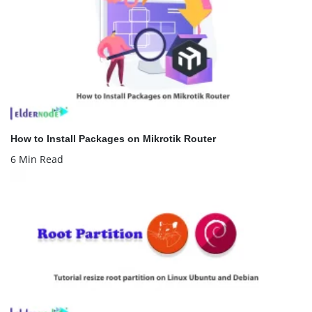
How to Install Packages on Mikrotik Router
6 Min Read