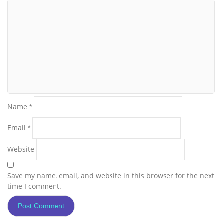
Name
*
Email
*
Website
Save my name, email, and website in this browser for the next
time I comment.