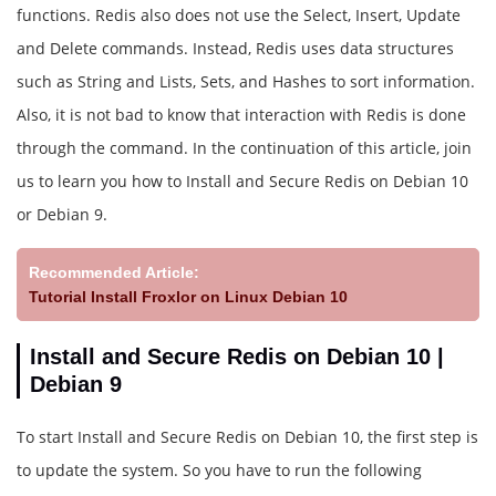
functions. Redis also does not use the Select, Insert, Update
and Delete commands. Instead, Redis uses data structures
such as String and Lists, Sets, and Hashes to sort information.
Also, it is not bad to know that interaction with Redis is done
through the command. In the continuation of this article, join
us to learn you how to Install and Secure Redis on Debian 10
or Debian 9.
Recommended Article:
Tutorial Install Froxlor on Linux Debian 10
Install and Secure Redis on Debian 10 |
Debian 9
To start Install and Secure Redis on Debian 10, the first step is
to update the system. So you have to run the following