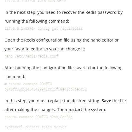
127.0.0.1:6379> AUTH Bdre26%!c
In the next step, you need to recover the Redis password by
running the following command:
127.0.0.1:6379> config get requirepass
Open the Redis configuration file using the nano editor or
your favorite editor so you can change it:
nano /etc/redis/redis.conf
After opening the configuration file, search for the following
command:
# rename-command CONFIG 
b840fc02d524045429941cc15f59e41cb7be6c52
In this step, you must replace the desired string.
Save
the file
after making the changes. Then
restart
the system:
rename-command CONFIG H2sW_Config
systemctl restart redis-server