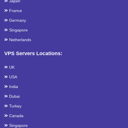
Japan
France
Germany
Singapore
Netherlands
VPS Servers Locations:
UK
USA
India
Dubai
Turkey
Canada
Singapore