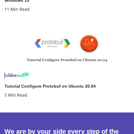
Windows 10
11 Min Read
Tutorial Configure Protobuf on Ubuntu 20.04
5 Min Read
We are by your side every step of the