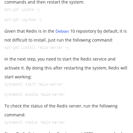
commands and then restart the system:
apt-get update -y
apt-get upgrade -y
Given that Redis is in the
10 repository by default, it is
Debian
not difficult to install. Just run the following command:
apt-get install redis-server -y
In the next step, you need to start the Redis service and
activate it. By doing this after restarting the system, Redis will
start working:
systemctl start redis-server
systemctl enable redis-server
To check the status of the Redis server, run the following
command:
systemctl status redis-server