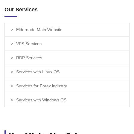
Our Services
Eldernode Main Website
VPS Services
RDP Services
Services with Linux OS
Services for Forex industry
Services with Windows OS