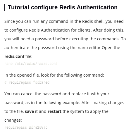
Tutorial configure Redis Authentication
Since you can run any command in the Redis shell, you need
to configure Redis Authentication for clients. After doing this,
you will need a password before executing the commands. To
authenticate the password using the nano editor Open the
redis.conf
file:
nano /etc/redis/redis.conf
In the opened file, look for the following command:
# requirepass foobared
You can cancel the password and replace it with your
password, as in the following example. After making changes
to the file,
save
it and
restart
the system to apply the
changes:
requirepass Bdre26%!c