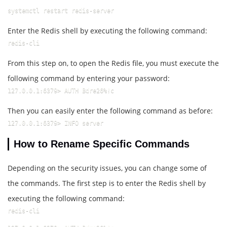
systemctl restart redis-server
Enter the Redis shell by executing the following command:
redis-cli
From this step on, to open the Redis file, you must execute the
following command by entering your password:
127.0.0.1:6379> AUTH Bdre26%!c
Then you can easily enter the following command as before:
127.0.0.1:6379> INFO server
How to Rename Specific Commands
Depending on the security issues, you can change some of
the commands. The first step is to enter the Redis shell by
executing the following command:
redis-cli