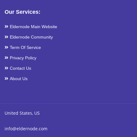
Our Services:
Eldernode Main Website
Eldernode Community
Term Of Service
Privacy Policy
Contact Us
About Us
United States, US
info@eldernode.com