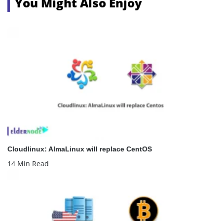
You Might Also Enjoy
Cloudlinux: AlmaLinux will replace CentOS
14 Min Read