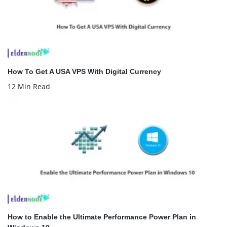
How To Get A USA VPS With Digital Currency
12 Min Read
How to Enable the Ultimate Performance Power Plan in