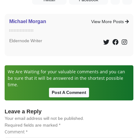
Michael Morgan
View More Posts
Eldernode Writer
We Are Waiting for your valuable comments and you can
be sure that it will be answered in the shortest possible
time.
Post A Comment
Leave a Reply
Your email address will not be published.
Required fields are marked
*
Comment
*