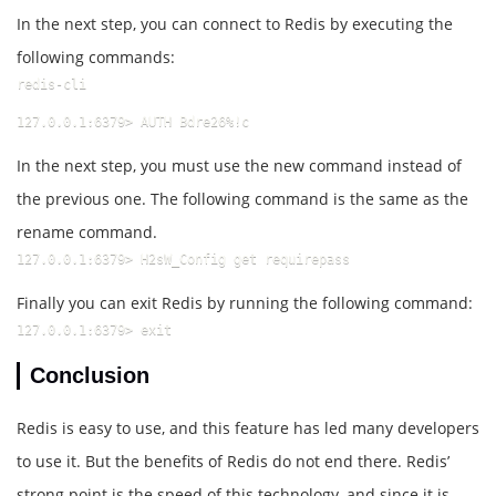
In the next step, you can connect to Redis by executing the
following commands:
redis-cli
127.0.0.1:6379> AUTH Bdre26%!c
In the next step, you must use the new command instead of
the previous one. The following command is the same as the
rename command.
127.0.0.1:6379> H2sW_Config get requirepass
Finally you can exit Redis by running the following command:
127.0.0.1:6379> exit
Conclusion
Redis is easy to use, and this feature has led many developers
to use it. But the benefits of Redis do not end there. Redis’
strong point is the speed of this technology, and since it is