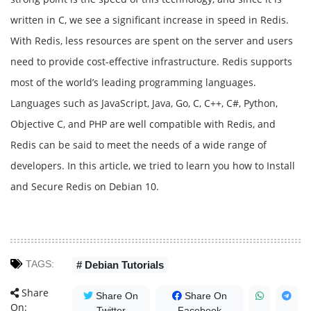
written in C, we see a significant increase in speed in Redis.
With Redis, less resources are spent on the server and users
need to provide cost-effective infrastructure. Redis supports
most of the world’s leading programming languages.
Languages ​​such as JavaScript, Java, Go, C, C++, C#, Python,
Objective C, and PHP are well compatible with Redis, and
Redis can be said to meet the needs of a wide range of
developers. In this article, we tried to learn you how to Install
and Secure Redis on Debian 10.
TAGS:
# Debian Tutorials
Share
Share On
Share On
On:
Twitter
Facebook