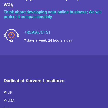
way
Think about developing your online business; We will
protect it compassionately
+8595670151
7 days a week, 24 hours a day
Dedicated Servers Locations:
UK
USA