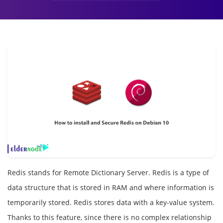
Redis stands for Remote Dictionary Server. Redis is a type of
data structure that is stored in RAM and where information is
temporarily stored. Redis stores data with a key-value system.
Thanks to this feature, since there is no complex relationship