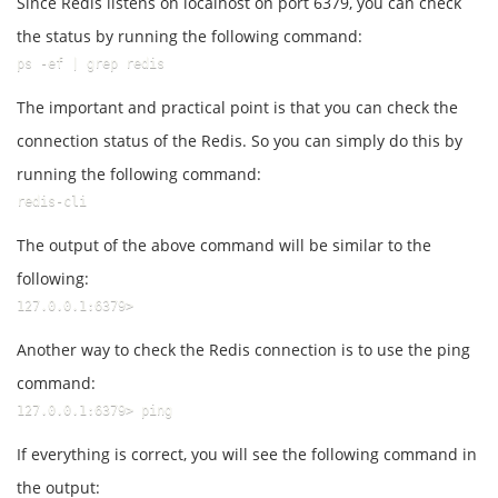
Since Redis listens on localhost on port 6379, you can check
the status by running the following command:
ps -ef | grep redis
The important and practical point is that you can check the
connection status of the Redis. So you can simply do this by
running the following command:
redis-cli
The output of the above command will be similar to the
following:
127.0.0.1:6379>
Another way to check the Redis connection is to use the ping
command:
127.0.0.1:6379> ping
If everything is correct, you will see the following command in
the output: