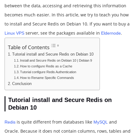
between the data, accessing and retrieving this information
becomes much easier. In this article, we try to teach you how
to install and Secure Redis on Debian 10. If you want to buy a
server, see the packages available in
.
Linux VPS
Eldernode
Table of Contents
Tutorial install and Secure Redis on Debian 10
Install and Secure Redis on Debian 10 | Debian 9
How to configure Redis as a Cache
Tutorial configure Redis Authentication
How to Rename Specific Commands
Conclusion
Tutorial install and Secure Redis on
Debian 10
is quite different from databases like
and
Redis
MySQL
Oracle. Because it does not contain columns, rows, tables and