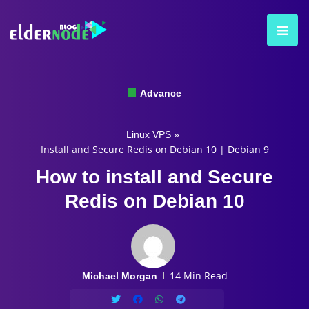
Advance
Linux VPS
»
Install and Secure Redis on Debian 10 | Debian 9
How to install and Secure
Redis on Debian 10
14 Min Read
Michael Morgan