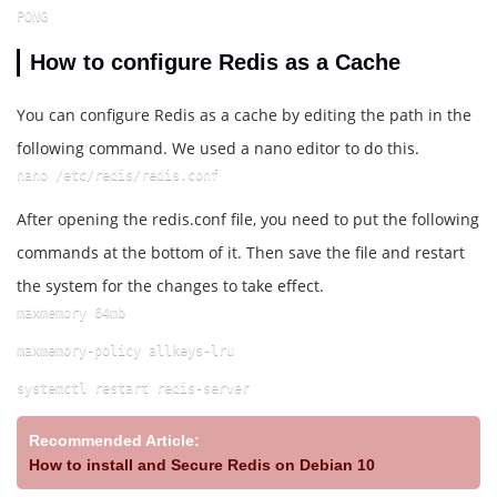
PONG
How to configure Redis as a Cache
You can configure Redis as a cache by editing the path in the
following command. We used a nano editor to do this.
nano /etc/redis/redis.conf
After opening the redis.conf file, you need to put the following
commands at the bottom of it. Then save the file and restart
the system for the changes to take effect.
maxmemory 64mb
maxmemory-policy allkeys-lru
systemctl restart redis-server
Recommended Article:
How to install and Secure Redis on Debian 10