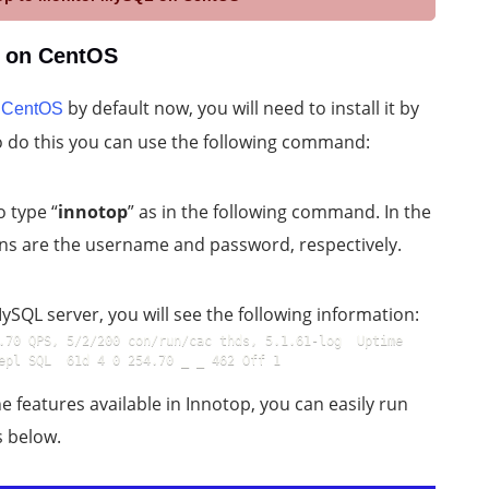
L on CentOS
h
by default now, you will need to install it by
CentOS
 To do this you can use the following command:
o type “
innotop
” as in the following command. In the
ns are the username and password, respectively.
SQL server, you will see the following information:
.70 QPS, 5/2/200 con/run/cac thds, 5.1.61-log  Uptime 
epl SQL  61d 4 0 254.70 _ _ 462 Off 1
e features available in Innotop, you can easily run
s below.