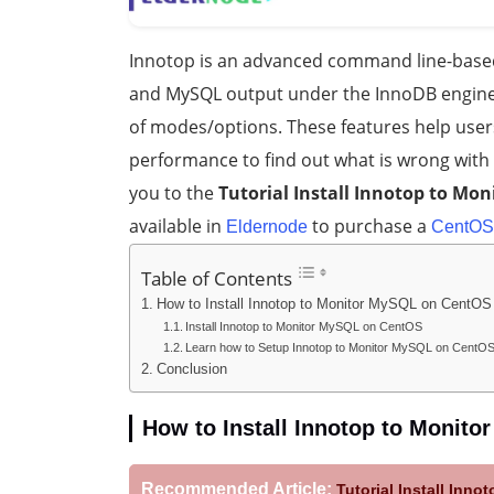
Innotop is an advanced command line-based 
and MySQL output under the InnoDB engine.
of modes/options. These features help user
performance to find out what is wrong with t
you to the
Tutorial Install Innotop to Mo
available in
to purchase a
Eldernode
CentOS
Table of Contents
How to Install Innotop to Monitor MySQL on CentOS 
Install Innotop to Monitor MySQL on CentOS
Learn how to Setup Innotop to Monitor MySQL on CentO
Conclusion
How to Install Innotop to Monito
Recommended Article:
Tutorial Install Inn