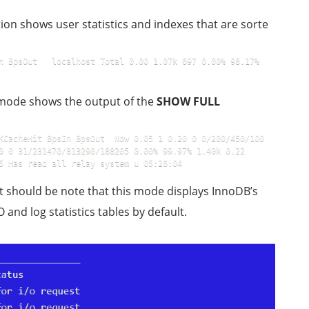
ction shows user statistics and indexes that are sorte
n BpsOut   localhost Total 0.00 1.07k 697 0.00% 98.17% 
s mode shows the output of the
SHOW FULL
KCacheHit BpsIn BpsOut  Now 0.05 1 0.20 0 0/200/450/100 
0 31/231470/813290/188205 0.00% 99.97% 1.40k 0.22    
5 Has read all relay system u 05:26:04
 It should be note that this mode displays InnoDB’s
/O and log statistics tables by default.