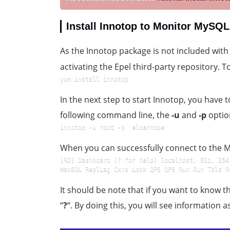
Install Innotop to Monitor MySQ
As the Innotop package is not included wit
activating the Epel third-party repository.
yum install innotop
In the next step to start Innotop, you have t
following command line, the
-u
and
-p
optio
innotop -u root -p 'eldernode'
When you can successfully connect to the My
[RO] Dashboard (? for help) localhost, 61d, 254
MaxSQL ReplLag Cxns Lock QPS QPS Run Run Tbls R
It should be note that if you want to know th
“
?
“. By doing this, you will see information a