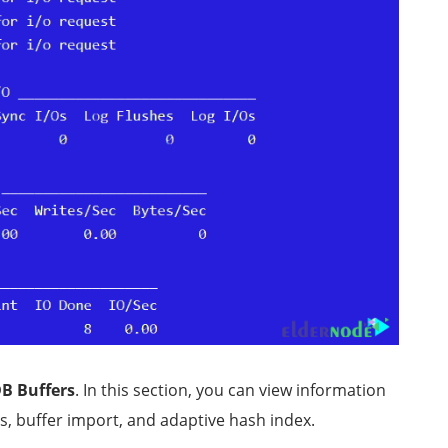
B Buffers
. In this section, you can view information
s, buffer import, and adaptive hash index.