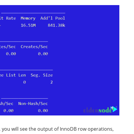
, you will see the output of InnoDB row operations,