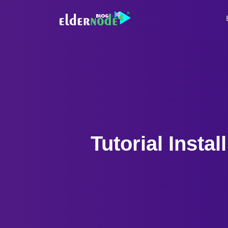
Tutorial Inst