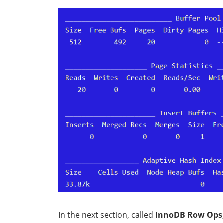
In the next section, called
InnoDB Row Ops