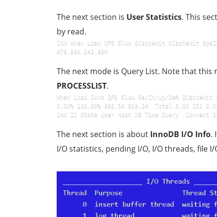
The next section is
User Statistics
. This se
by read.
CXN When Load QPS Slow QCacheHit KCacheHit BpsI
476.83k 242.83k
The next mode is Query List. Note that thi
PROCESSLIST
.
When Load Cxns QPS Slow Se/In/Up/De% QCacheHit 
0.00% 100.00% 882.54 803.24  Total 0.00 151 0.00 
Cmd ID State User Host DB Time Query  Connect 2
The next section is about
InnoDB I/O Info
.
I/O statistics, pending I/O, I/O threads, file I