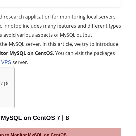
research application for monitoring local servers
 Innotop includes many features and different types
s avoid various aspects of MySQL output
he MySQL server. In this article, we try to introduce
nitor MySQL on CentOS
. You can visit the packages
server.
 VPS
7 | 8
S
r MySQL on CentOS 7 | 8
otop to Monitor MySQL on CentOS