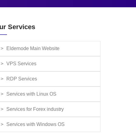
ur Services
Eldernode Main Website
VPS Services
RDP Services
Services with Linux OS
Services for Forex industry
Services with Windows OS