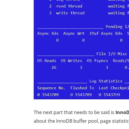
The next part that needs to be said is
InnoD
about the InnoDB buffer pool, page statistic