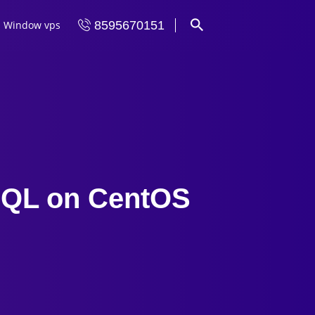
Window vps
8595670151
ySQL on CentOS