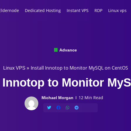
Eldernode
Dedicated Hosting
Instant VPS
RDP
Linux vps
Advance
Install Innotop to Monitor MySQL on CentOS
Linux VPS
»
all Innotop to Monitor M
12 Min Read
Michael Morgan