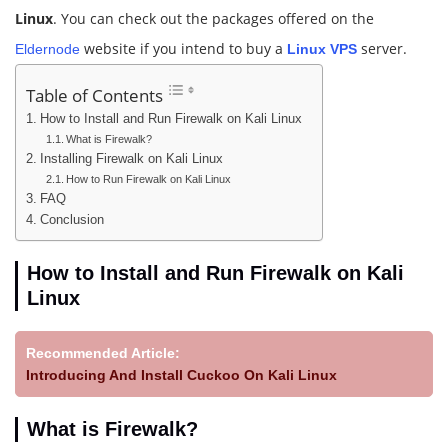
Linux
. You can check out the packages offered on the
website if you intend to buy a
server.
Eldernode
Linux VPS
Table of Contents
How to Install and Run Firewalk on Kali Linux
What is Firewalk?
Installing Firewalk on Kali Linux
How to Run Firewalk on Kali Linux
FAQ
Conclusion
How to Install and Run Firewalk on Kali
Linux
Recommended Article:
Introducing And Install Cuckoo On Kali Linux
What is Firewalk?