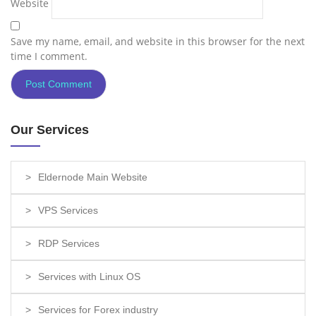
Website
Save my name, email, and website in this browser for the next
time I comment.
Our Services
Eldernode Main Website
VPS Services
RDP Services
Services with Linux OS
Services for Forex industry