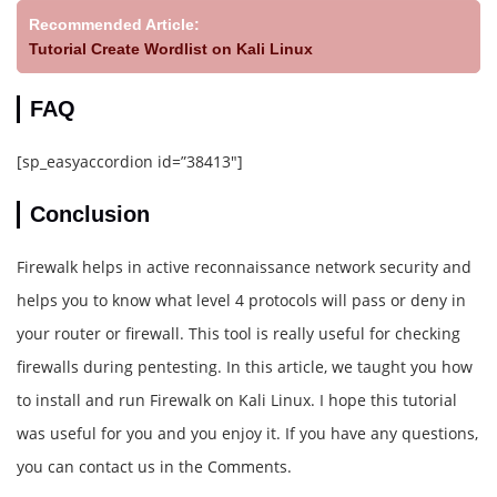
Recommended Article:
Tutorial Create Wordlist on Kali Linux
FAQ
[sp_easyaccordion id=”38413″]
Conclusion
Firewalk helps in active reconnaissance network security and
helps you to know what level 4 protocols will pass or deny in
your router or firewall. This tool is really useful for checking
firewalls during pentesting. In this article, we taught you how
to install and run Firewalk on Kali Linux. I hope this tutorial
was useful for you and you enjoy it. If you have any questions,
you can contact us in the Comments.