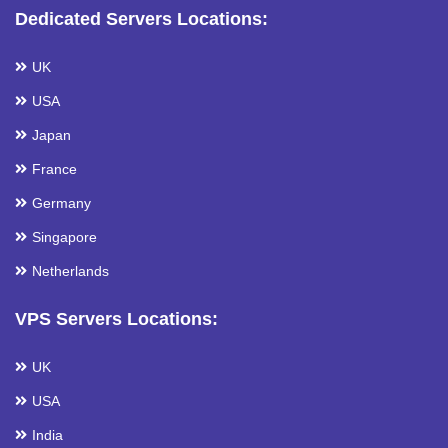
Dedicated Servers Locations:
UK
USA
Japan
France
Germany
Singapore
Netherlands
VPS Servers Locations:
UK
USA
India