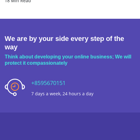
18 Min Read
We are by your side every step of the
way
Think about developing your online business; We will
protect it compassionately
+8595670151
7 days a week, 24 hours a day