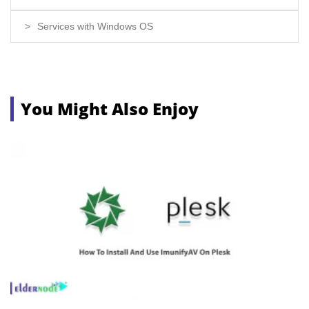
Services with Windows OS
You Might Also Enjoy