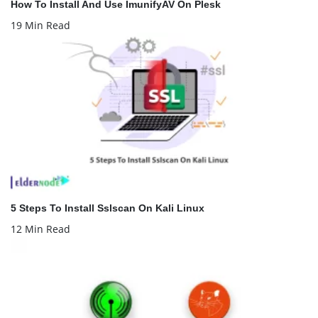
How To Install And Use ImunifyAV On Plesk
19 Min Read
5 Steps To Install Sslscan On Kali Linux
12 Min Read