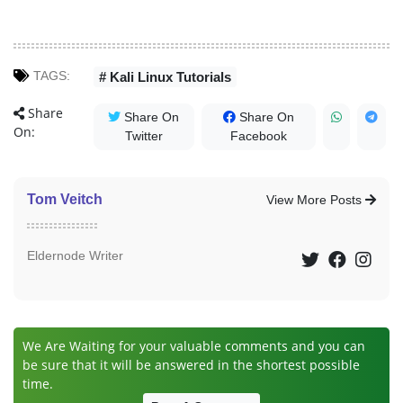
TAGS:
# Kali Linux Tutorials
Share
Share On
Share On
On:
Twitter
Facebook
Tom Veitch
View More Posts
Eldernode Writer
We Are Waiting for your valuable comments and you can
be sure that it will be answered in the shortest possible
time.