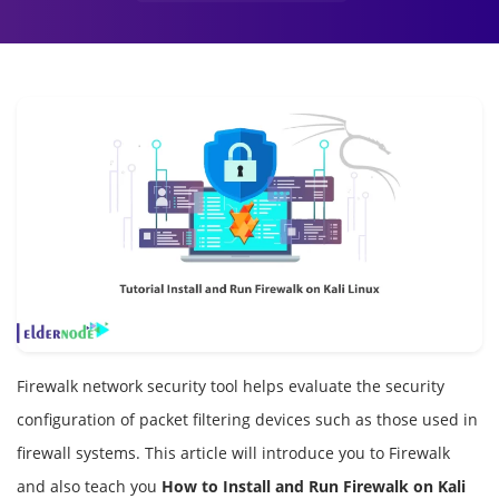
Firewalk network security tool helps evaluate the security
configuration of packet filtering devices such as those used in
firewall systems. This article will introduce you to Firewalk
and also teach you
How to Install and Run Firewalk on Kali