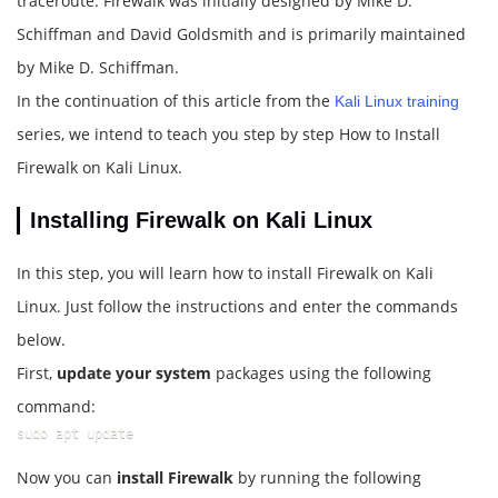
traceroute. Firewalk was initially designed by Mike D.
Schiffman and David Goldsmith and is primarily maintained
by Mike D. Schiffman.
In the continuation of this article from the
Kali Linux training
series, we intend to teach you step by step How to Install
Firewalk on Kali Linux.
Installing Firewalk on Kali Linux
In this step, you will learn how to install Firewalk on Kali
Linux. Just follow the instructions and enter the commands
below.
First,
update your system
packages using the following
command:
sudo apt update
Now you can
install Firewalk
by running the following