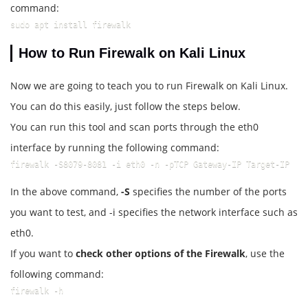
command:
sudo apt install firewalk
How to Run Firewalk on Kali Linux
Now we are going to teach you to run Firewalk on Kali Linux.
You can do this easily, just follow the steps below.
You can run this tool and scan ports through the eth0
interface by running the following command:
firewalk -S8079-8081 -i eth0 -n -pTCP Gateway-IP Target-IP
In the above command,
-S
specifies the number of the ports
you want to test, and -i specifies the network interface such as
eth0.
If you want to
check other options of the Firewalk
, use the
following command:
firewalk -h