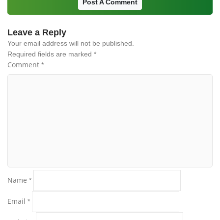
Post A Comment
Leave a Reply
Your email address will not be published.
Required fields are marked
*
Comment
*
Name
*
Email
*