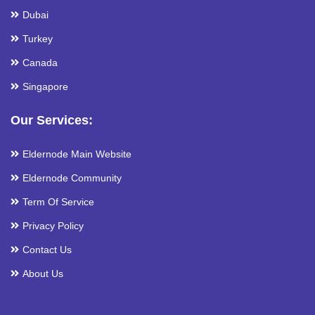
Dubai
Turkey
Canada
Singapore
Our Services:
Eldernode Main Website
Eldernode Community
Term Of Service
Privacy Policy
Contact Us
About Us