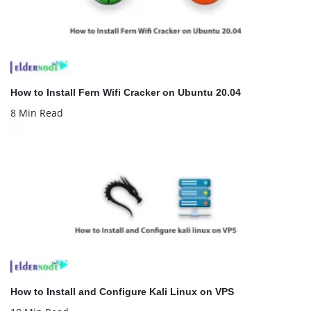
How to Install Fern Wifi Cracker on Ubuntu 20.04
8 Min Read
How to Install and Configure Kali Linux on VPS