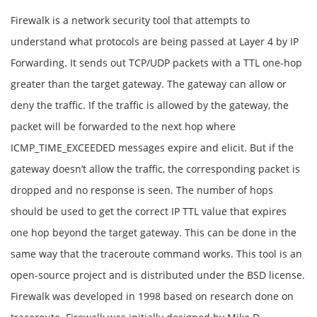
Firewalk is a network security tool that attempts to
understand what protocols are being passed at Layer 4 by IP
Forwarding. It sends out TCP/UDP packets with a TTL one-hop
greater than the target gateway. The gateway can allow or
deny the traffic. If the traffic is allowed by the gateway, the
packet will be forwarded to the next hop where
ICMP_TIME_EXCEEDED messages expire and elicit. But if the
gateway doesn’t allow the traffic, the corresponding packet is
dropped and no response is seen. The number of hops
should be used to get the correct IP TTL value that expires
one hop beyond the target gateway. This can be done in the
same way that the traceroute command works. This tool is an
open-source project and is distributed under the BSD license.
Firewalk was developed in 1998 based on research done on