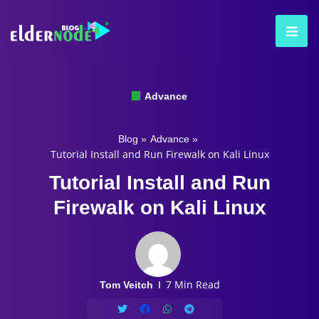
Advance
Blog
»
Advance
»
Tutorial Install and Run Firewalk on Kali Linux
Tutorial Install and Run
Firewalk on Kali Linux
7 Min Read
Tom Veitch